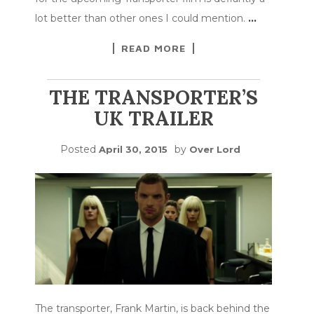
lot better than other ones I could mention.
…
READ MORE
THE TRANSPORTER’S
UK TRAILER
Posted
by
April 30, 2015
Over Lord
The transporter, Frank Martin, is back behind the