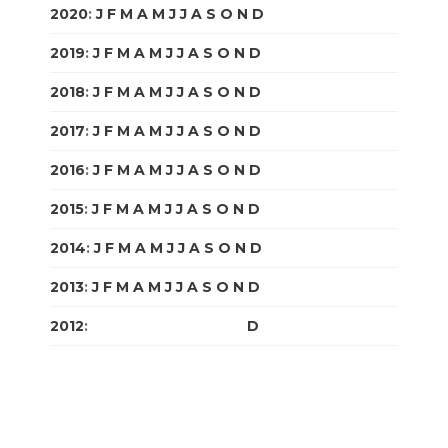
2020
:
J
F
M
A
M
J
J
A
S
O
N
D
2019
:
J
F
M
A
M
J
J
A
S
O
N
D
2018
:
J
F
M
A
M
J
J
A
S
O
N
D
2017
:
J
F
M
A
M
J
J
A
S
O
N
D
2016
:
J
F
M
A
M
J
J
A
S
O
N
D
2015
:
J
F
M
A
M
J
J
A
S
O
N
D
2014
:
J
F
M
A
M
J
J
A
S
O
N
D
2013
:
J
F
M
A
M
J
J
A
S
O
N
D
2012
:
J
F
M
A
M
J
J
A
S
O
N
D