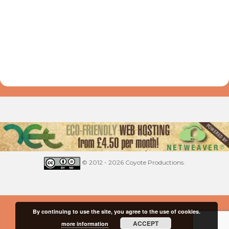
© 2012 - 2026 Coyote Productions.
By continuing to use the site, you agree to the use of cookies.
ACCEPT
more information