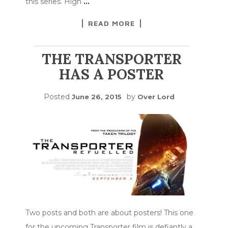
this series. High
…
READ MORE
THE TRANSPORTER
HAS A POSTER
Posted
by
June 26, 2015
Over Lord
Two posts and both are about posters! This one
for the upcoming Transporter film is defiantly a