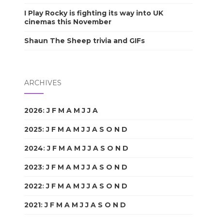
I Play Rocky is fighting its way into UK
cinemas this November
Shaun The Sheep trivia and GIFs
ARCHIVES
2026
:
J
F
M
A
M
J
J
A
S
O
N
D
2025
:
J
F
M
A
M
J
J
A
S
O
N
D
2024
:
J
F
M
A
M
J
J
A
S
O
N
D
2023
:
J
F
M
A
M
J
J
A
S
O
N
D
2022
:
J
F
M
A
M
J
J
A
S
O
N
D
2021
:
J
F
M
A
M
J
J
A
S
O
N
D