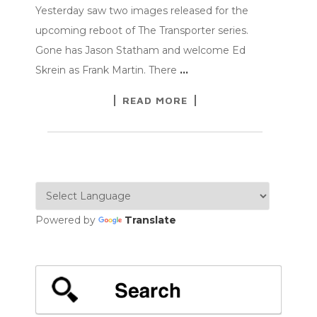
Yesterday saw two images released for the
upcoming reboot of The Transporter series.
Gone has Jason Statham and welcome Ed
Skrein as Frank Martin. There
…
READ MORE
Powered by
Translate