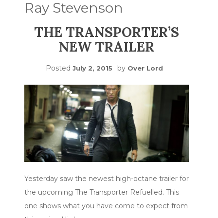
Ray Stevenson
THE TRANSPORTER’S
NEW TRAILER
Posted
by
July 2, 2015
Over Lord
Yesterday saw the newest high-octane trailer for
the upcoming The Transporter Refuelled. This
one shows what you have come to expect from