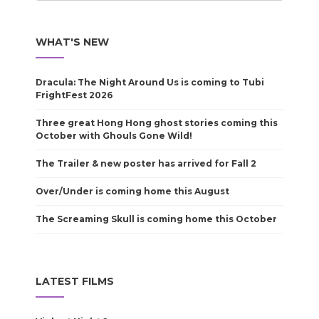
WHAT'S NEW
Dracula: The Night Around Us is coming to Tubi
FrightFest 2026
Three great Hong Hong ghost stories coming this
October with Ghouls Gone Wild!
The Trailer & new poster has arrived for Fall 2
Over/Under is coming home this August
The Screaming Skull is coming home this October
LATEST FILMS