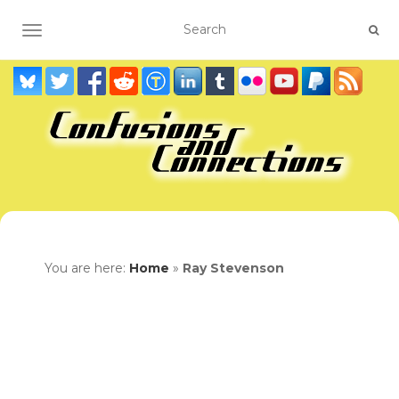
TOGGLE NAVIGATION
You are here:
Home
»
Ray Stevenson