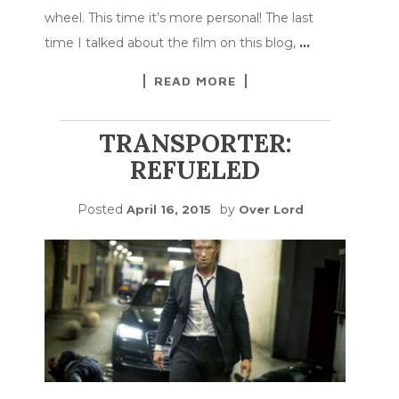
wheel. This time it’s more personal! The last
time I talked about the film on this blog,
…
READ MORE
TRANSPORTER:
REFUELED
Posted
by
April 16, 2015
Over Lord