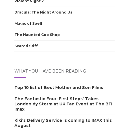
Violent Night 2
Dracula: The Night Around Us
Magic of Spell
The Haunted Cop Shop
Scared Stiff
WHAT YOU HAVE BEEN READING
Top 10 list of Best Mother and Son Films
The Fantastic Four: First Steps’ Takes
London dy Storm at UK Fan Event at The BFI
Imax
Kiki’s Delivery Service is coming to IMAX this
August