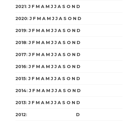
2021
:
J
F
M
A
M
J
J
A
S
O
N
D
2020
:
J
F
M
A
M
J
J
A
S
O
N
D
2019
:
J
F
M
A
M
J
J
A
S
O
N
D
2018
:
J
F
M
A
M
J
J
A
S
O
N
D
2017
:
J
F
M
A
M
J
J
A
S
O
N
D
2016
:
J
F
M
A
M
J
J
A
S
O
N
D
2015
:
J
F
M
A
M
J
J
A
S
O
N
D
2014
:
J
F
M
A
M
J
J
A
S
O
N
D
2013
:
J
F
M
A
M
J
J
A
S
O
N
D
2012
:
J
F
M
A
M
J
J
A
S
O
N
D