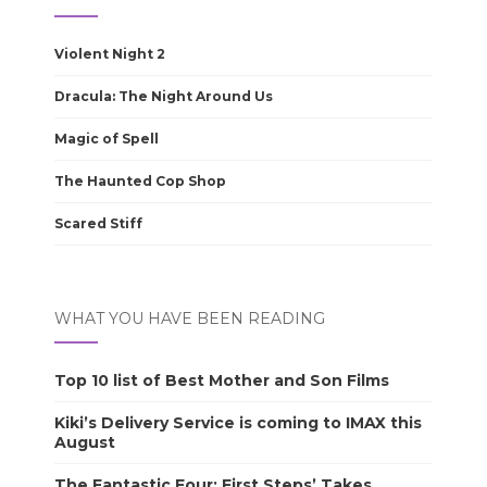
Violent Night 2
Dracula: The Night Around Us
Magic of Spell
The Haunted Cop Shop
Scared Stiff
WHAT YOU HAVE BEEN READING
Top 10 list of Best Mother and Son Films
Kiki’s Delivery Service is coming to IMAX this
August
The Fantastic Four: First Steps’ Takes