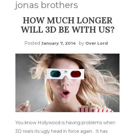
jonas brothers
HOW MUCH LONGER
WILL 3D BE WITH US?
Posted
by
January 7, 2014
Over Lord
You know Hollywood is having problems when
3D rears its ugly head in force again. It has