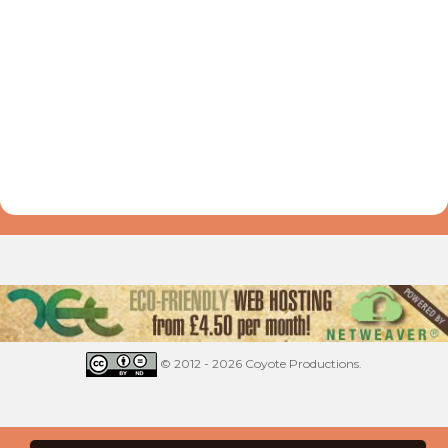
© 2012 - 2026 Coyote Productions.