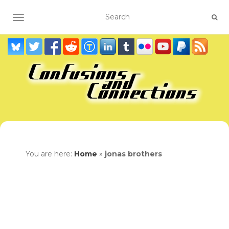
TOGGLE NAVIGATION
You are here:
Home
»
jonas brothers