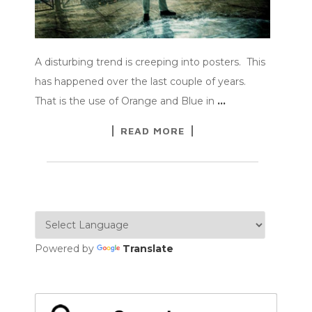
A disturbing trend is creeping into posters. This
has happened over the last couple of years.
That is the use of Orange and Blue in
…
READ MORE
Powered by
Translate