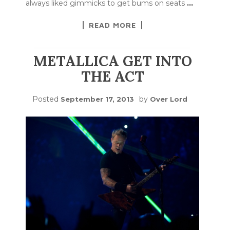
always liked gimmicks to get bums on seats
…
READ MORE
METALLICA GET INTO
THE ACT
Posted
by
September 17, 2013
Over Lord