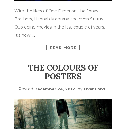
With the likes of One Direction, the Jonas
Brothers, Hannah Montana and even Status
Quo doing movies in the last couple of years.
It’s now
…
READ MORE
THE COLOURS OF
POSTERS
Posted
by
December 24, 2012
Over Lord