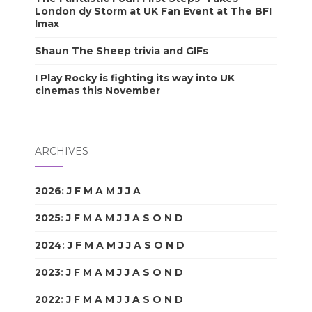
London dy Storm at UK Fan Event at The BFI
Imax
Shaun The Sheep trivia and GIFs
I Play Rocky is fighting its way into UK
cinemas this November
ARCHIVES
2026
:
J
F
M
A
M
J
J
A
S
O
N
D
2025
:
J
F
M
A
M
J
J
A
S
O
N
D
2024
:
J
F
M
A
M
J
J
A
S
O
N
D
2023
:
J
F
M
A
M
J
J
A
S
O
N
D
2022
:
J
F
M
A
M
J
J
A
S
O
N
D