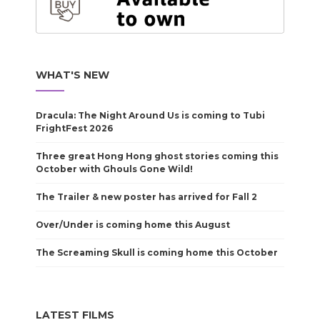
WHAT'S NEW
Dracula: The Night Around Us is coming to Tubi
FrightFest 2026
Three great Hong Hong ghost stories coming this
October with Ghouls Gone Wild!
The Trailer & new poster has arrived for Fall 2
Over/Under is coming home this August
The Screaming Skull is coming home this October
LATEST FILMS