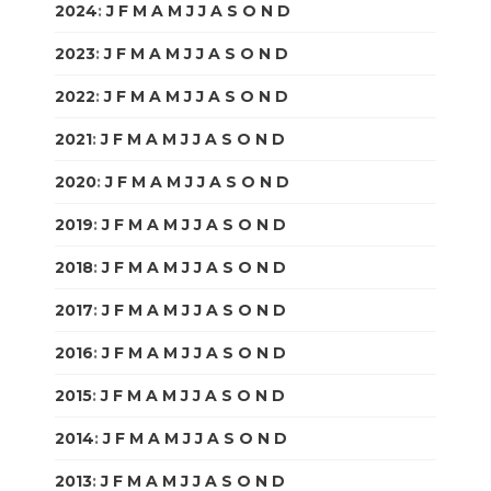
2024
:
J
F
M
A
M
J
J
A
S
O
N
D
2023
:
J
F
M
A
M
J
J
A
S
O
N
D
2022
:
J
F
M
A
M
J
J
A
S
O
N
D
2021
:
J
F
M
A
M
J
J
A
S
O
N
D
2020
:
J
F
M
A
M
J
J
A
S
O
N
D
2019
:
J
F
M
A
M
J
J
A
S
O
N
D
2018
:
J
F
M
A
M
J
J
A
S
O
N
D
2017
:
J
F
M
A
M
J
J
A
S
O
N
D
2016
:
J
F
M
A
M
J
J
A
S
O
N
D
2015
:
J
F
M
A
M
J
J
A
S
O
N
D
2014
:
J
F
M
A
M
J
J
A
S
O
N
D
2013
:
J
F
M
A
M
J
J
A
S
O
N
D