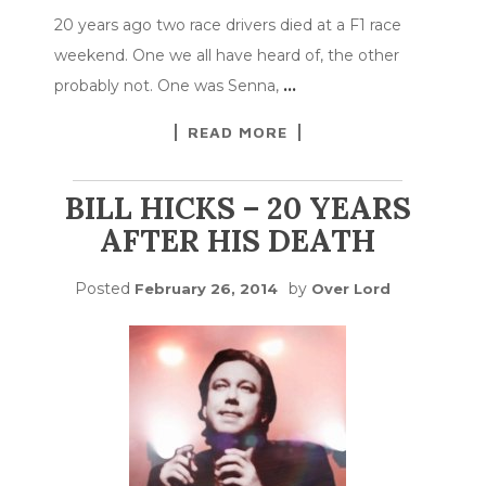
20 years ago two race drivers died at a F1 race
weekend. One we all have heard of, the other
probably not. One was Senna,
…
READ MORE
BILL HICKS – 20 YEARS
AFTER HIS DEATH
Posted
by
February 26, 2014
Over Lord