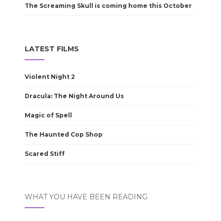
The Screaming Skull is coming home this October
LATEST FILMS
Violent Night 2
Dracula: The Night Around Us
Magic of Spell
The Haunted Cop Shop
Scared Stiff
WHAT YOU HAVE BEEN READING