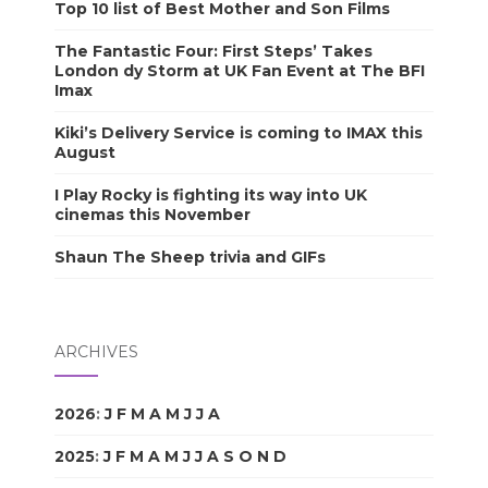
Top 10 list of Best Mother and Son Films
The Fantastic Four: First Steps’ Takes
London dy Storm at UK Fan Event at The BFI
Imax
Kiki’s Delivery Service is coming to IMAX this
August
I Play Rocky is fighting its way into UK
cinemas this November
Shaun The Sheep trivia and GIFs
ARCHIVES
2026
:
J
F
M
A
M
J
J
A
S
O
N
D
2025
:
J
F
M
A
M
J
J
A
S
O
N
D