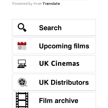
Powered by
Translate