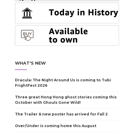
WHAT'S NEW
Dracula: The Night Around Us is coming to Tubi
FrightFest 2026
Three great Hong Hong ghost stories coming this
October with Ghouls Gone Wild!
The Trailer & new poster has arrived for Fall 2
Over/Under is coming home this August