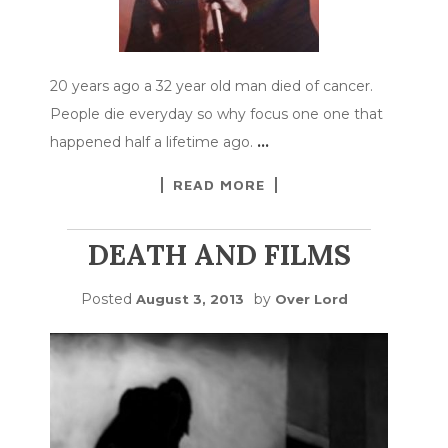
20 years ago a 32 year old man died of cancer.
People die everyday so why focus one one that
happened half a lifetime ago.
…
READ MORE
DEATH AND FILMS
Posted
by
August 3, 2013
Over Lord