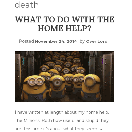
death
WHAT TO DO WITH THE
HOME HELP?
Posted
by
November 24, 2014
Over Lord
I have written at length about my home help,
The Minions. Both how useful and stupid they
are. This time it’s about what they seem
…