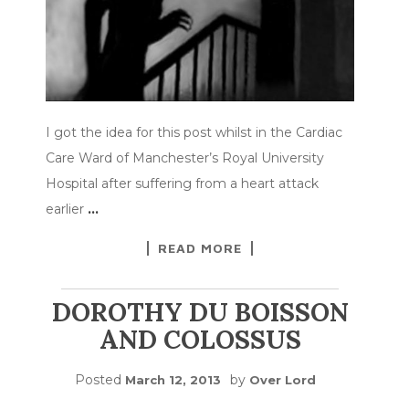
I got the idea for this post whilst in the Cardiac
Care Ward of Manchester’s Royal University
Hospital after suffering from a heart attack
earlier
…
READ MORE
DOROTHY DU BOISSON
AND COLOSSUS
Posted
by
March 12, 2013
Over Lord