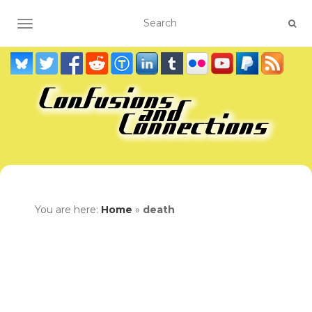
TOGGLE NAVIGATION
You are here:
Home
»
death