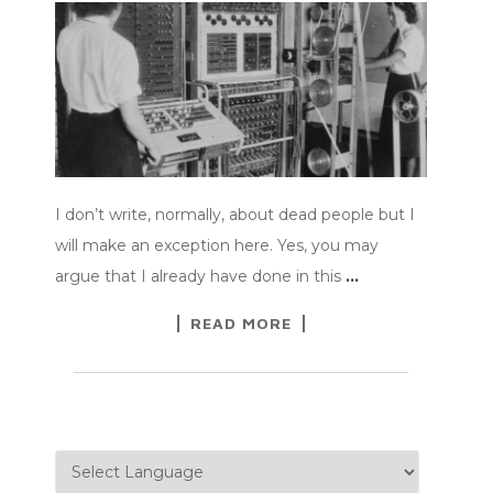
I don’t write, normally, about dead people but I
will make an exception here. Yes, you may
argue that I already have done in this
…
READ MORE