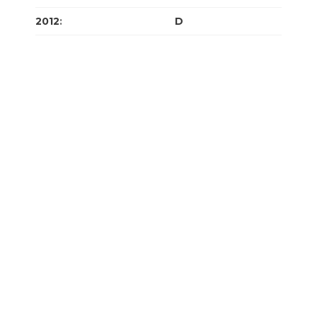
2012
:
J
F
M
A
M
J
J
A
S
O
N
D