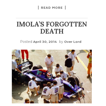
READ MORE
IMOLA’S FORGOTTEN
DEATH
Posted
by
April 30, 2014
Over Lord