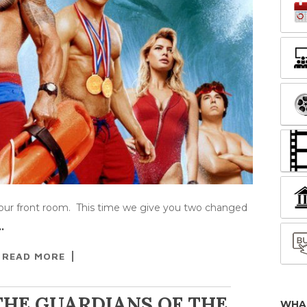
our front room. This time we give you two changed
…
READ MORE
THE GUARDIANS OF THE
WHA