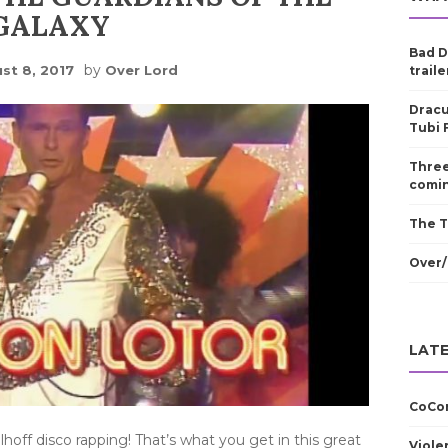
GALAXY
Bad D
by
st 8, 2017
Over Lord
traile
Dracu
Tubi 
Three
comin
The T
Over/
LATE
CoCom
ff disco rapping! That’s what you get in this great
Viole