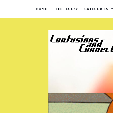
HOME
I FEEL LUCKY
CATEGORIES