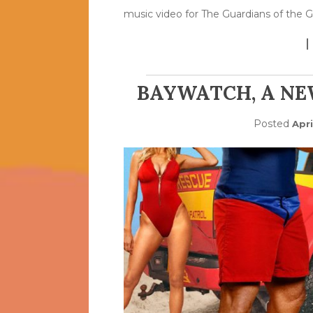
music video for The Guardians of the G
BAYWATCH, A NE
Posted
Apri