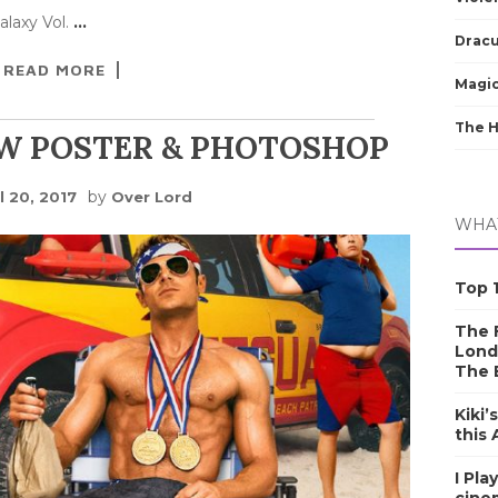
alaxy Vol.
…
Dracu
READ MORE
Magic
The 
W POSTER & PHOTOSHOP
by
l 20, 2017
Over Lord
WHAT
Top 1
The F
Lond
The 
Kiki’
this
I Pla