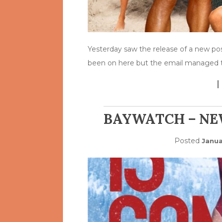
Yesterday saw the release of a new po
been on here but the email managed 
BAYWATCH – NE
Posted
Janua