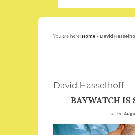
You are here:
Home
»
David Hasselho
David Hasselhoff
BAYWATCH IS
Posted
Augu