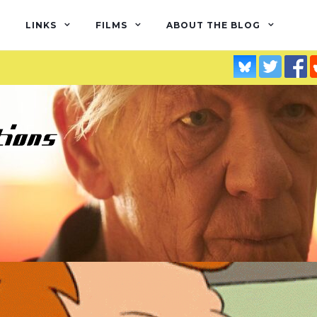
LINKS
FILMS
ABOUT THE BLOG