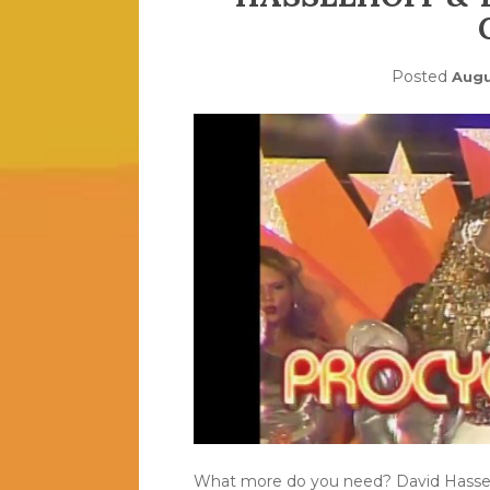
Posted
Augu
What more do you need? David Hasselho