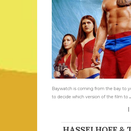
Baywatch is coming from the bay to y
to decide which version of the film to
HASSELHOFF & 