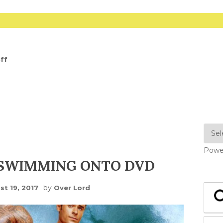
ff
Powe
 SWIMMING ONTO DVD
by
st 19, 2017
Over Lord