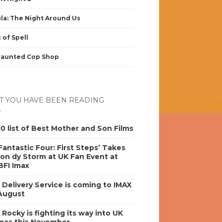
la: The Night Around Us
 of Spell
Haunted Cop Shop
 YOU HAVE BEEN READING
0 list of Best Mother and Son Films
antastic Four: First Steps’ Takes
on dy Storm at UK Fan Event at
BFI Imax
s Delivery Service is coming to IMAX
 August
y Rocky is fighting its way into UK