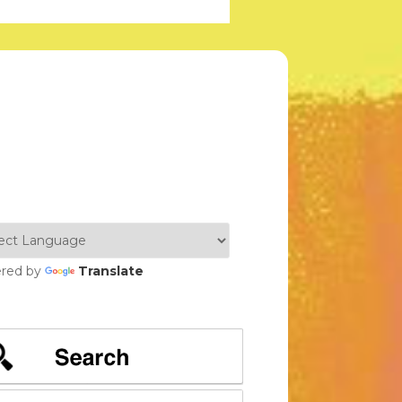
red by
Translate