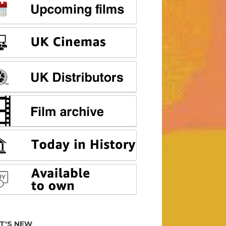
T'S NEW