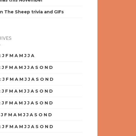
mas this November
n The Sheep trivia and GIFs
IVES
:
J
F
M
A
M
J
J
A
S
O
N
D
:
J
F
M
A
M
J
J
A
S
O
N
D
:
J
F
M
A
M
J
J
A
S
O
N
D
:
J
F
M
A
M
J
J
A
S
O
N
D
:
J
F
M
A
M
J
J
A
S
O
N
D
:
J
F
M
A
M
J
J
A
S
O
N
D
:
J
F
M
A
M
J
J
A
S
O
N
D