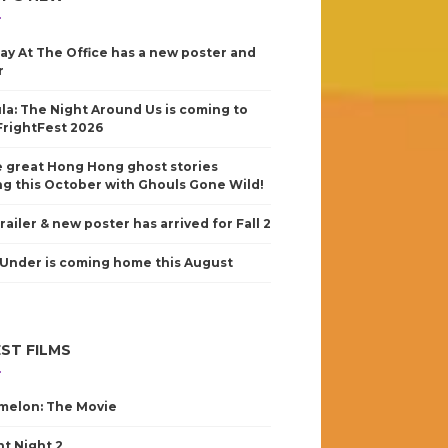
ay At The Office has a new poster and
r
la: The Night Around Us is coming to
FrightFest 2026
 great Hong Hong ghost stories
g this October with Ghouls Gone Wild!
railer & new poster has arrived for Fall 2
Under is coming home this August
ST FILMS
elon: The Movie
nt Night 2