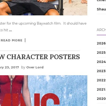
cine
Shau
ster for the upcoming Baywatch film. It should have
ARCH
to hit
…
READ MORE
2026
2025
W CHARACTER POSTERS
2024
by
ry 23, 2017
Over Lord
2023
2022
2021
2020