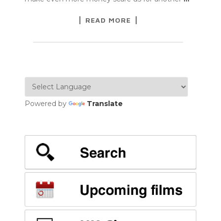
READ MORE
Powered by
Translate