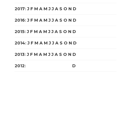
2017
:
J
F
M
A
M
J
J
A
S
O
N
D
2016
:
J
F
M
A
M
J
J
A
S
O
N
D
2015
:
J
F
M
A
M
J
J
A
S
O
N
D
2014
:
J
F
M
A
M
J
J
A
S
O
N
D
2013
:
J
F
M
A
M
J
J
A
S
O
N
D
2012
:
J
F
M
A
M
J
J
A
S
O
N
D