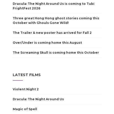
Dracula: The Night Around Us is coming to Tubi
FrightFest 2026
Three great Hong Hong ghost stories coming this
October with Ghouls Gone Wild!
The Trailer & new poster has arrived for Fall 2
Over/Under is coming home this August
The Screaming Skull is coming home this October
LATEST FILMS
Violent Night 2
Dracula: The Night Around Us
Magic of Spell