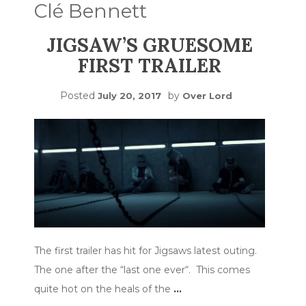
Clé Bennett
JIGSAW’S GRUESOME
FIRST TRAILER
Posted
by
July 20, 2017
Over Lord
The first trailer has hit for Jigsaws latest outing.
The one after the “last one ever“. This comes
quite hot on the heals of the
…