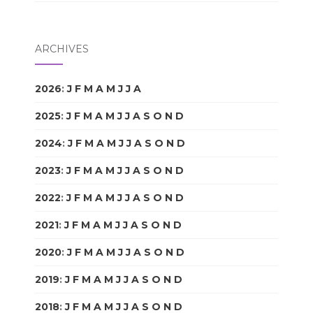
ARCHIVES
2026
:
J
F
M
A
M
J
J
A
S
O
N
D
2025
:
J
F
M
A
M
J
J
A
S
O
N
D
2024
:
J
F
M
A
M
J
J
A
S
O
N
D
2023
:
J
F
M
A
M
J
J
A
S
O
N
D
2022
:
J
F
M
A
M
J
J
A
S
O
N
D
2021
:
J
F
M
A
M
J
J
A
S
O
N
D
2020
:
J
F
M
A
M
J
J
A
S
O
N
D
2019
:
J
F
M
A
M
J
J
A
S
O
N
D
2018
:
J
F
M
A
M
J
J
A
S
O
N
D