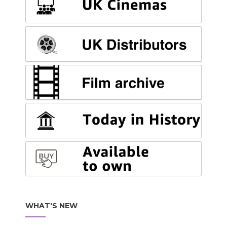
WHAT'S NEW