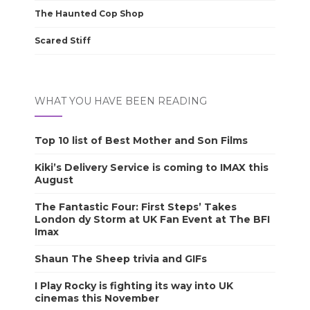
The Haunted Cop Shop
Scared Stiff
WHAT YOU HAVE BEEN READING
Top 10 list of Best Mother and Son Films
Kiki’s Delivery Service is coming to IMAX this
August
The Fantastic Four: First Steps’ Takes
London dy Storm at UK Fan Event at The BFI
Imax
Shaun The Sheep trivia and GIFs
I Play Rocky is fighting its way into UK
cinemas this November