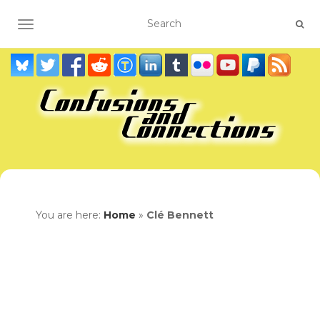
TOGGLE NAVIGATION
You are here:
Home
»
Clé Bennett