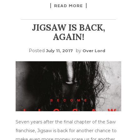
READ MORE
JIGSAW IS BACK,
AGAIN!
Posted
by
July 11, 2017
Over Lord
Seven years after the final chapter of the Saw
franchise, Jigsaw is back for another chance to
make even more money scare us for another
…