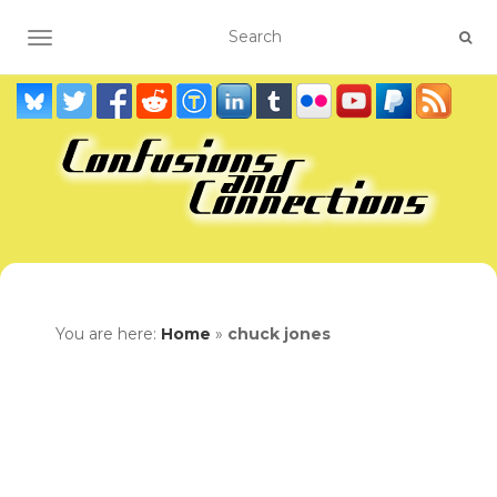
TOGGLE NAVIGATION
You are here:
Home
»
chuck jones