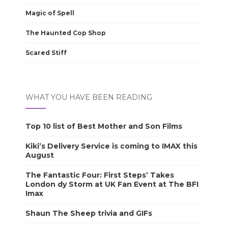
Magic of Spell
The Haunted Cop Shop
Scared Stiff
WHAT YOU HAVE BEEN READING
Top 10 list of Best Mother and Son Films
Kiki’s Delivery Service is coming to IMAX this
August
The Fantastic Four: First Steps’ Takes
London dy Storm at UK Fan Event at The BFI
Imax
Shaun The Sheep trivia and GIFs