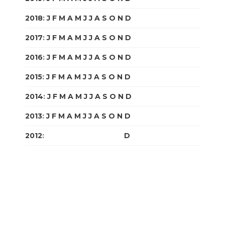
2018
:
J
F
M
A
M
J
J
A
S
O
N
D
2017
:
J
F
M
A
M
J
J
A
S
O
N
D
2016
:
J
F
M
A
M
J
J
A
S
O
N
D
2015
:
J
F
M
A
M
J
J
A
S
O
N
D
2014
:
J
F
M
A
M
J
J
A
S
O
N
D
2013
:
J
F
M
A
M
J
J
A
S
O
N
D
2012
:
J
F
M
A
M
J
J
A
S
O
N
D