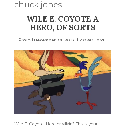
chuck jones
WILE E. COYOTE A
HERO, OF SORTS
Posted
by
December 30, 2013
Over Lord
Wile E. Coyote. Hero or villain? This is your