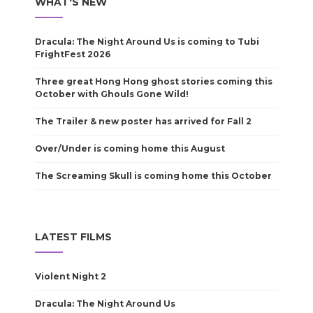
WHAT'S NEW
Dracula: The Night Around Us is coming to Tubi
FrightFest 2026
Three great Hong Hong ghost stories coming this
October with Ghouls Gone Wild!
The Trailer & new poster has arrived for Fall 2
Over/Under is coming home this August
The Screaming Skull is coming home this October
LATEST FILMS
Violent Night 2
Dracula: The Night Around Us