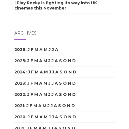
I Play Rocky is fighting its way into UK
cinemas this November
ARCHIVES
2026
:
J
F
M
A
M
J
J
A
S
O
N
D
2025
:
J
F
M
A
M
J
J
A
S
O
N
D
2024
:
J
F
M
A
M
J
J
A
S
O
N
D
2023
:
J
F
M
A
M
J
J
A
S
O
N
D
2022
:
J
F
M
A
M
J
J
A
S
O
N
D
2021
:
J
F
M
A
M
J
J
A
S
O
N
D
2020
:
J
F
M
A
M
J
J
A
S
O
N
D
2019
:
J
F
M
A
M
J
J
A
S
O
N
D