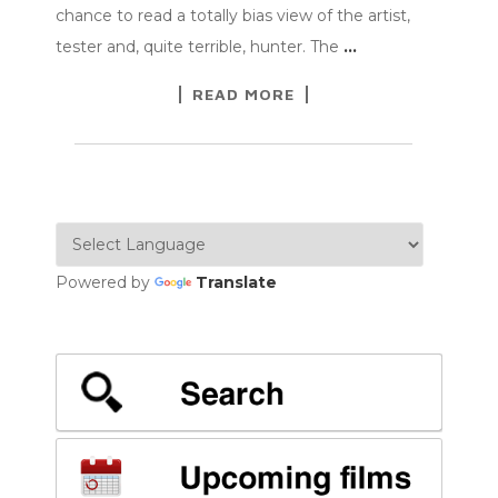
chance to read a totally bias view of the artist,
tester and, quite terrible, hunter. The
…
READ MORE
Powered by
Translate