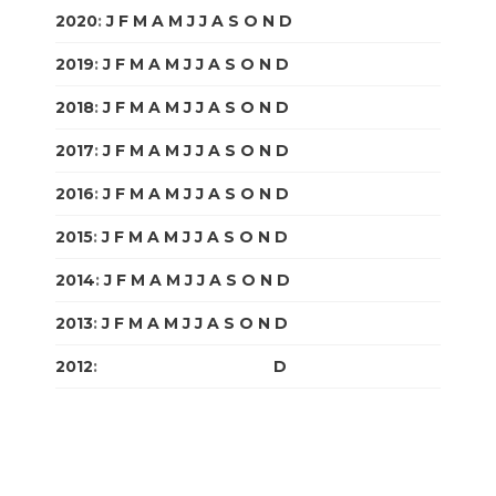
2020
:
J
F
M
A
M
J
J
A
S
O
N
D
2019
:
J
F
M
A
M
J
J
A
S
O
N
D
2018
:
J
F
M
A
M
J
J
A
S
O
N
D
2017
:
J
F
M
A
M
J
J
A
S
O
N
D
2016
:
J
F
M
A
M
J
J
A
S
O
N
D
2015
:
J
F
M
A
M
J
J
A
S
O
N
D
2014
:
J
F
M
A
M
J
J
A
S
O
N
D
2013
:
J
F
M
A
M
J
J
A
S
O
N
D
2012
:
J
F
M
A
M
J
J
A
S
O
N
D