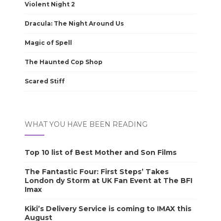
Violent Night 2
Dracula: The Night Around Us
Magic of Spell
The Haunted Cop Shop
Scared Stiff
WHAT YOU HAVE BEEN READING
Top 10 list of Best Mother and Son Films
The Fantastic Four: First Steps’ Takes
London dy Storm at UK Fan Event at The BFI
Imax
Kiki’s Delivery Service is coming to IMAX this
August