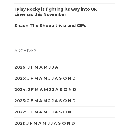
I Play Rocky is fighting its way into UK
cinemas this November
Shaun The Sheep trivia and GIFs
ARCHIVES
2026
:
J
F
M
A
M
J
J
A
S
O
N
D
2025
:
J
F
M
A
M
J
J
A
S
O
N
D
2024
:
J
F
M
A
M
J
J
A
S
O
N
D
2023
:
J
F
M
A
M
J
J
A
S
O
N
D
2022
:
J
F
M
A
M
J
J
A
S
O
N
D
2021
:
J
F
M
A
M
J
J
A
S
O
N
D