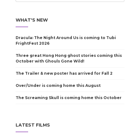
WHAT'S NEW
Dracula: The Night Around Us is coming to Tubi
FrightFest 2026
Three great Hong Hong ghost stories coming this
October with Ghouls Gone Wild!
The Trailer & new poster has arrived for Fall 2
Over/Under is coming home this August
The Screaming Skull is coming home this October
LATEST FILMS