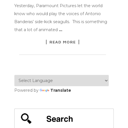
Yesterday, Paramount Pictures let the world
know who would play the voices of Antonio
Banderas’ side-kick seagulls. This is something
that a lot of animated
…
READ MORE
Powered by
Translate