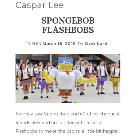
Caspar Lee
SPONGEBOB
FLASHBOBS
Posted
by
March 18, 2015
Over Lord
Monday saw Spongebob and 60 of his cheeriest
friends descend on London with a set of
Flashbobs to make the capital a little bit happier.