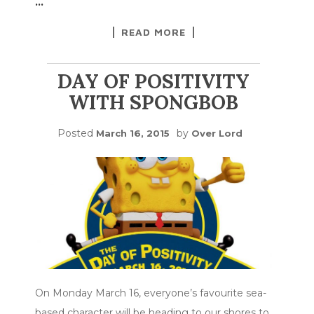
…
READ MORE
DAY OF POSITIVITY
WITH SPONGBOB
Posted
by
March 16, 2015
Over Lord
On Monday March 16, everyone’s favourite sea-
based character will be heading to our shores to