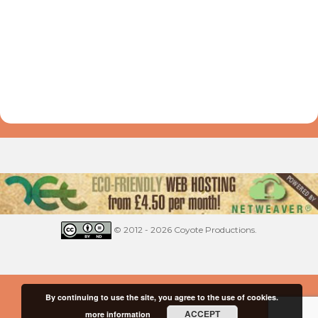
© 2012 - 2026 Coyote Productions.
By continuing to use the site, you agree to the use of cookies.
ACCEPT
more information