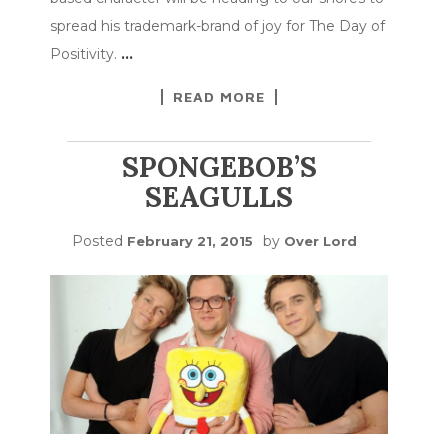
spread his trademark-brand of joy for The Day of
Positivity.
…
READ MORE
SPONGEBOB’S
SEAGULLS
Posted
by
February 21, 2015
Over Lord