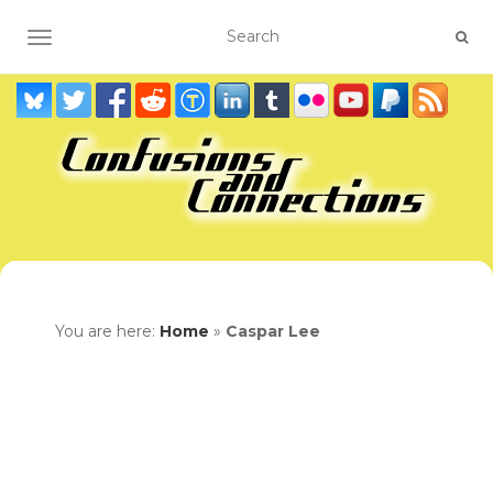
TOGGLE NAVIGATION
You are here:
Home
»
Caspar Lee