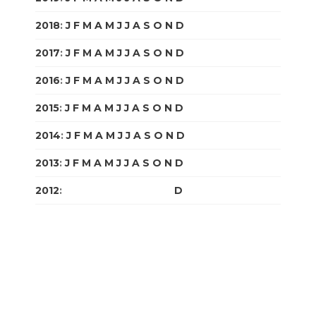
2018
:
J
F
M
A
M
J
J
A
S
O
N
D
2017
:
J
F
M
A
M
J
J
A
S
O
N
D
2016
:
J
F
M
A
M
J
J
A
S
O
N
D
2015
:
J
F
M
A
M
J
J
A
S
O
N
D
2014
:
J
F
M
A
M
J
J
A
S
O
N
D
2013
:
J
F
M
A
M
J
J
A
S
O
N
D
2012
:
J
F
M
A
M
J
J
A
S
O
N
D