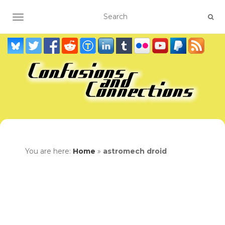
TOGGLE NAVIGATION
You are here:
Home
»
astromech droid