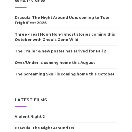
WHAT'S NEW
Dracula: The Night Around Us is coming to Tubi
FrightFest 2026
Three great Hong Hong ghost stories coming this
October with Ghouls Gone Wild!
The Trailer & new poster has arrived for Fall 2
Over/Under is coming home this August
The Screaming Skull is coming home this October
LATEST FILMS
Violent Night 2
Dracula: The Night Around Us