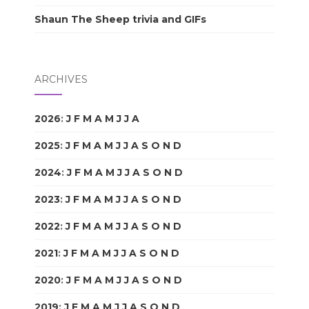
Shaun The Sheep trivia and GIFs
ARCHIVES
2026
:
J
F
M
A
M
J
J
A
S
O
N
D
2025
:
J
F
M
A
M
J
J
A
S
O
N
D
2024
:
J
F
M
A
M
J
J
A
S
O
N
D
2023
:
J
F
M
A
M
J
J
A
S
O
N
D
2022
:
J
F
M
A
M
J
J
A
S
O
N
D
2021
:
J
F
M
A
M
J
J
A
S
O
N
D
2020
:
J
F
M
A
M
J
J
A
S
O
N
D
2019
:
J
F
M
A
M
J
J
A
S
O
N
D