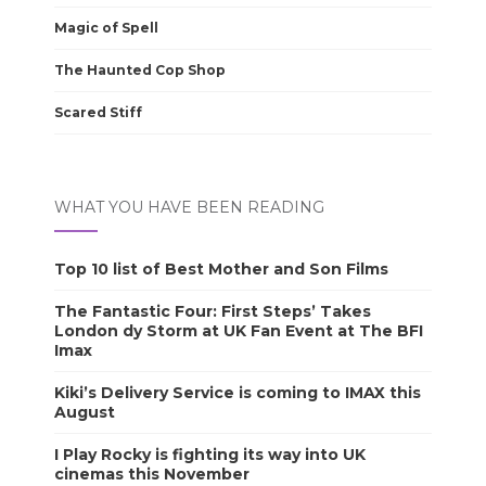
Magic of Spell
The Haunted Cop Shop
Scared Stiff
WHAT YOU HAVE BEEN READING
Top 10 list of Best Mother and Son Films
The Fantastic Four: First Steps’ Takes
London dy Storm at UK Fan Event at The BFI
Imax
Kiki’s Delivery Service is coming to IMAX this
August
I Play Rocky is fighting its way into UK
cinemas this November