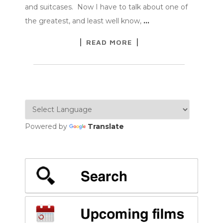
and suitcases. Now I have to talk about one of
the greatest, and least well know,
…
READ MORE
Powered by
Translate