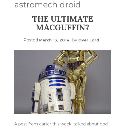
astromech droid
THE ULTIMATE
MACGUFFIN?
Posted
by
March 13, 2014
Over Lord
A post from earlier this week, talked about god