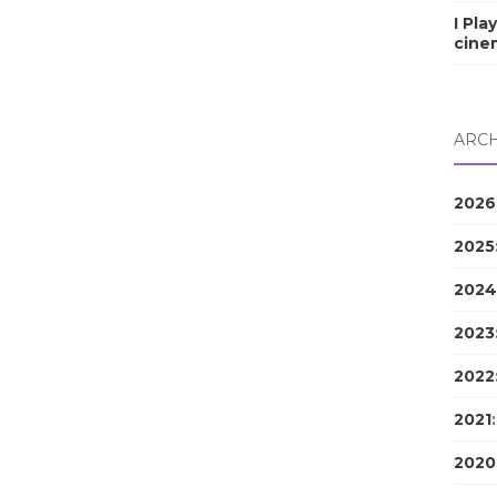
I Pla
cine
ARCH
2026
2025
2024
2023
2022
2021
2020