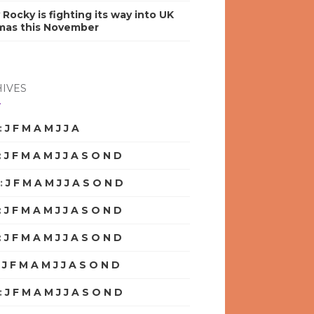
y Rocky is fighting its way into UK
mas this November
IVES
:
J
F
M
A
M
J
J
A
S
O
N
D
:
J
F
M
A
M
J
J
A
S
O
N
D
:
J
F
M
A
M
J
J
A
S
O
N
D
:
J
F
M
A
M
J
J
A
S
O
N
D
:
J
F
M
A
M
J
J
A
S
O
N
D
:
J
F
M
A
M
J
J
A
S
O
N
D
:
J
F
M
A
M
J
J
A
S
O
N
D