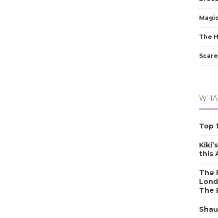
Magic
The 
Scare
WHAT
Top 1
Kiki’
this
The F
Lond
The 
Shau