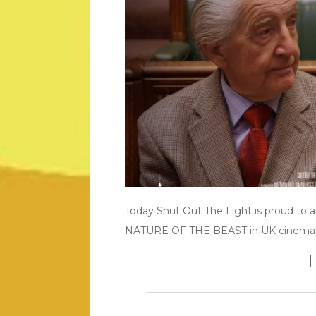
Today Shut Out The Light is proud to 
NATURE OF THE BEAST in UK cinema