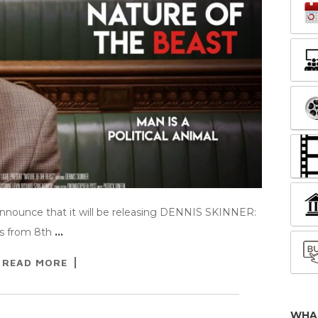
announce that it will be releasing DENNIS SKINNER:
s from 8th
…
READ MORE
WHA