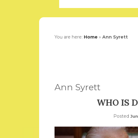
You are here:
Home
»
Ann Syrett
Ann Syrett
WHO IS D
Posted
Jun