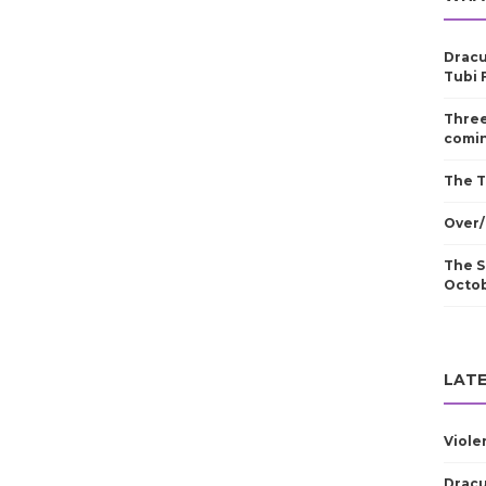
Dracu
Tubi 
Three
comin
The T
Over/
The S
Octo
LATE
Viole
Dracu