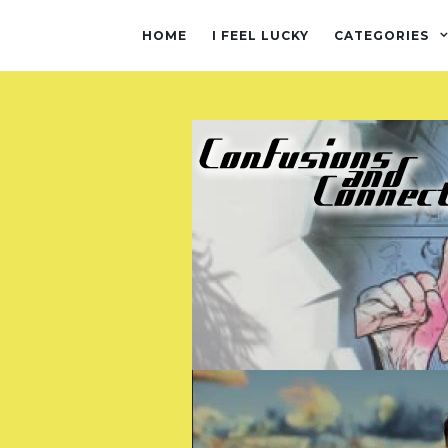
HOME
I FEEL LUCKY
CATEGORIES