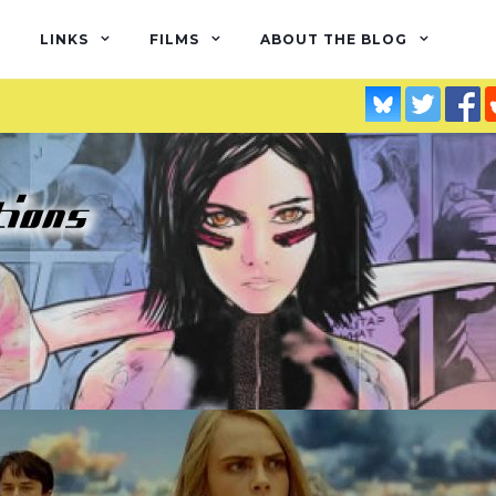
LINKS
FILMS
ABOUT THE BLOG