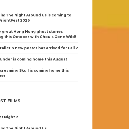
la: The Night Around Us is coming to
FrightFest 2026
 great Hong Hong ghost stories
g this October with Ghouls Gone Wild!
railer & new poster has arrived for Fall 2
Under is coming home this August
creaming Skull is coming home this
ber
ST FILMS
nt Night 2
la: The Night Around Us