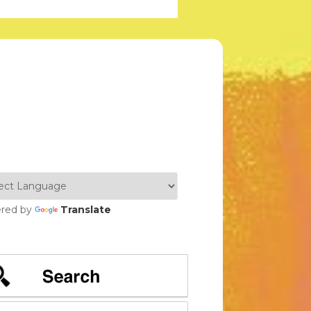
red by
Translate