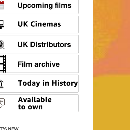
T'S NEW