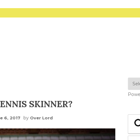
Powe
ENNIS SKINNER?
by
e 6, 2017
Over Lord