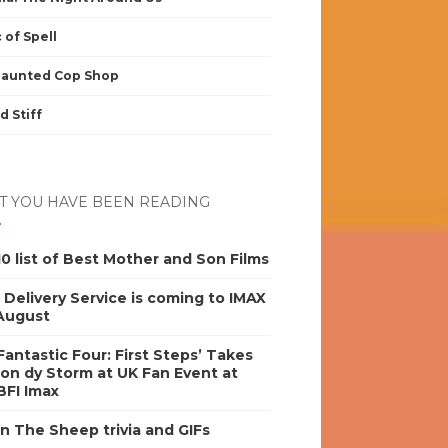
 of Spell
Haunted Cop Shop
d Stiff
 YOU HAVE BEEN READING
0 list of Best Mother and Son Films
s Delivery Service is coming to IMAX
 August
antastic Four: First Steps’ Takes
on dy Storm at UK Fan Event at
BFI Imax
n The Sheep trivia and GIFs