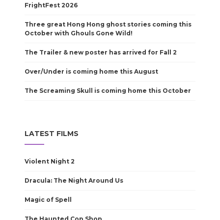
FrightFest 2026
Three great Hong Hong ghost stories coming this
October with Ghouls Gone Wild!
The Trailer & new poster has arrived for Fall 2
Over/Under is coming home this August
The Screaming Skull is coming home this October
LATEST FILMS
Violent Night 2
Dracula: The Night Around Us
Magic of Spell
The Haunted Cop Shop