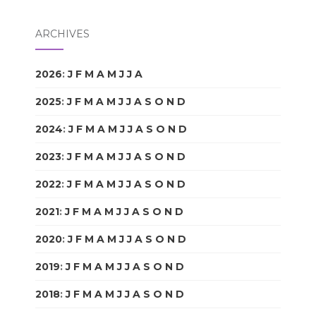
ARCHIVES
2026
:
J
F
M
A
M
J
J
A
S
O
N
D
2025
:
J
F
M
A
M
J
J
A
S
O
N
D
2024
:
J
F
M
A
M
J
J
A
S
O
N
D
2023
:
J
F
M
A
M
J
J
A
S
O
N
D
2022
:
J
F
M
A
M
J
J
A
S
O
N
D
2021
:
J
F
M
A
M
J
J
A
S
O
N
D
2020
:
J
F
M
A
M
J
J
A
S
O
N
D
2019
:
J
F
M
A
M
J
J
A
S
O
N
D
2018
:
J
F
M
A
M
J
J
A
S
O
N
D