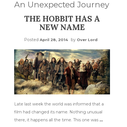
An Unexpected Journey
THE HOBBIT HAS A
NEW NAME
Posted
by
April 28, 2014
Over Lord
Late last week the world was informed that a
film had changed its name. Nothing unusual
there, it happens all the time. This one was
…