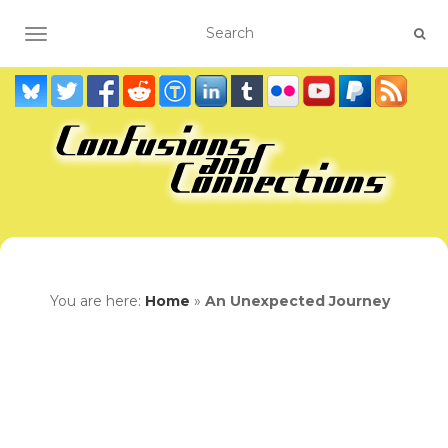
TOGGLE NAVIGATION
You are here:
Home
»
An Unexpected Journey