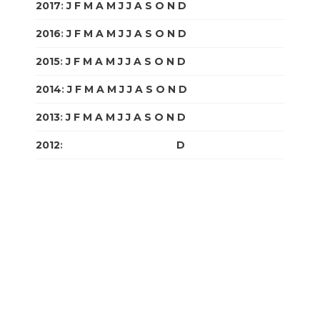
2017
:
J
F
M
A
M
J
J
A
S
O
N
D
2016
:
J
F
M
A
M
J
J
A
S
O
N
D
2015
:
J
F
M
A
M
J
J
A
S
O
N
D
2014
:
J
F
M
A
M
J
J
A
S
O
N
D
2013
:
J
F
M
A
M
J
J
A
S
O
N
D
2012
:
J
F
M
A
M
J
J
A
S
O
N
D