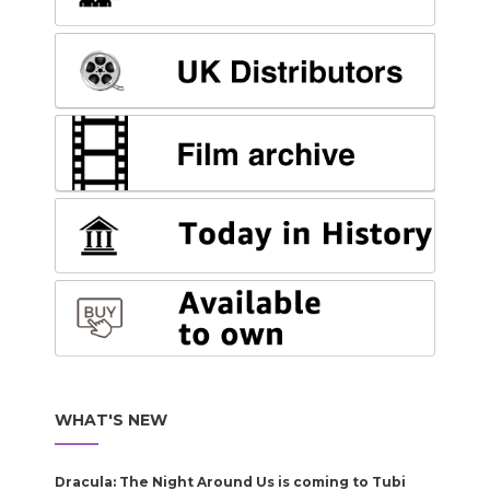
WHAT'S NEW
Dracula: The Night Around Us is coming to Tubi