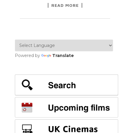
READ MORE
Powered by
Translate