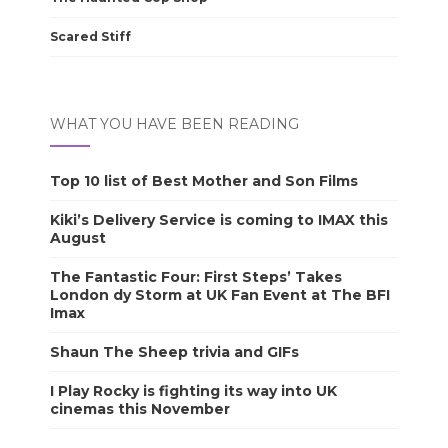
Scared Stiff
WHAT YOU HAVE BEEN READING
Top 10 list of Best Mother and Son Films
Kiki’s Delivery Service is coming to IMAX this
August
The Fantastic Four: First Steps’ Takes
London dy Storm at UK Fan Event at The BFI
Imax
Shaun The Sheep trivia and GIFs
I Play Rocky is fighting its way into UK
cinemas this November