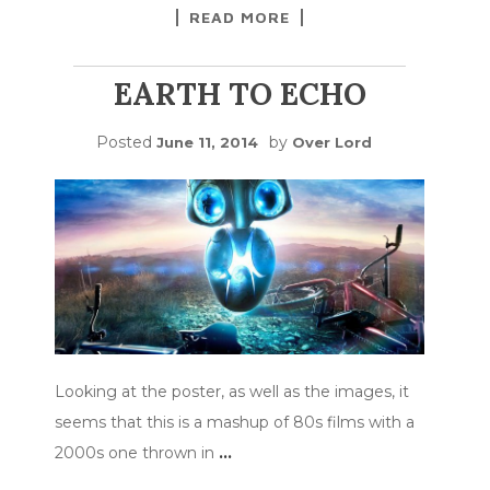
READ MORE
EARTH TO ECHO
Posted
by
June 11, 2014
Over Lord
Looking at the poster, as well as the images, it
seems that this is a mashup of 80s films with a
2000s one thrown in
…