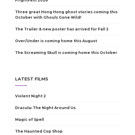
FrightFest 2026
Three great Hong Hong ghost stories coming this
October with Ghouls Gone Wild!
The Trailer & new poster has arrived for Fall 2
Over/Under is coming home this August
The Screaming Skull is coming home this October
LATEST FILMS
Violent Night 2
Dracula: The Night Around Us
Magic of Spell
The Haunted Cop Shop