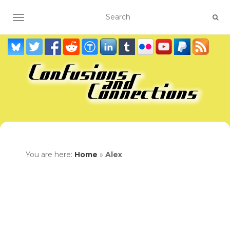
TOGGLE NAVIGATION
You are here:
Home
»
Alex