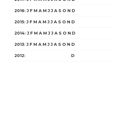
2016
:
J
F
M
A
M
J
J
A
S
O
N
D
2015
:
J
F
M
A
M
J
J
A
S
O
N
D
2014
:
J
F
M
A
M
J
J
A
S
O
N
D
2013
:
J
F
M
A
M
J
J
A
S
O
N
D
2012
:
J
F
M
A
M
J
J
A
S
O
N
D