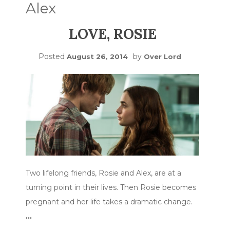
Alex
LOVE, ROSIE
Posted
by
August 26, 2014
Over Lord
Two lifelong friends, Rosie and Alex, are at a
turning point in their lives. Then Rosie becomes
pregnant and her life takes a dramatic change.
…