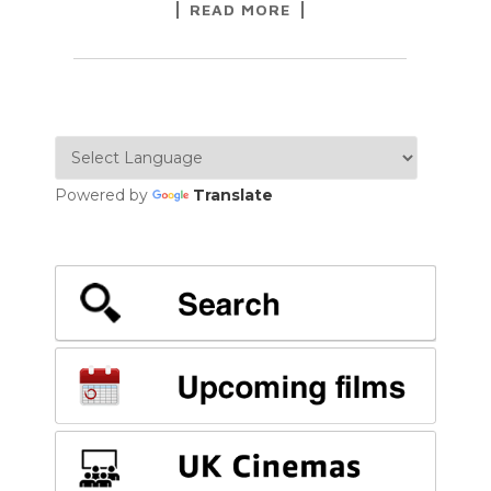
READ MORE
Powered by
Translate