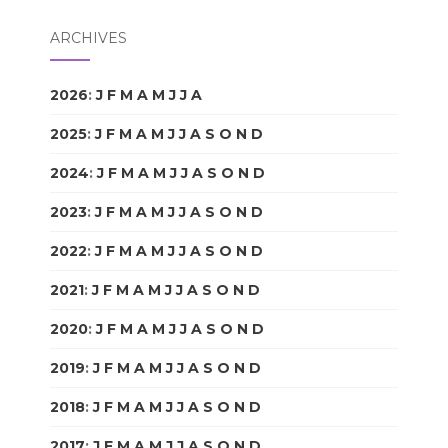
ARCHIVES
2026
:
J
F
M
A
M
J
J
A
S
O
N
D
2025
:
J
F
M
A
M
J
J
A
S
O
N
D
2024
:
J
F
M
A
M
J
J
A
S
O
N
D
2023
:
J
F
M
A
M
J
J
A
S
O
N
D
2022
:
J
F
M
A
M
J
J
A
S
O
N
D
2021
:
J
F
M
A
M
J
J
A
S
O
N
D
2020
:
J
F
M
A
M
J
J
A
S
O
N
D
2019
:
J
F
M
A
M
J
J
A
S
O
N
D
2018
:
J
F
M
A
M
J
J
A
S
O
N
D
2017
:
J
F
M
A
M
J
J
A
S
O
N
D