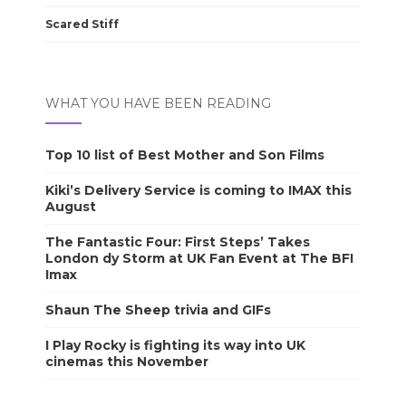
Scared Stiff
WHAT YOU HAVE BEEN READING
Top 10 list of Best Mother and Son Films
Kiki’s Delivery Service is coming to IMAX this
August
The Fantastic Four: First Steps’ Takes
London dy Storm at UK Fan Event at The BFI
Imax
Shaun The Sheep trivia and GIFs
I Play Rocky is fighting its way into UK
cinemas this November