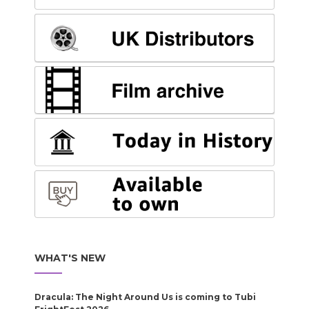
WHAT'S NEW
Dracula: The Night Around Us is coming to Tubi