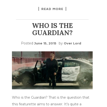
READ MORE
WHO IS THE
GUARDIAN?
Posted
by
June 15, 2015
Over Lord
Who is the Guardian? That is the question that
this featurette aims to answer. It’s quite a