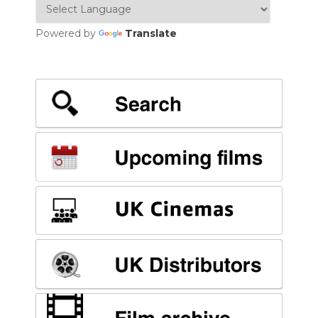
Powered by
Translate