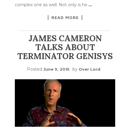
complex one as well. Not only is he
…
READ MORE
JAMES CAMERON
TALKS ABOUT
TERMINATOR GENISYS
Posted
by
June 9, 2015
Over Lord