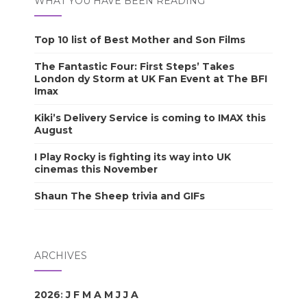
WHAT YOU HAVE BEEN READING
Top 10 list of Best Mother and Son Films
The Fantastic Four: First Steps’ Takes
London dy Storm at UK Fan Event at The BFI
Imax
Kiki’s Delivery Service is coming to IMAX this
August
I Play Rocky is fighting its way into UK
cinemas this November
Shaun The Sheep trivia and GIFs
ARCHIVES
2026
:
J
F
M
A
M
J
J
A
S
O
N
D