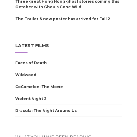
Three great Hong Hong ghost stories coming this
October with Ghouls Gone Wild!
The Trailer & new poster has arrived for Fall 2
LATEST FILMS
Faces of Death
Wildwood
CoComelon: The Movie
Violent Night 2
Dracula: The Night Around Us