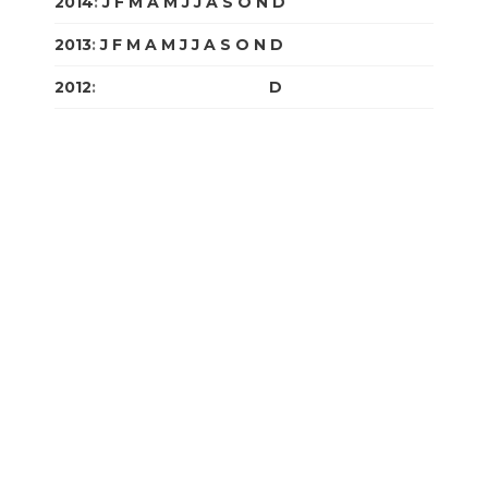
2014
:
J
F
M
A
M
J
J
A
S
O
N
D
2013
:
J
F
M
A
M
J
J
A
S
O
N
D
2012
:
J
F
M
A
M
J
J
A
S
O
N
D