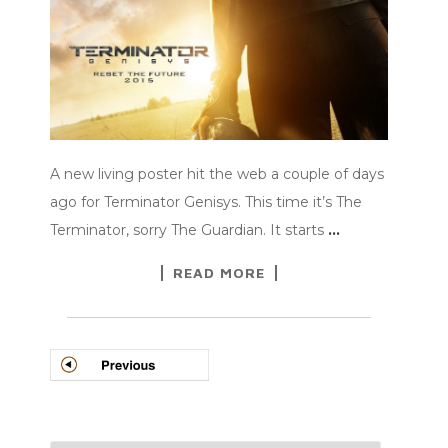
A new living poster hit the web a couple of days
ago for Terminator Genisys. This time it’s The
Terminator, sorry The Guardian. It starts
…
READ MORE
POSTS
NAVIGATION