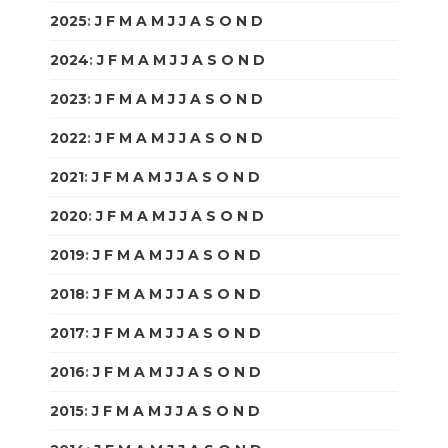
2025
:
J
F
M
A
M
J
J
A
S
O
N
D
2024
:
J
F
M
A
M
J
J
A
S
O
N
D
2023
:
J
F
M
A
M
J
J
A
S
O
N
D
2022
:
J
F
M
A
M
J
J
A
S
O
N
D
2021
:
J
F
M
A
M
J
J
A
S
O
N
D
2020
:
J
F
M
A
M
J
J
A
S
O
N
D
2019
:
J
F
M
A
M
J
J
A
S
O
N
D
2018
:
J
F
M
A
M
J
J
A
S
O
N
D
2017
:
J
F
M
A
M
J
J
A
S
O
N
D
2016
:
J
F
M
A
M
J
J
A
S
O
N
D
2015
:
J
F
M
A
M
J
J
A
S
O
N
D