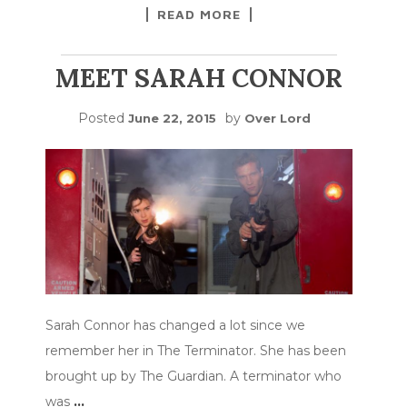
READ MORE
MEET SARAH CONNOR
Posted
by
June 22, 2015
Over Lord
Sarah Connor has changed a lot since we
remember her in The Terminator. She has been
brought up by The Guardian. A terminator who
was
…