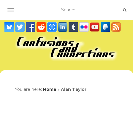
TOGGLE NAVIGATION
You are here:
Home
»
Alan Taylor