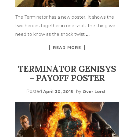
The Terminator has a new poster. It shows the
two heroes together in one shot. The thing we
need to know as the shock twist
…
READ MORE
TERMINATOR GENISYS
– PAYOFF POSTER
Posted
by
April 30, 2015
Over Lord