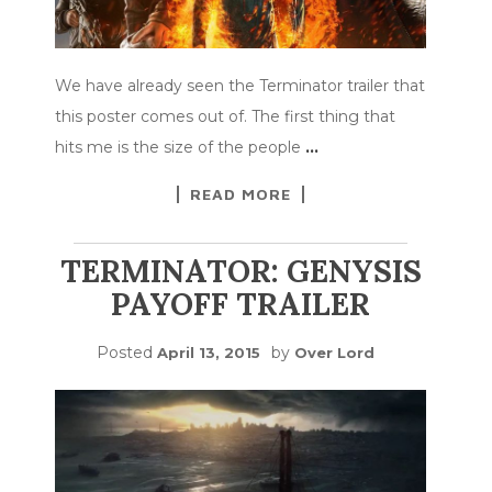
We have already seen the Terminator trailer that
this poster comes out of. The first thing that
hits me is the size of the people
…
READ MORE
TERMINATOR: GENYSIS
PAYOFF TRAILER
Posted
by
April 13, 2015
Over Lord