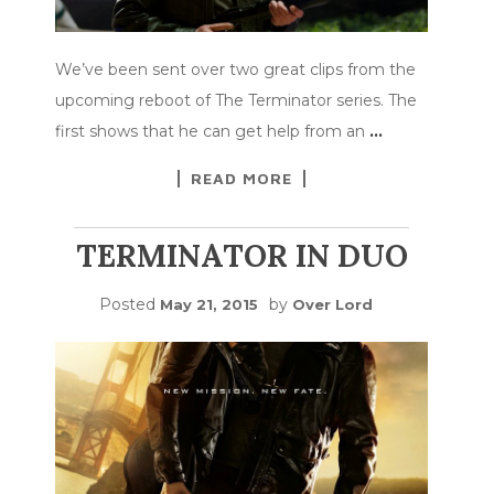
We’ve been sent over two great clips from the
upcoming reboot of The Terminator series. The
first shows that he can get help from an
…
READ MORE
TERMINATOR IN DUO
Posted
by
May 21, 2015
Over Lord