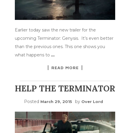
Earlier today saw the new trailer for the
upcoming Terminator: Genysis. It’s even better
than the previous ones. This one shows you
what happens to
…
READ MORE
HELP THE TERMINATOR
Posted
by
March 29, 2015
Over Lord