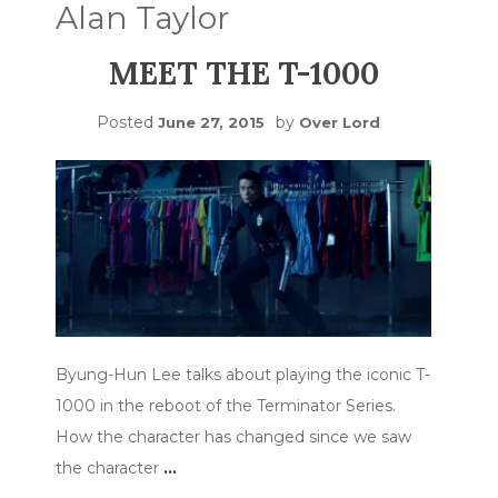
Alan Taylor
MEET THE T-1000
Posted
by
June 27, 2015
Over Lord
Byung-Hun Lee talks about playing the iconic T-
1000 in the reboot of the Terminator Series.
How the character has changed since we saw
the character
…