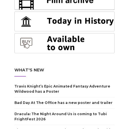
WHAT'S NEW
Travis Knight’s Epic Animated Fantasy Adventure
Wildwood has a Poster
Bad Day At The Office has a new poster and trailer
Dracula: The Night Around Us is coming to Tubi
FrightFest 2026