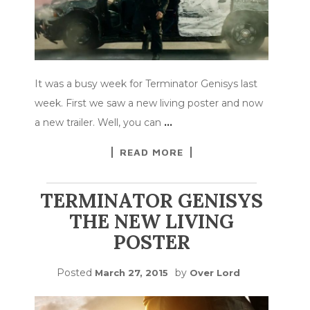
It was a busy week for Terminator Genisys last
week. First we saw a new living poster and now
a new trailer. Well, you can
…
READ MORE
TERMINATOR GENISYS
THE NEW LIVING
POSTER
Posted
by
March 27, 2015
Over Lord