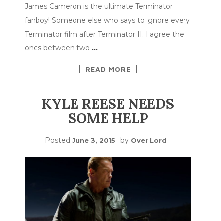
James Cameron is the ultimate Terminator
fanboy! Someone else who says to ignore every
Terminator film after Terminator II. I agree the
ones between two
…
READ MORE
KYLE REESE NEEDS
SOME HELP
Posted
by
June 3, 2015
Over Lord