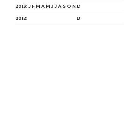
2013
:
J
F
M
A
M
J
J
A
S
O
N
D
2012
:
J
F
M
A
M
J
J
A
S
O
N
D