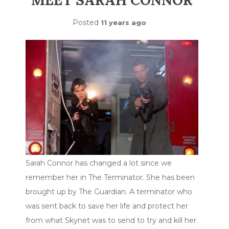
MEET SARAH CONNOR
Posted
11 years ago
Sarah Connor has changed a lot since we
remember her in The Terminator. She has been
brought up by The Guardian. A terminator who
was sent back to save her life and protect her
from what Skynet was to send to try and kill her.