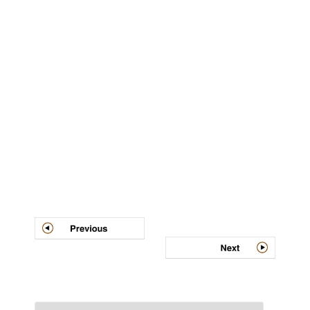
Post
navigation