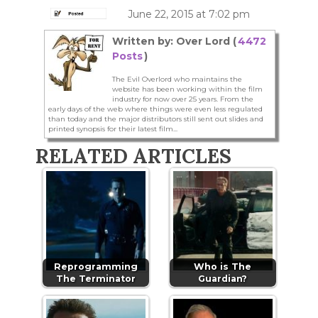
June 22, 2015 at 7:02 pm
Written by: Over Lord (
4472
Posts
)
The Evil Overlord who maintains the
website has been working within the film
industry for now over 25 years. From the
early days of the web where things were even less regulated
than today and the major distributors still sent out slides and
printed synopsis for their latest film...
RELATED ARTICLES
Reprogramming
Who is The
The Terminator
Guardian?