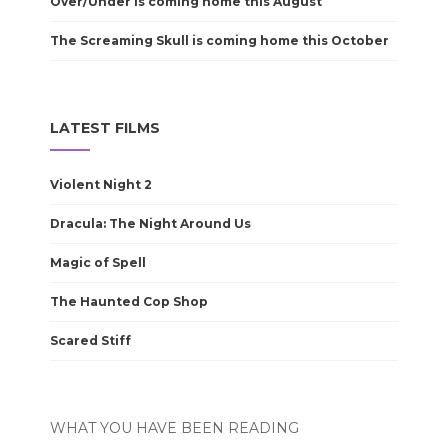
Over/Under is coming home this August
The Screaming Skull is coming home this October
LATEST FILMS
Violent Night 2
Dracula: The Night Around Us
Magic of Spell
The Haunted Cop Shop
Scared Stiff
WHAT YOU HAVE BEEN READING