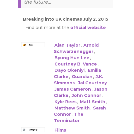
the future…
Breaking into UK cinemas July 2, 2015
Find out more at the
official website
Alan Taylor
,
Arnold
Schwarzenegger
,
Byung Hun Lee
,
Courtney B. Vance
,
Dayo Okeniyi
,
Emilia
Clarke
,
Guardian
,
J.K.
Simmons
,
Jai Courtney
,
James Cameron
,
Jason
Clarke
,
John Connor
,
Kyle Rees
,
Matt Smith
,
Matthew Smith
,
Sarah
Connor
,
The
Terminator
Films