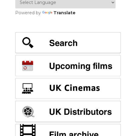
Powered by
Translate