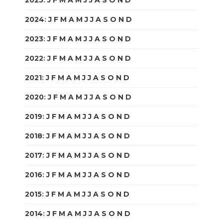
2024
:
J
F
M
A
M
J
J
A
S
O
N
D
2023
:
J
F
M
A
M
J
J
A
S
O
N
D
2022
:
J
F
M
A
M
J
J
A
S
O
N
D
2021
:
J
F
M
A
M
J
J
A
S
O
N
D
2020
:
J
F
M
A
M
J
J
A
S
O
N
D
2019
:
J
F
M
A
M
J
J
A
S
O
N
D
2018
:
J
F
M
A
M
J
J
A
S
O
N
D
2017
:
J
F
M
A
M
J
J
A
S
O
N
D
2016
:
J
F
M
A
M
J
J
A
S
O
N
D
2015
:
J
F
M
A
M
J
J
A
S
O
N
D
2014
:
J
F
M
A
M
J
J
A
S
O
N
D