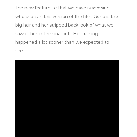
The new featurette that we have is showing
who she is in this version of the film. Gone is the
big hair and her stripped back look of what we
saw of her in Terminator II. Her training
happened a lot sooner than we expected to
see.