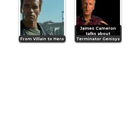
James Cameron
talks about
From Villain to Hero
Terminator Genisys