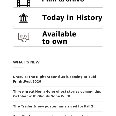
WHAT'S NEW
Dracula: The Night Around Us is coming to Tubi
FrightFest 2026
Three great Hong Hong ghost stories coming this
October with Ghouls Gone Wild!
The Trailer & new poster has arrived for Fall 2