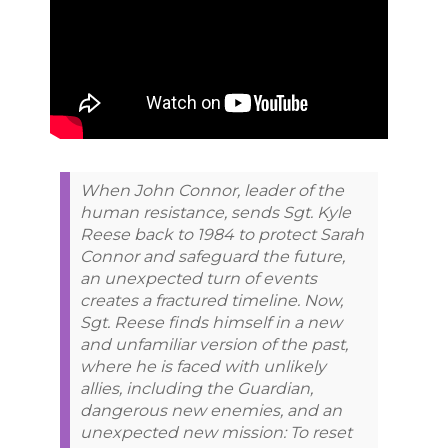
When John Connor, leader of the
human resistance, sends Sgt. Kyle
Reese back to 1984 to protect Sarah
Connor and safeguard the future,
an unexpected turn of events
creates a fractured timeline. Now,
Sgt. Reese finds himself in a new
and unfamiliar version of the past,
where he is faced with unlikely
allies, including the Guardian,
dangerous new enemies, and an
unexpected new mission: To reset