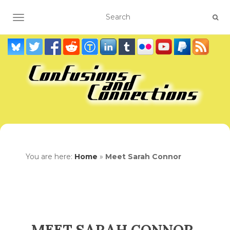
TOGGLE NAVIGATION
You are here:
Home
»
Meet Sarah Connor