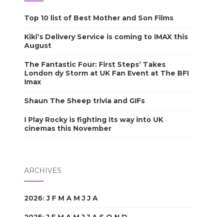
Top 10 list of Best Mother and Son Films
Kiki’s Delivery Service is coming to IMAX this
August
The Fantastic Four: First Steps’ Takes
London dy Storm at UK Fan Event at The BFI
Imax
Shaun The Sheep trivia and GIFs
I Play Rocky is fighting its way into UK
cinemas this November
ARCHIVES
2026
:
J
F
M
A
M
J
J
A
S
O
N
D
2025
:
J
F
M
A
M
J
J
A
S
O
N
D