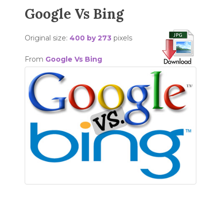
Google Vs Bing
Original size:
400 by 273
pixels
From
Google Vs Bing