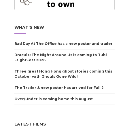
WHAT'S NEW
Bad Day At The Office has a new poster and trailer
Dracula: The Night Around Us is coming to Tubi
FrightFest 2026
Three great Hong Hong ghost stories coming this
October with Ghouls Gone Wild!
The Trailer & new poster has arrived for Fall 2
Over/Under is coming home this August
LATEST FILMS