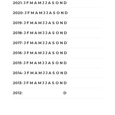
2021
:
J
F
M
A
M
J
J
A
S
O
N
D
2020
:
J
F
M
A
M
J
J
A
S
O
N
D
2019
:
J
F
M
A
M
J
J
A
S
O
N
D
2018
:
J
F
M
A
M
J
J
A
S
O
N
D
2017
:
J
F
M
A
M
J
J
A
S
O
N
D
2016
:
J
F
M
A
M
J
J
A
S
O
N
D
2015
:
J
F
M
A
M
J
J
A
S
O
N
D
2014
:
J
F
M
A
M
J
J
A
S
O
N
D
2013
:
J
F
M
A
M
J
J
A
S
O
N
D
2012
:
J
F
M
A
M
J
J
A
S
O
N
D