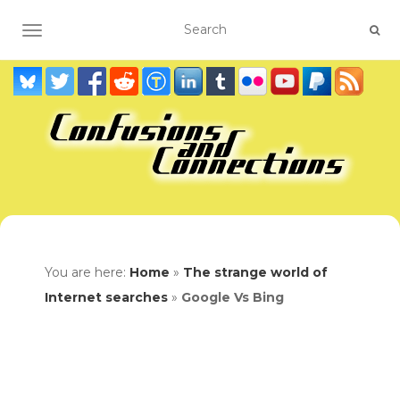
TOGGLE NAVIGATION
You are here:
Home
»
The strange world of
Internet searches
»
Google Vs Bing