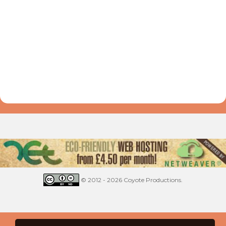
© 2012 - 2026 Coyote Productions.