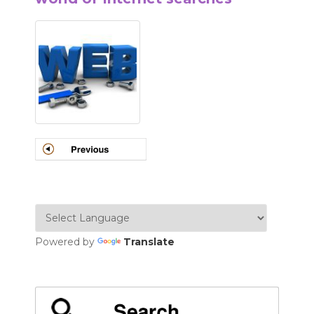
Powered by
Translate