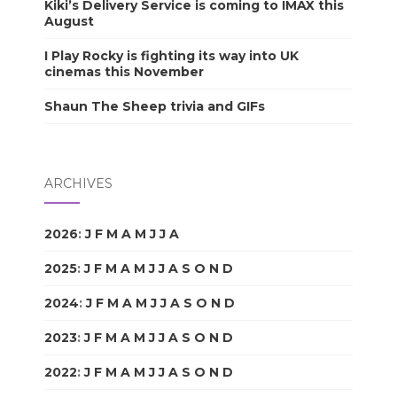
Kiki’s Delivery Service is coming to IMAX this
August
I Play Rocky is fighting its way into UK
cinemas this November
Shaun The Sheep trivia and GIFs
ARCHIVES
2026
:
J
F
M
A
M
J
J
A
S
O
N
D
2025
:
J
F
M
A
M
J
J
A
S
O
N
D
2024
:
J
F
M
A
M
J
J
A
S
O
N
D
2023
:
J
F
M
A
M
J
J
A
S
O
N
D
2022
:
J
F
M
A
M
J
J
A
S
O
N
D