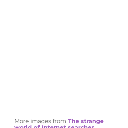
More images from
The strange
world of Internet searches