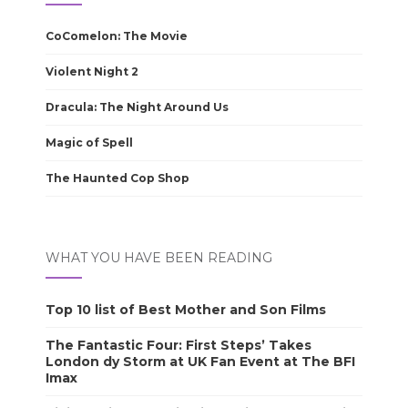
CoComelon: The Movie
Violent Night 2
Dracula: The Night Around Us
Magic of Spell
The Haunted Cop Shop
WHAT YOU HAVE BEEN READING
Top 10 list of Best Mother and Son Films
The Fantastic Four: First Steps’ Takes
London dy Storm at UK Fan Event at The BFI
Imax