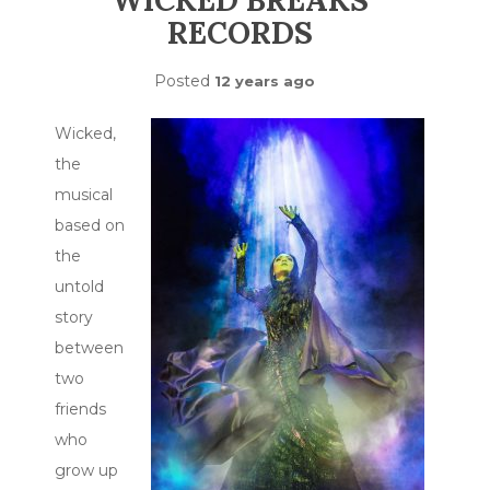
WICKED BREAKS
RECORDS
Posted
12 years ago
Wicked,
the
musical
based on
the
untold
story
between
two
friends
who
grow up