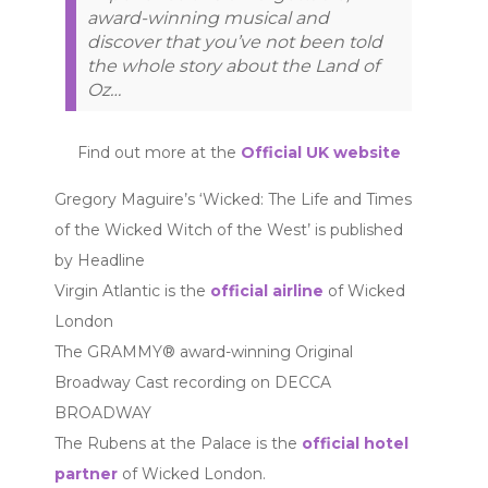
award-winning musical and
discover that you’ve not been told
the whole story about the Land of
Oz…
Find out more at the
Official UK website
Gregory Maguire’s ‘Wicked: The Life and Times
of the Wicked Witch of the West’ is published
by Headline
Virgin Atlantic is the
official airline
of Wicked
London
The GRAMMY® award-winning Original
Broadway Cast recording on DECCA
BROADWAY
The Rubens at the Palace is the
official hotel
partner
of Wicked London.