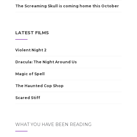
The Screaming Skull is coming home this October
LATEST FILMS
Violent Night 2
Dracula: The Night Around Us
Magic of Spell
The Haunted Cop Shop
Scared Stiff
WHAT YOU HAVE BEEN READING