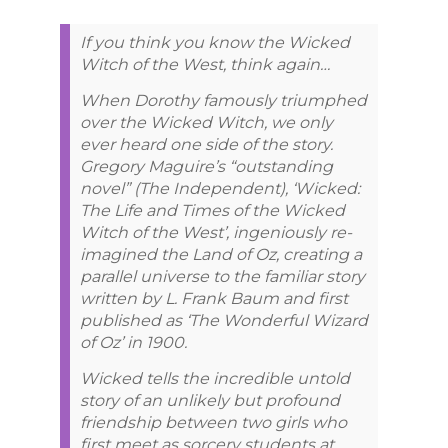
If you think you know the Wicked
Witch of the West, think again…
When Dorothy famously triumphed
over the Wicked Witch, we only
ever heard one side of the story.
Gregory Maguire’s “outstanding
novel” (The Independent), ‘Wicked:
The Life and Times of the Wicked
Witch of the West’, ingeniously re-
imagined the Land of Oz, creating a
parallel universe to the familiar story
written by L. Frank Baum and first
published as ‘The Wonderful Wizard
of Oz’ in 1900.
Wicked tells the incredible untold
story of an unlikely but profound
friendship between two girls who
first meet as sorcery students at