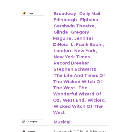
Broadway
,
Daily Mail
,
Edinburgh
,
Elphaba
,
Gershwin Theatre
,
Glinda
,
Gregory
Maguire
,
Jennifer
DiNoia
,
L. Frank Baum
,
London
,
New York
,
New York Times
,
Record Breaker
,
Stephen Schwartz
,
The Life And Times Of
The Wicked Witch Of
The West
,
The
Wonderful Wizard Of
Oz
,
West End
,
Wicked
,
Wicked Witch Of The
West
Musical
January 5, 2015 at 6:56 pm