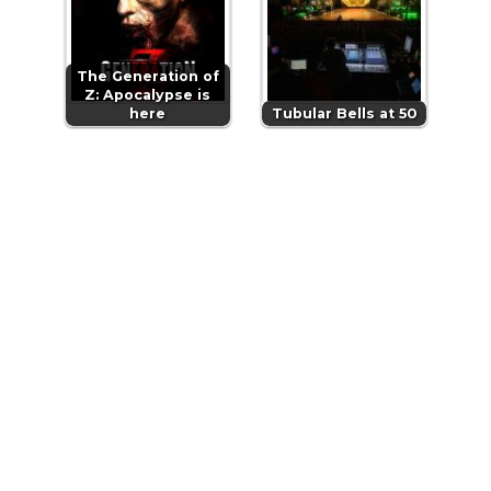
The Generation of
Z: Apocalypse is
here
Tubular Bells at 50