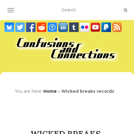
TOGGLE NAVIGATION
You are here:
Home
»
Wicked breaks records