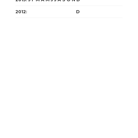
2012
:
J
F
M
A
M
J
J
A
S
O
N
D