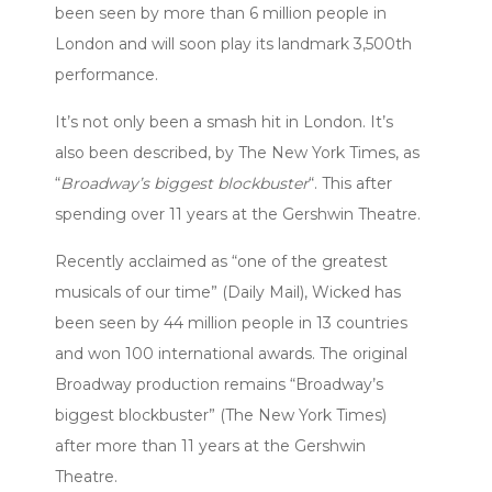
been seen by more than 6 million people in
London and will soon play its landmark 3,500th
performance.
It’s not only been a smash hit in London. It’s
also been described, by The New York Times, as
“
Broadway’s biggest blockbuster
“. This after
spending over 11 years at the Gershwin Theatre.
Recently acclaimed as “one of the greatest
musicals of our time” (Daily Mail), Wicked has
been seen by 44 million people in 13 countries
and won 100 international awards. The original
Broadway production remains “Broadway’s
biggest blockbuster” (The New York Times)
after more than 11 years at the Gershwin
Theatre.