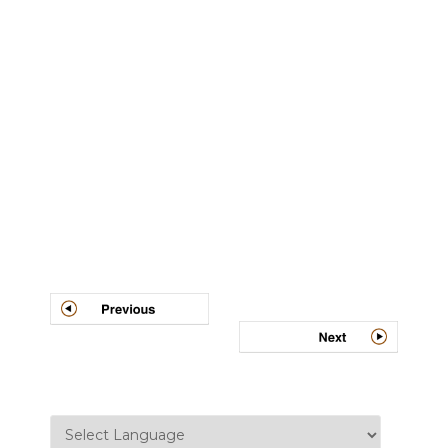
Post
navigation