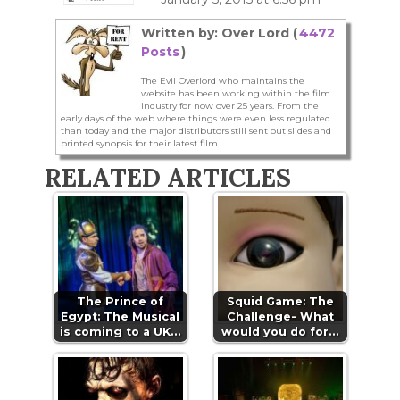
Written by: Over Lord (
4472
Posts
)
The Evil Overlord who maintains the
website has been working within the film
industry for now over 25 years. From the
early days of the web where things were even less regulated
than today and the major distributors still sent out slides and
printed synopsis for their latest film...
RELATED ARTICLES
The Prince of
Squid Game: The
Egypt: The Musical
Challenge- What
is coming to a UK…
would you do for…