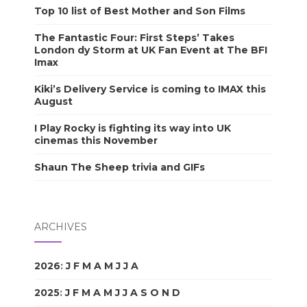
Top 10 list of Best Mother and Son Films
The Fantastic Four: First Steps’ Takes
London dy Storm at UK Fan Event at The BFI
Imax
Kiki’s Delivery Service is coming to IMAX this
August
I Play Rocky is fighting its way into UK
cinemas this November
Shaun The Sheep trivia and GIFs
ARCHIVES
2026
:
J
F
M
A
M
J
J
A
S
O
N
D
2025
:
J
F
M
A
M
J
J
A
S
O
N
D