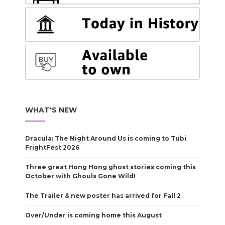
WHAT'S NEW
Dracula: The Night Around Us is coming to Tubi
FrightFest 2026
Three great Hong Hong ghost stories coming this
October with Ghouls Gone Wild!
The Trailer & new poster has arrived for Fall 2
Over/Under is coming home this August