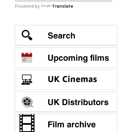
Powered by
Translate