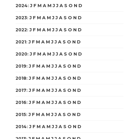
2024
:
J
F
M
A
M
J
J
A
S
O
N
D
2023
:
J
F
M
A
M
J
J
A
S
O
N
D
2022
:
J
F
M
A
M
J
J
A
S
O
N
D
2021
:
J
F
M
A
M
J
J
A
S
O
N
D
2020
:
J
F
M
A
M
J
J
A
S
O
N
D
2019
:
J
F
M
A
M
J
J
A
S
O
N
D
2018
:
J
F
M
A
M
J
J
A
S
O
N
D
2017
:
J
F
M
A
M
J
J
A
S
O
N
D
2016
:
J
F
M
A
M
J
J
A
S
O
N
D
2015
:
J
F
M
A
M
J
J
A
S
O
N
D
2014
:
J
F
M
A
M
J
J
A
S
O
N
D
2013
:
J
F
M
A
M
J
J
A
S
O
N
D