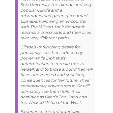
Shiz University: the blonde and very
popular Glinda and a
misunderstood green girl named
Elphaba. Following an encounter
with The Wizard, their friendship
reaches a crossroads and their lives
take very different paths.
Glinda’s unflinching desire for
popularity sees her seduced by
power while Elphaba’s
determination to remain true to
herself, and to those around her, will
have unexpected and shocking
consequences for her future. Their
extraordinary adventures in Oz will
ultimately see them fulfil their
destinies as Glinda The Good and
the Wicked Witch of the West.
Experience this unforgettable,