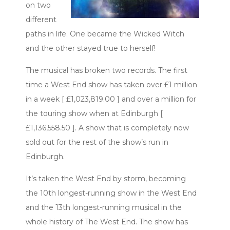
on two
different
paths in life. One became the Wicked Witch
and the other stayed true to herself!
The musical has broken two records. The first
time a West End show has taken over £1 million
in a week [ £1,023,819.00 ] and over a million for
the touring show when at Edinburgh [
£1,136,558.50 ]. A show that is completely now
sold out for the rest of the show’s run in
Edinburgh.
It’s taken the West End by storm, becoming
the 10th longest-running show in the West End
and the 13th longest-running musical in the
whole history of The West End. The show has