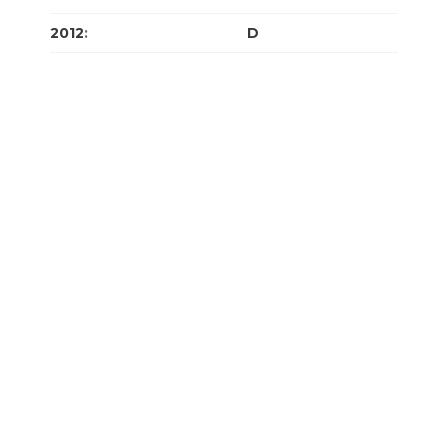
2012
:
J
F
M
A
M
J
J
A
S
O
N
D