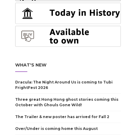
WHAT'S NEW
Dracula: The Night Around Us is coming to Tubi
FrightFest 2026
Three great Hong Hong ghost stories coming this
October with Ghouls Gone Wild!
The Trailer & new poster has arrived for Fall 2
Over/Under is coming home this August