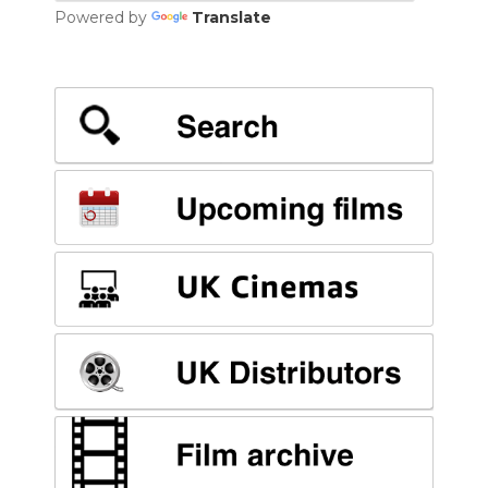
Powered by
Translate