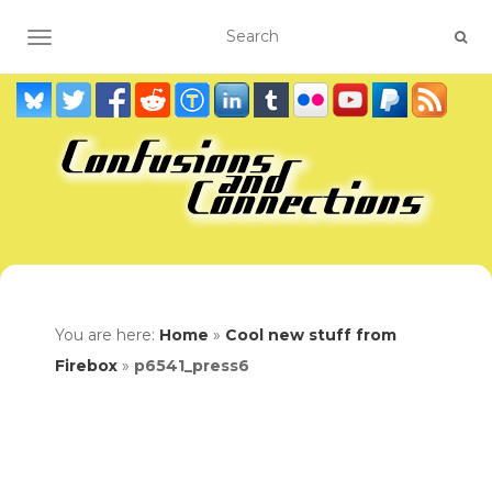
TOGGLE NAVIGATION
You are here:
Home
»
Cool new stuff from
Firebox
»
p6541_press6