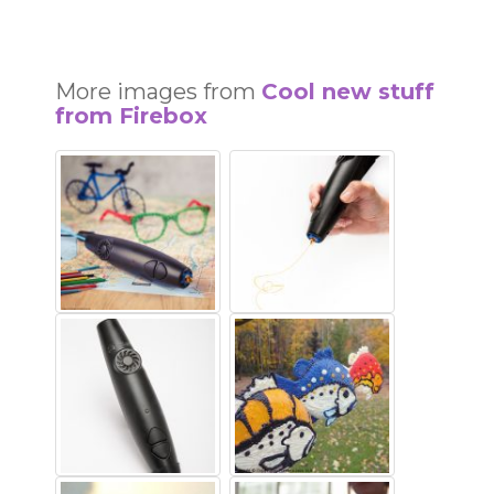
More images from
Cool new stuff
from Firebox