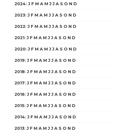
2024
:
J
F
M
A
M
J
J
A
S
O
N
D
2023
:
J
F
M
A
M
J
J
A
S
O
N
D
2022
:
J
F
M
A
M
J
J
A
S
O
N
D
2021
:
J
F
M
A
M
J
J
A
S
O
N
D
2020
:
J
F
M
A
M
J
J
A
S
O
N
D
2019
:
J
F
M
A
M
J
J
A
S
O
N
D
2018
:
J
F
M
A
M
J
J
A
S
O
N
D
2017
:
J
F
M
A
M
J
J
A
S
O
N
D
2016
:
J
F
M
A
M
J
J
A
S
O
N
D
2015
:
J
F
M
A
M
J
J
A
S
O
N
D
2014
:
J
F
M
A
M
J
J
A
S
O
N
D
2013
:
J
F
M
A
M
J
J
A
S
O
N
D