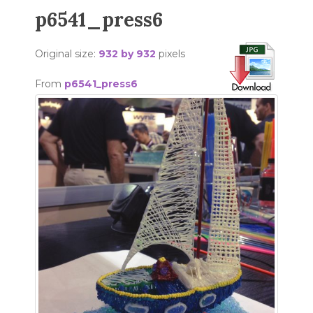
p6541_press6
Original size:
932 by 932
pixels
From
p6541_press6