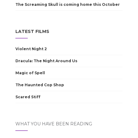
The Screaming Skull is coming home this October
LATEST FILMS
Violent Night 2
Dracula: The Night Around Us
Magic of Spell
The Haunted Cop Shop
Scared Stiff
WHAT YOU HAVE BEEN READING