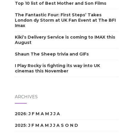
Top 10 list of Best Mother and Son Films
The Fantastic Four: First Steps’ Takes
London dy Storm at UK Fan Event at The BFI
Imax
Kiki’s Delivery Service is coming to IMAX this
August
Shaun The Sheep trivia and GIFs
I Play Rocky is fighting its way into UK
cinemas this November
ARCHIVES
2026
:
J
F
M
A
M
J
J
A
S
O
N
D
2025
:
J
F
M
A
M
J
J
A
S
O
N
D