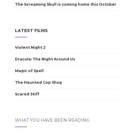
The Screaming Skull is coming home this October
LATEST FILMS
Violent Night 2
Dracula: The Night Around Us
Magic of Spell
The Haunted Cop Shop
Scared Stiff
WHAT YOU HAVE BEEN READING