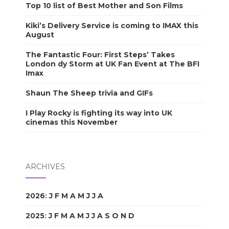
Top 10 list of Best Mother and Son Films
Kiki’s Delivery Service is coming to IMAX this
August
The Fantastic Four: First Steps’ Takes
London dy Storm at UK Fan Event at The BFI
Imax
Shaun The Sheep trivia and GIFs
I Play Rocky is fighting its way into UK
cinemas this November
ARCHIVES
2026
:
J
F
M
A
M
J
J
A
S
O
N
D
2025
:
J
F
M
A
M
J
J
A
S
O
N
D