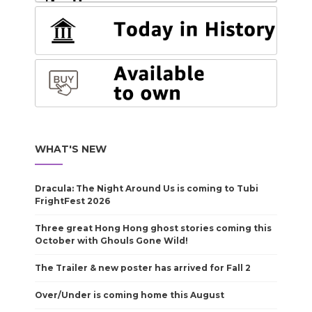
WHAT'S NEW
Dracula: The Night Around Us is coming to Tubi
FrightFest 2026
Three great Hong Hong ghost stories coming this
October with Ghouls Gone Wild!
The Trailer & new poster has arrived for Fall 2
Over/Under is coming home this August