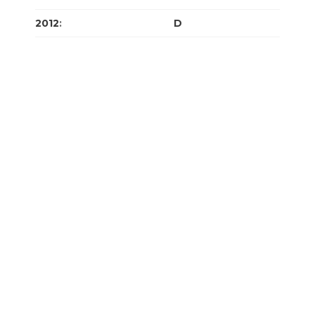
2012
:
J
F
M
A
M
J
J
A
S
O
N
D