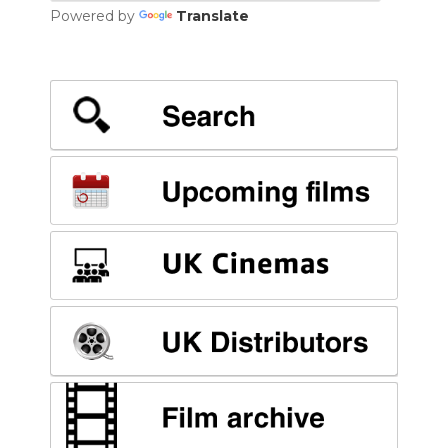
Powered by
Translate