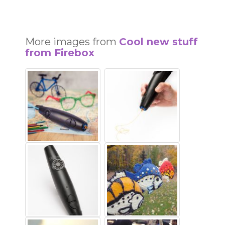
More images from
Cool new stuff
from Firebox