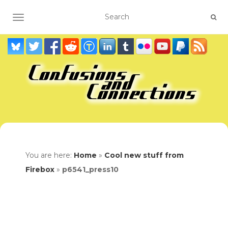
TOGGLE NAVIGATION
You are here:
Home
»
Cool new stuff from
Firebox
»
p6541_press10