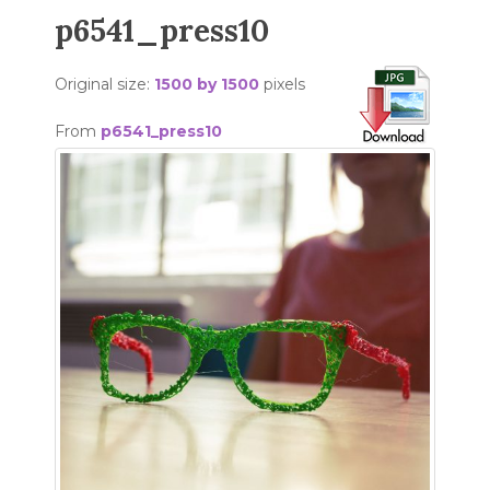
p6541_press10
Original size:
1500 by 1500
pixels
From
p6541_press10