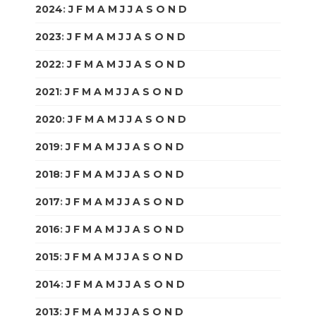
2024
:
J
F
M
A
M
J
J
A
S
O
N
D
2023
:
J
F
M
A
M
J
J
A
S
O
N
D
2022
:
J
F
M
A
M
J
J
A
S
O
N
D
2021
:
J
F
M
A
M
J
J
A
S
O
N
D
2020
:
J
F
M
A
M
J
J
A
S
O
N
D
2019
:
J
F
M
A
M
J
J
A
S
O
N
D
2018
:
J
F
M
A
M
J
J
A
S
O
N
D
2017
:
J
F
M
A
M
J
J
A
S
O
N
D
2016
:
J
F
M
A
M
J
J
A
S
O
N
D
2015
:
J
F
M
A
M
J
J
A
S
O
N
D
2014
:
J
F
M
A
M
J
J
A
S
O
N
D
2013
:
J
F
M
A
M
J
J
A
S
O
N
D