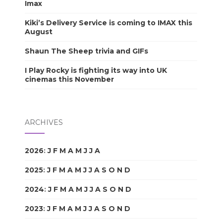
Imax
Kiki’s Delivery Service is coming to IMAX this
August
Shaun The Sheep trivia and GIFs
I Play Rocky is fighting its way into UK
cinemas this November
ARCHIVES
2026
:
J
F
M
A
M
J
J
A
S
O
N
D
2025
:
J
F
M
A
M
J
J
A
S
O
N
D
2024
:
J
F
M
A
M
J
J
A
S
O
N
D
2023
:
J
F
M
A
M
J
J
A
S
O
N
D