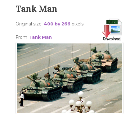
Tank Man
Original size:
400 by 266
pixels
From
Tank Man