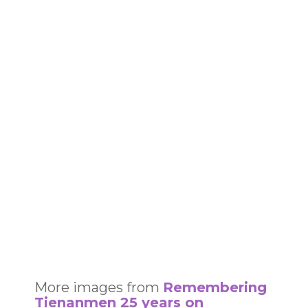
More images from
Remembering
Tienanmen 25 years on