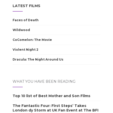
LATEST FILMS
Faces of Death
Wildwood
CoComelon: The Movie
Violent Night 2
Dracula: The Night Around Us
WHAT YOU HAVE BEEN READING
Top 10 list of Best Mother and Son Films
The Fantastic Four: First Steps’ Takes
London dy Storm at UK Fan Event at The BFI