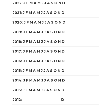
2022
:
J
F
M
A
M
J
J
A
S
O
N
D
2021
:
J
F
M
A
M
J
J
A
S
O
N
D
2020
:
J
F
M
A
M
J
J
A
S
O
N
D
2019
:
J
F
M
A
M
J
J
A
S
O
N
D
2018
:
J
F
M
A
M
J
J
A
S
O
N
D
2017
:
J
F
M
A
M
J
J
A
S
O
N
D
2016
:
J
F
M
A
M
J
J
A
S
O
N
D
2015
:
J
F
M
A
M
J
J
A
S
O
N
D
2014
:
J
F
M
A
M
J
J
A
S
O
N
D
2013
:
J
F
M
A
M
J
J
A
S
O
N
D
2012
:
J
F
M
A
M
J
J
A
S
O
N
D