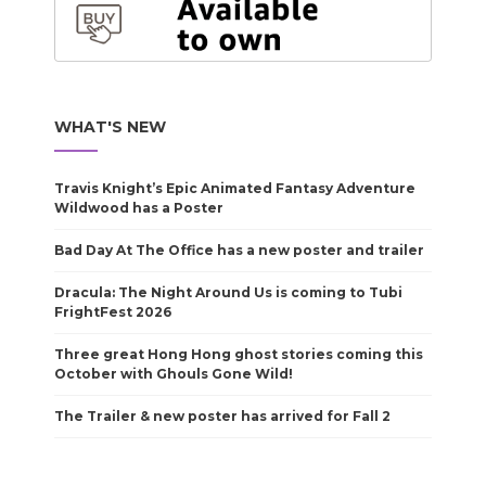
WHAT'S NEW
Travis Knight’s Epic Animated Fantasy Adventure
Wildwood has a Poster
Bad Day At The Office has a new poster and trailer
Dracula: The Night Around Us is coming to Tubi
FrightFest 2026
Three great Hong Hong ghost stories coming this
October with Ghouls Gone Wild!
The Trailer & new poster has arrived for Fall 2