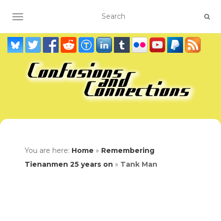
TOGGLE NAVIGATION
You are here:
Home
»
Remembering
Tienanmen 25 years on
»
Tank Man