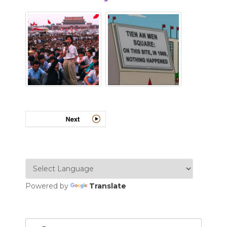
Powered by
Translate