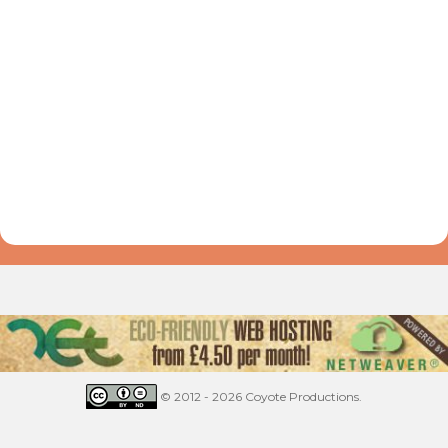
© 2012 - 2026 Coyote Productions.