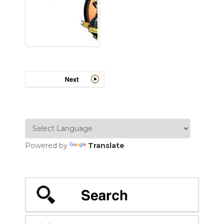
Powered by
Translate