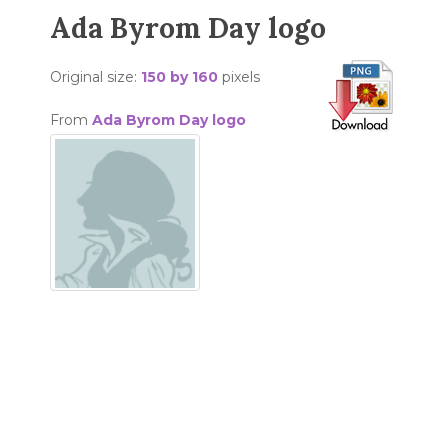
Ada Byrom Day logo
Original size:
150 by 160
pixels
From
Ada Byrom Day logo