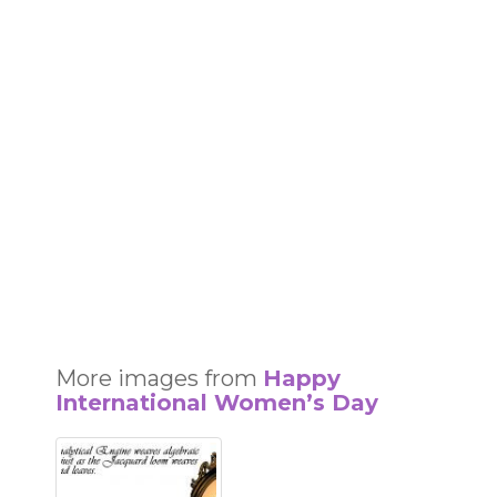
More images from
Happy
International Women’s Day