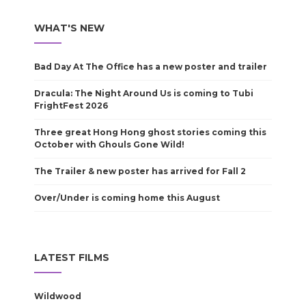
WHAT'S NEW
Bad Day At The Office has a new poster and trailer
Dracula: The Night Around Us is coming to Tubi
FrightFest 2026
Three great Hong Hong ghost stories coming this
October with Ghouls Gone Wild!
The Trailer & new poster has arrived for Fall 2
Over/Under is coming home this August
LATEST FILMS
Wildwood