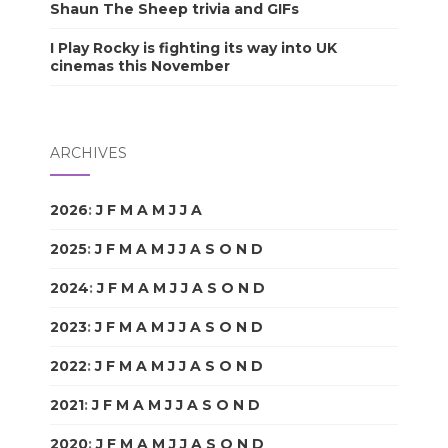
Shaun The Sheep trivia and GIFs
I Play Rocky is fighting its way into UK
cinemas this November
ARCHIVES
2026
:
J
F
M
A
M
J
J
A
S
O
N
D
2025
:
J
F
M
A
M
J
J
A
S
O
N
D
2024
:
J
F
M
A
M
J
J
A
S
O
N
D
2023
:
J
F
M
A
M
J
J
A
S
O
N
D
2022
:
J
F
M
A
M
J
J
A
S
O
N
D
2021
:
J
F
M
A
M
J
J
A
S
O
N
D
2020
:
J
F
M
A
M
J
J
A
S
O
N
D