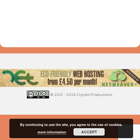
© 2012 - 2026 Coyote Productions.
By continuing to use the site, you agree to the use of cookies.
ACCEPT
more information