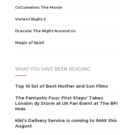
CoComelon: The Movie
Violent Night 2
Dracula: The Night Around Us
Magic of Spell
WHAT YOU HAVE BEEN READING
Top 10 list of Best Mother and Son Films
The Fantastic Four: First Steps’ Takes
London dy Storm at UK Fan Event at The BFI
Imax
Kiki’s Delivery Service is coming to IMAX this
August