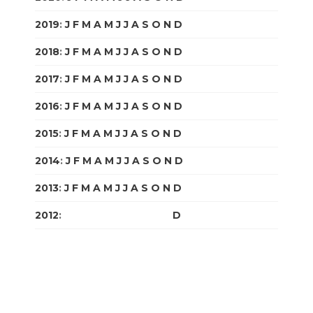
2019
:
J
F
M
A
M
J
J
A
S
O
N
D
2018
:
J
F
M
A
M
J
J
A
S
O
N
D
2017
:
J
F
M
A
M
J
J
A
S
O
N
D
2016
:
J
F
M
A
M
J
J
A
S
O
N
D
2015
:
J
F
M
A
M
J
J
A
S
O
N
D
2014
:
J
F
M
A
M
J
J
A
S
O
N
D
2013
:
J
F
M
A
M
J
J
A
S
O
N
D
2012
:
J
F
M
A
M
J
J
A
S
O
N
D