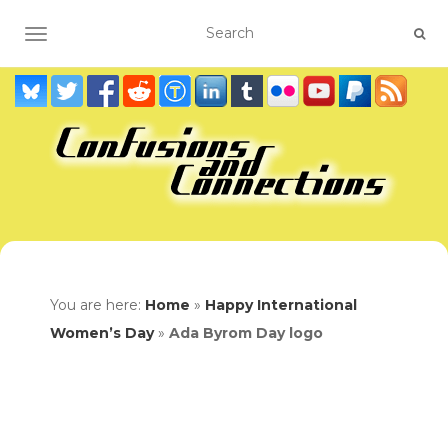
TOGGLE NAVIGATION
You are here:
Home
»
Happy International
Women’s Day
»
Ada Byrom Day logo