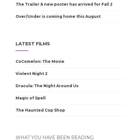
The Trailer & new poster has arrived for Fall 2
Over/Under is coming home this August
LATEST FILMS
CoComelon: The Movie
Violent Night 2
Dracula: The Night Around Us
Magic of Spell
The Haunted Cop Shop
WHAT YOU HAVE BEEN READING