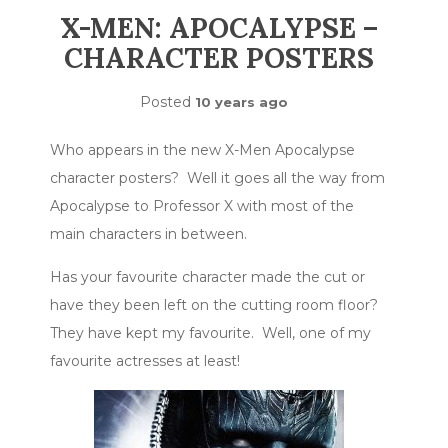
X-MEN: APOCALYPSE –
CHARACTER POSTERS
Posted
10 years ago
Who appears in the new X-Men Apocalypse
character posters? Well it goes all the way from
Apocalypse to Professor X with most of the
main characters in between.
Has your favourite character made the cut or
have they been left on the cutting room floor?
They have kept my favourite. Well, one of my
favourite actresses at least!