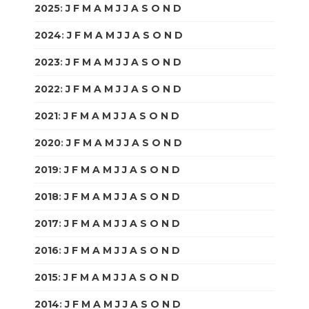
2025
:
J
F
M
A
M
J
J
A
S
O
N
D
2024
:
J
F
M
A
M
J
J
A
S
O
N
D
2023
:
J
F
M
A
M
J
J
A
S
O
N
D
2022
:
J
F
M
A
M
J
J
A
S
O
N
D
2021
:
J
F
M
A
M
J
J
A
S
O
N
D
2020
:
J
F
M
A
M
J
J
A
S
O
N
D
2019
:
J
F
M
A
M
J
J
A
S
O
N
D
2018
:
J
F
M
A
M
J
J
A
S
O
N
D
2017
:
J
F
M
A
M
J
J
A
S
O
N
D
2016
:
J
F
M
A
M
J
J
A
S
O
N
D
2015
:
J
F
M
A
M
J
J
A
S
O
N
D
2014
:
J
F
M
A
M
J
J
A
S
O
N
D