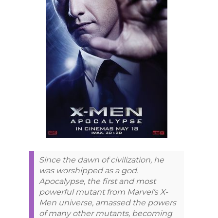
Since the dawn of civilization, he
was worshipped as a god.
Apocalypse, the first and most
powerful mutant from Marvel’s X-
Men universe, amassed the powers
of many other mutants, becoming