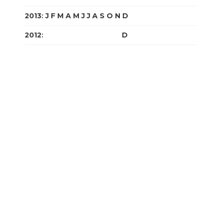
2013
:
J
F
M
A
M
J
J
A
S
O
N
D
2012
:
J
F
M
A
M
J
J
A
S
O
N
D