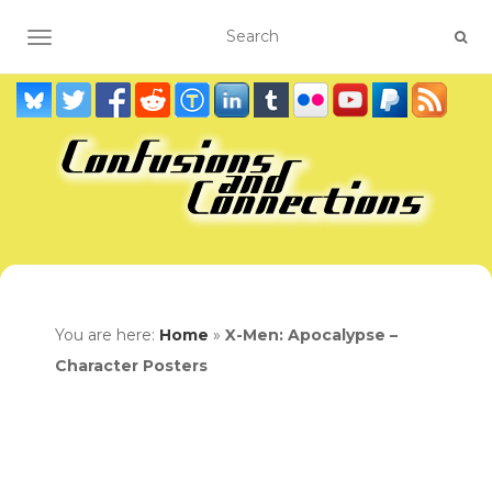
TOGGLE NAVIGATION
You are here:
Home
»
X-Men: Apocalypse –
Character Posters