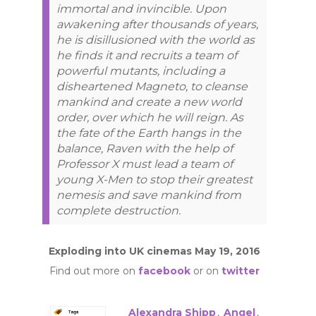
immortal and invincible. Upon
awakening after thousands of years,
he is disillusioned with the world as
he finds it and recruits a team of
powerful mutants, including a
disheartened Magneto, to cleanse
mankind and create a new world
order, over which he will reign. As
the fate of the Earth hangs in the
balance, Raven with the help of
Professor X must lead a team of
young X-Men to stop their greatest
nemesis and save mankind from
complete destruction.
Exploding into UK cinemas May 19, 2016
Find out more on
facebook
or on
twitter
Alexandra Shipp
,
Angel
,