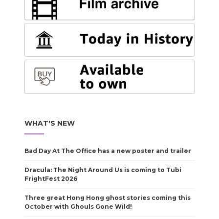
WHAT'S NEW
Bad Day At The Office has a new poster and trailer
Dracula: The Night Around Us is coming to Tubi
FrightFest 2026
Three great Hong Hong ghost stories coming this
October with Ghouls Gone Wild!