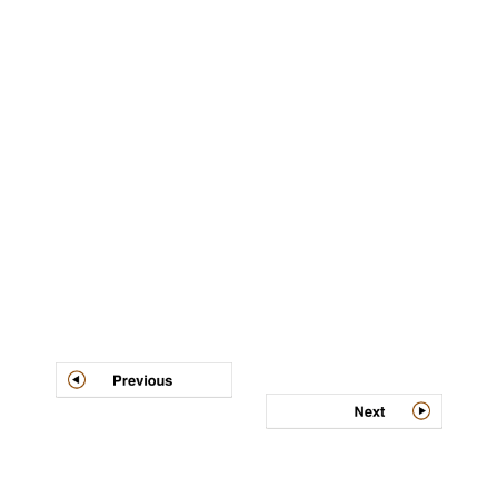
Post
navigation