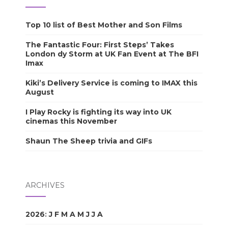
Top 10 list of Best Mother and Son Films
The Fantastic Four: First Steps’ Takes
London dy Storm at UK Fan Event at The BFI
Imax
Kiki’s Delivery Service is coming to IMAX this
August
I Play Rocky is fighting its way into UK
cinemas this November
Shaun The Sheep trivia and GIFs
ARCHIVES
2026
:
J
F
M
A
M
J
J
A
S
O
N
D