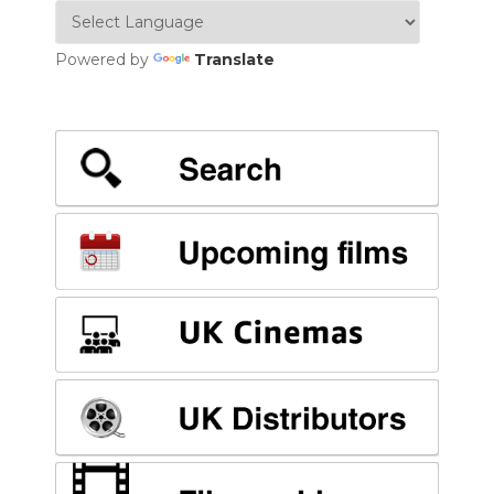
Powered by
Translate