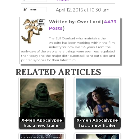
April 12, 2016 at 10:30 am
Written by: Over Lord (
4473
Posts
)
The Evil Overlord who maintains the
website has been working within the film
industry for now over 25 years. From the
early days of the web where things were even less regulated
than today and the major distributors still sent out slides and
printed synopsis for their latest film...
RELATED ARTICLES
X-Men Apocalypse
X-men Apocalypse
has a new trailer
has a new trailer