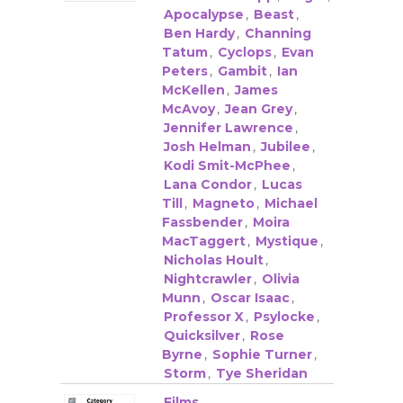
Apocalypse
,
Beast
,
Ben Hardy
,
Channing
Tatum
,
Cyclops
,
Evan
Peters
,
Gambit
,
Ian
McKellen
,
James
McAvoy
,
Jean Grey
,
Jennifer Lawrence
,
Josh Helman
,
Jubilee
,
Kodi Smit-McPhee
,
Lana Condor
,
Lucas
Till
,
Magneto
,
Michael
Fassbender
,
Moira
MacTaggert
,
Mystique
,
Nicholas Hoult
,
Nightcrawler
,
Olivia
Munn
,
Oscar Isaac
,
Professor X
,
Psylocke
,
Quicksilver
,
Rose
Byrne
,
Sophie Turner
,
Storm
,
Tye Sheridan
Films