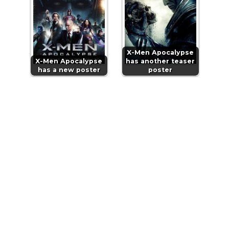
X-Men Apocalypse
X-Men Apocalypse
has another teaser
has a new poster
poster