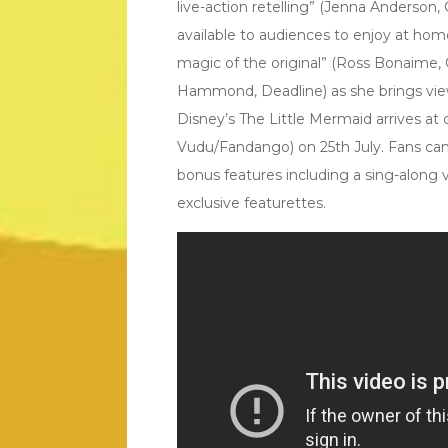
live-action retelling” (Jenna Anderso
available to audiences to enjoy at hom
magic of the original” (Ross Bonaime, C
Hammond, Deadline) as she brings viewe
Disney’s The Little Mermaid arrives at d
Vudu/Fandango) on 25th July. Fans can 
bonus features including a sing-along 
exclusive featurettes.