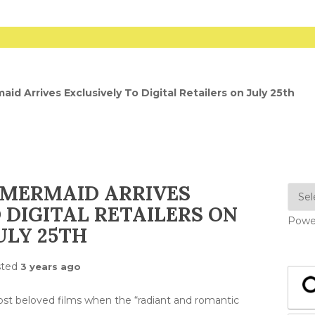
aid Arrives Exclusively To Digital Retailers on July 25th
 MERMAID ARRIVES
 DIGITAL RETAILERS ON
Powe
ULY 25TH
sted
3 years ago
ost beloved films when the “radiant and romantic