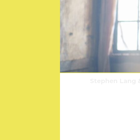
Stephen Lang &