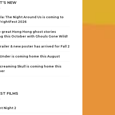
T'S NEW
la: The Night Around Us is coming to
FrightFest 2026
 great Hong Hong ghost stories
g this October with Ghouls Gone Wild!
railer & new poster has arrived for Fall 2
Under is coming home this August
creaming Skull is coming home this
ber
ST FILMS
nt Night 2