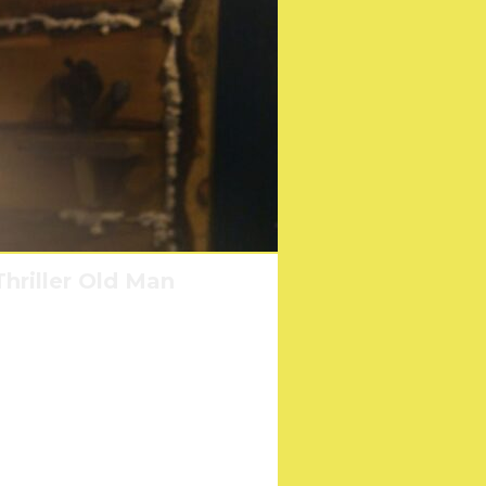
hriller Old Man