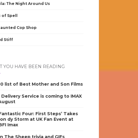
la: The Night Around Us
 of Spell
Haunted Cop Shop
d Stiff
 YOU HAVE BEEN READING
0 list of Best Mother and Son Films
s Delivery Service is coming to IMAX
 August
antastic Four: First Steps’ Takes
on dy Storm at UK Fan Event at
BFI Imax
n The Sheep trivia and GIFs