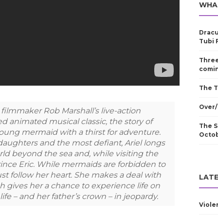
WHA
Dracu
Tubi 
Three
comin
The T
Over/
y filmmaker Rob Marshall’s live-action
d animated musical classic, the story of
The S
 young mermaid with a thirst for adventure.
Octo
daughters and the most defiant, Ariel longs
ld beyond the sea and, while visiting the
Prince Eric. While mermaids are forbidden to
st follow her heart. She makes a deal with
LATE
ch gives her a chance to experience life on
life – and her father’s crown – in jeopardy.
Viole