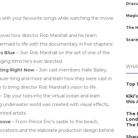
Dracu
Magic
 with your favourite songs while watching the movie
The 
cover how director Rob Marshall and his team
Scare
ermaid to life with this documentary in five chapters:
s Blue
– Join Rob Marshall on the set of one of the
ing films he’s ever directed.
WHAT
ting Right Now
– Join cast members Halle Bailey,
auer-King and more and learn how they were cast in
Top 1
 to bring director Rob Marshall’s vision to life.
– Dip your toes into the virtual ocean and learn
Kiki’
this
 underwater world was created with visual effects,
ented artists.
The F
Lond
Above
– From Prince Eric’s castle to the beach,
The 
locations and the elaborate production design behind
Shau