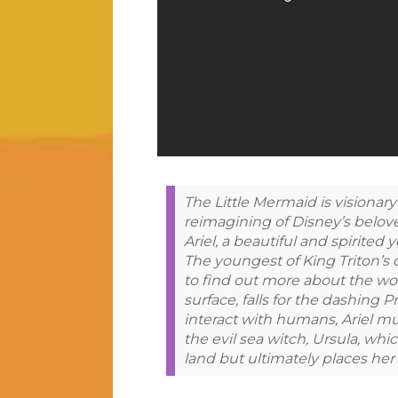
The Little Mermaid is visionar
reimagining of Disney’s belove
Ariel, a beautiful and spirited
The youngest of King Triton’s 
to find out more about the wor
surface, falls for the dashing 
interact with humans, Ariel mu
the evil sea witch, Ursula, whi
land but ultimately places her 