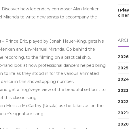
 Discover how legendary composer Alan Menken
I Pla
cine
l Miranda to write new songs to accompany the
ARCH
s
– Prince Eric, played by Jonah Hauer-King, gets his
 Menken and Lin-Manuel Miranda. Go behind the
2026
e recording, to the filming on a practical ship.
st-hand look at how professional dancers helped bring
2025
on to life as they stood in for the various animated
2024
d dance in this showstopping number.
and get a frog’s-eye view of the beautiful set built to
2023
of this classic song.
2022
in Melissa McCarthy (Ursula) as she takes us on the
2021
cter’s signature song.
2020