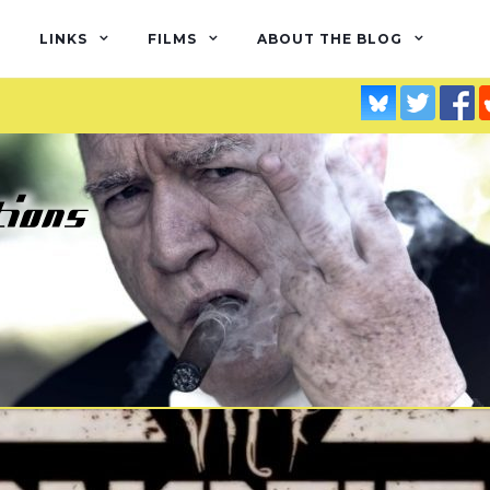
LINKS
FILMS
ABOUT THE BLOG