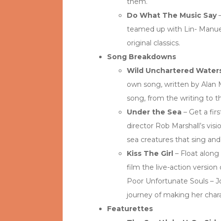
them.
Do What The Music Say
–
teamed up with Lin- Manue
original classics.
Song Breakdowns
Wild Unchartered Water
own song, written by Alan
song, from the writing to th
Under the Sea
– Get a fir
director Rob Marshall’s visi
sea creatures that sing an
Kiss The Girl
– Float along 
film the live-action version 
Poor Unfortunate Souls – Jo
journey of making her chara
Featurettes