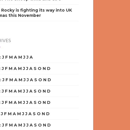
y Rocky is fighting its way into UK
mas this November
IVES
:
J
F
M
A
M
J
J
A
S
O
N
D
:
J
F
M
A
M
J
J
A
S
O
N
D
:
J
F
M
A
M
J
J
A
S
O
N
D
:
J
F
M
A
M
J
J
A
S
O
N
D
:
J
F
M
A
M
J
J
A
S
O
N
D
:
J
F
M
A
M
J
J
A
S
O
N
D
:
J
F
M
A
M
J
J
A
S
O
N
D