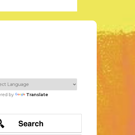
red by
Translate