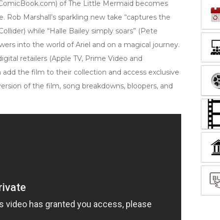
n, ComicBook.com) of The Little Mermaid becomes
e. Rob Marshall’s sparkling new take “captures the
ollider) while “Halle Bailey simply soars” (Pete
rs into the world of Ariel and on a magical journey.
igital retailers (Apple TV, Prime Video and
add the film to their collection and access exclusive
version of the film, song breakdowns, bloopers, and