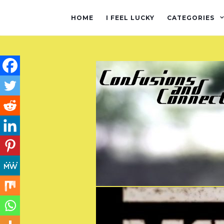
HOME
I FEEL LUCKY
CATEGORIES