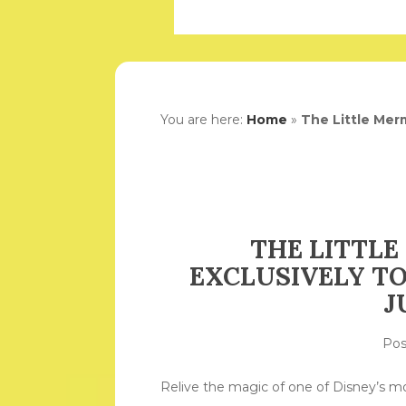
You are here:
Home
»
The Little Merm
THE LITTLE
EXCLUSIVELY TO
J
Po
Relive the magic of one of Disney’s m