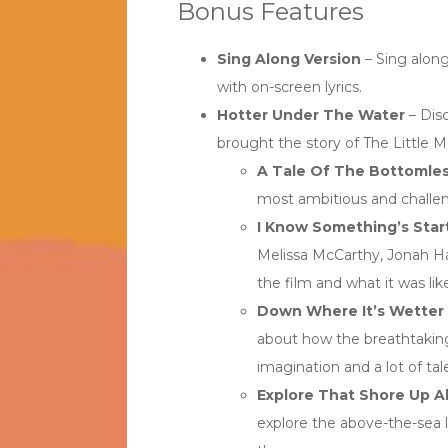
Bonus Features
Sing Along Version
– Sing along
with on-screen lyrics.
Hotter Under The Water
– Dis
brought the story of The Little M
A Tale Of The Bottomles
most ambitious and challeng
I Know Something’s Star
Melissa McCarthy, Jonah H
the film and what it was like
Down Where It’s Wetter
about how the breathtaking
imagination and a lot of tal
Explore That Shore Up 
explore the above-the-sea 