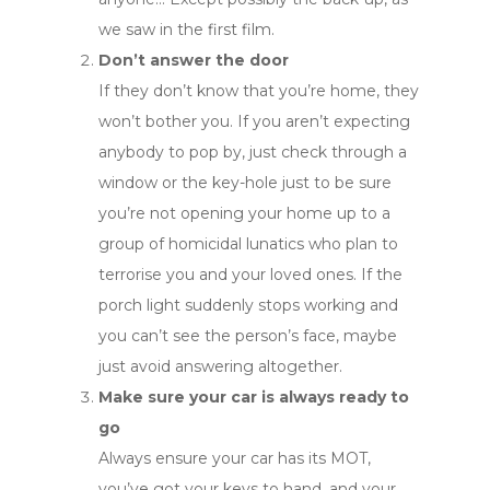
we saw in the first film.
Don’t answer the door
If they don’t know that you’re home, they
won’t bother you. If you aren’t expecting
anybody to pop by, just check through a
window or the key-hole just to be sure
you’re not opening your home up to a
group of homicidal lunatics who plan to
terrorise you and your loved ones. If the
porch light suddenly stops working and
you can’t see the person’s face, maybe
just avoid answering altogether.
Make sure your car is always ready to
go
Always ensure your car has its MOT,
you’ve got your keys to hand, and your