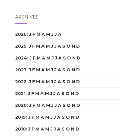
ARCHIVES
2026
:
J
F
M
A
M
J
J
A
S
O
N
D
2025
:
J
F
M
A
M
J
J
A
S
O
N
D
2024
:
J
F
M
A
M
J
J
A
S
O
N
D
2023
:
J
F
M
A
M
J
J
A
S
O
N
D
2022
:
J
F
M
A
M
J
J
A
S
O
N
D
2021
:
J
F
M
A
M
J
J
A
S
O
N
D
2020
:
J
F
M
A
M
J
J
A
S
O
N
D
2019
:
J
F
M
A
M
J
J
A
S
O
N
D
2018
:
J
F
M
A
M
J
J
A
S
O
N
D