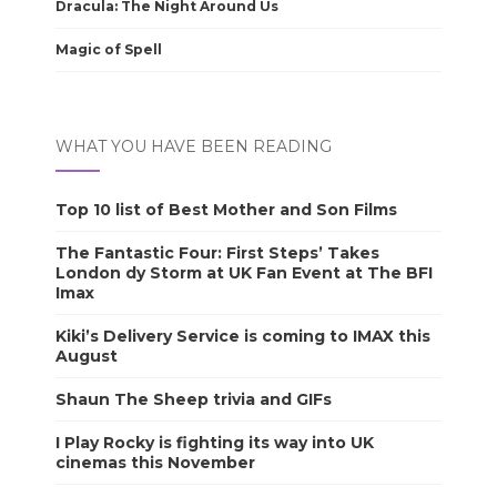
Dracula: The Night Around Us
Magic of Spell
WHAT YOU HAVE BEEN READING
Top 10 list of Best Mother and Son Films
The Fantastic Four: First Steps’ Takes
London dy Storm at UK Fan Event at The BFI
Imax
Kiki’s Delivery Service is coming to IMAX this
August
Shaun The Sheep trivia and GIFs
I Play Rocky is fighting its way into UK
cinemas this November