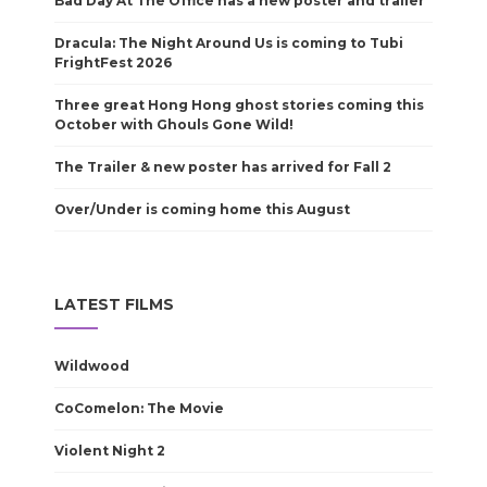
Bad Day At The Office has a new poster and trailer
Dracula: The Night Around Us is coming to Tubi
FrightFest 2026
Three great Hong Hong ghost stories coming this
October with Ghouls Gone Wild!
The Trailer & new poster has arrived for Fall 2
Over/Under is coming home this August
LATEST FILMS
Wildwood
CoComelon: The Movie
Violent Night 2