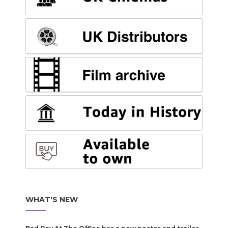
WHAT'S NEW