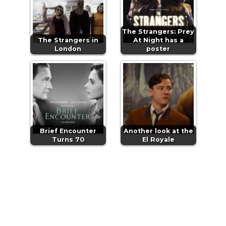
The Strangers: Prey
The Strangers in
At Night has a
London
poster
Brief Encounter
Another look at the
Turns 70
El Royale