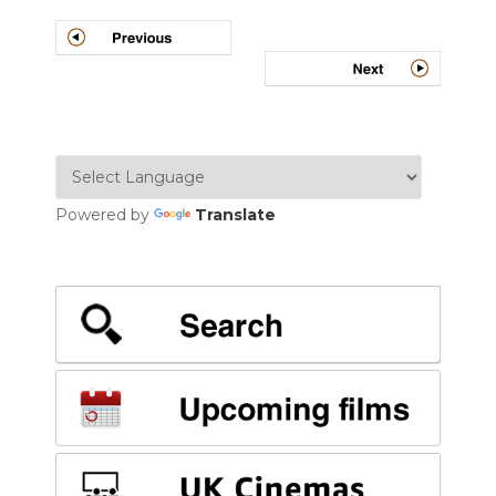
Post
navigation
Powered by
Translate