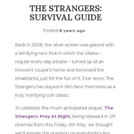
THE STRANGERS:
SURVIVAL GUIDE
Posted
8 years ago
Back in 2008, the silver screen was graced with
a terrifying new flick in which the villains –
regular every-day people – turned up at an
innocent couple’s home and terrorised the
inhabitants, just for the fun of it. Ever since, The
Strangers has stayed in film fans’ memories as a
truly horrifying cult classic.
To celebrate the much-anticipated sequel,
The
Strangers: Prey At Night
, being released in UK
cinemas from this Friday, 4th May, we thought
we’d answer the question on everybody’s lips: