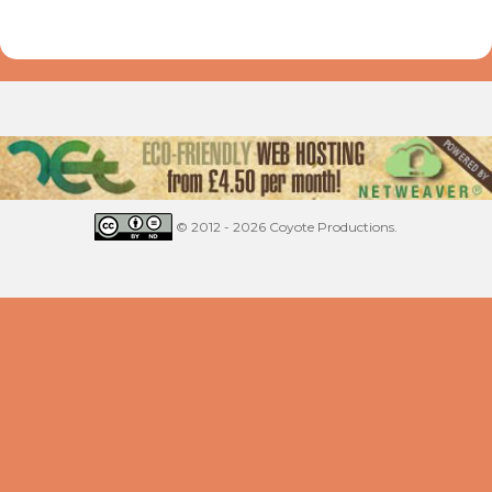
© 2012 - 2026 Coyote Productions.