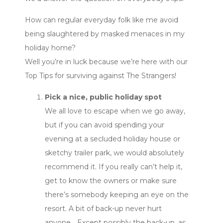
How can regular everyday folk like me avoid
being slaughtered by masked menaces in my
holiday home?
Well you’re in luck because we’re here with our
Top Tips for surviving against The Strangers!
Pick a nice, public holiday spot
We all love to escape when we go away,
but if you can avoid spending your
evening at a secluded holiday house or
sketchy trailer park, we would absolutely
recommend it. If you really can’t help it,
get to know the owners or make sure
there’s somebody keeping an eye on the
resort. A bit of back-up never hurt
anyone… Except possibly the back-up, as