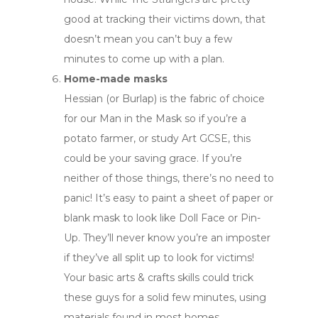
good at tracking their victims down, that
doesn’t mean you can’t buy a few
minutes to come up with a plan.
Home-made masks
Hessian (or Burlap) is the fabric of choice
for our Man in the Mask so if you’re a
potato farmer, or study Art GCSE, this
could be your saving grace. If you’re
neither of those things, there’s no need to
panic! It’s easy to paint a sheet of paper or
blank mask to look like Doll Face or Pin-
Up. They’ll never know you’re an imposter
if they’ve all split up to look for victims!
Your basic arts & crafts skills could trick
these guys for a solid few minutes, using
materials found in most homes.