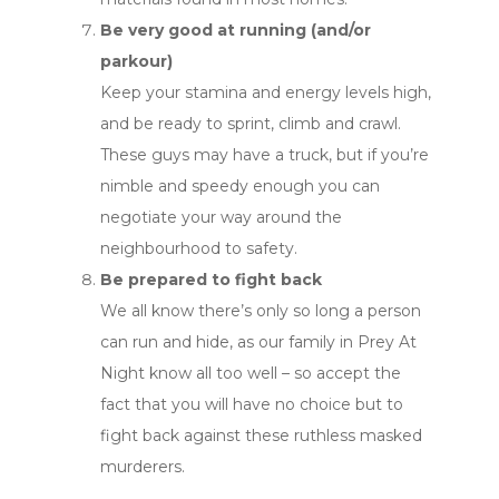
Be very good at running (and/or
parkour)
Keep your stamina and energy levels high,
and be ready to sprint, climb and crawl.
These guys may have a truck, but if you’re
nimble and speedy enough you can
negotiate your way around the
neighbourhood to safety.
Be prepared to fight back
We all know there’s only so long a person
can run and hide, as our family in Prey At
Night know all too well – so accept the
fact that you will have no choice but to
fight back against these ruthless masked
murderers.