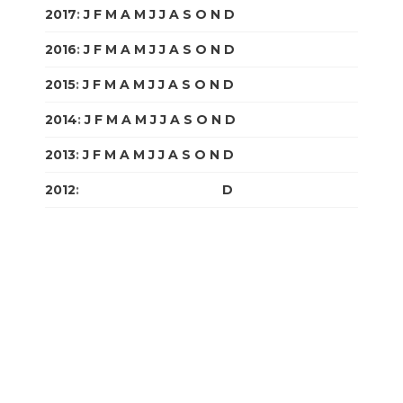
2017
:
J
F
M
A
M
J
J
A
S
O
N
D
2016
:
J
F
M
A
M
J
J
A
S
O
N
D
2015
:
J
F
M
A
M
J
J
A
S
O
N
D
2014
:
J
F
M
A
M
J
J
A
S
O
N
D
2013
:
J
F
M
A
M
J
J
A
S
O
N
D
2012
:
J
F
M
A
M
J
J
A
S
O
N
D