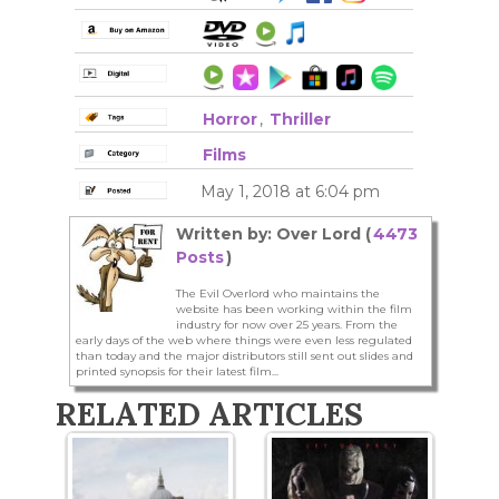
Horror
,
Thriller
Films
May 1, 2018 at 6:04 pm
Written by: Over Lord (
4473
Posts
)
The Evil Overlord who maintains the
website has been working within the film
industry for now over 25 years. From the
early days of the web where things were even less regulated
than today and the major distributors still sent out slides and
printed synopsis for their latest film...
RELATED ARTICLES