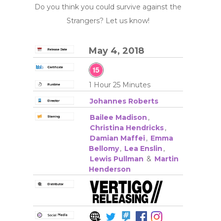
Do you think you could survive against the
Strangers? Let us know!
May 4, 2018
1 Hour 25 Minutes
Johannes Roberts
Bailee Madison
,
Christina Hendricks
,
Damian Maffei
,
Emma
Bellomy
,
Lea Enslin
,
Lewis Pullman
&
Martin
Henderson