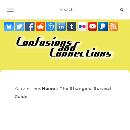
TOGGLE NAVIGATION
You are here:
Home
»
The Strangers: Survival
Guide