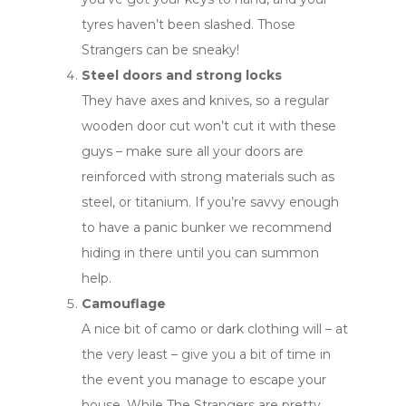
tyres haven’t been slashed. Those
Strangers can be sneaky!
Steel doors and strong locks
They have axes and knives, so a regular
wooden door cut won’t cut it with these
guys – make sure all your doors are
reinforced with strong materials such as
steel, or titanium. If you’re savvy enough
to have a panic bunker we recommend
hiding in there until you can summon
help.
Camouflage
A nice bit of camo or dark clothing will – at
the very least – give you a bit of time in
the event you manage to escape your
house. While The Strangers are pretty