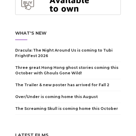
WHAT'S NEW
Dracula: The Night Around Us is coming to Tubi
FrightFest 2026
Three great Hong Hong ghost stories coming this
October with Ghouls Gone Wild!
The Trailer & new poster has arrived for Fall 2
Over/Under is coming home this August
The Screaming Skull is coming home this October
LATEST FILMS