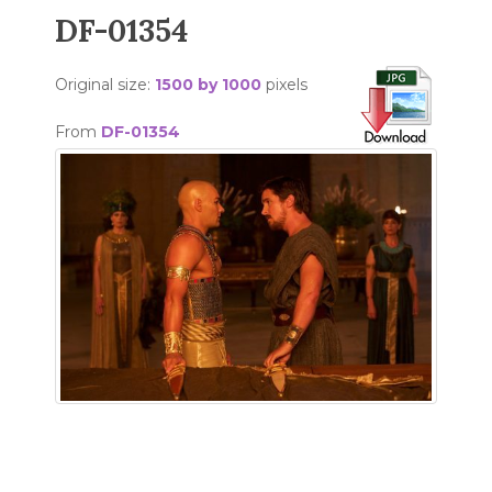
DF-01354
Original size:
1500 by 1000
pixels
From
DF-01354