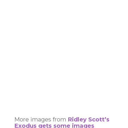
More images from
Ridley Scott’s
Exodus gets some images