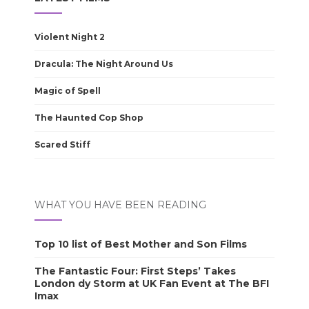
Violent Night 2
Dracula: The Night Around Us
Magic of Spell
The Haunted Cop Shop
Scared Stiff
WHAT YOU HAVE BEEN READING
Top 10 list of Best Mother and Son Films
The Fantastic Four: First Steps’ Takes
London dy Storm at UK Fan Event at The BFI
Imax