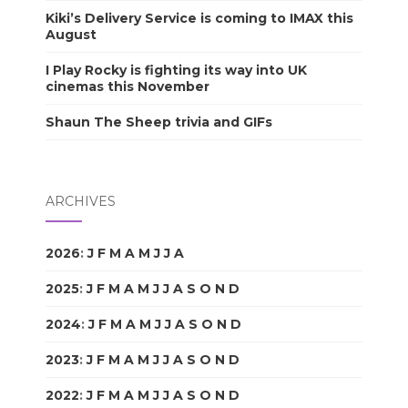
Kiki’s Delivery Service is coming to IMAX this
August
I Play Rocky is fighting its way into UK
cinemas this November
Shaun The Sheep trivia and GIFs
ARCHIVES
2026
:
J
F
M
A
M
J
J
A
S
O
N
D
2025
:
J
F
M
A
M
J
J
A
S
O
N
D
2024
:
J
F
M
A
M
J
J
A
S
O
N
D
2023
:
J
F
M
A
M
J
J
A
S
O
N
D
2022
:
J
F
M
A
M
J
J
A
S
O
N
D