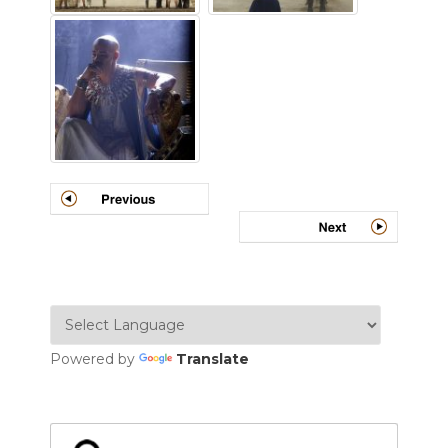
Powered by
Translate