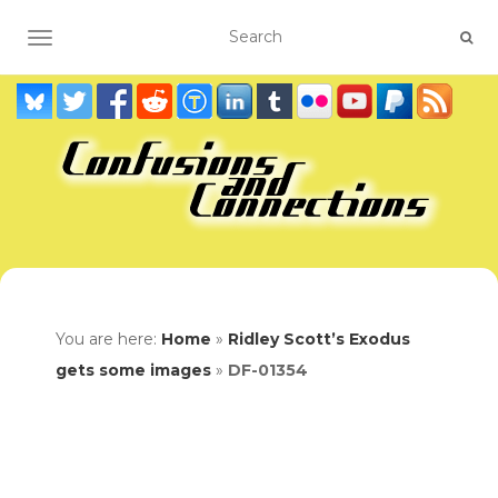
TOGGLE NAVIGATION
You are here:
Home
»
Ridley Scott’s Exodus
gets some images
»
DF-01354