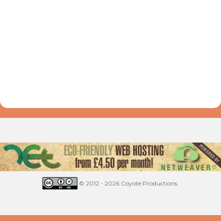
© 2012 - 2026 Coyote Productions.