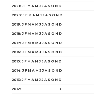
2021
:
J
F
M
A
M
J
J
A
S
O
N
D
2020
:
J
F
M
A
M
J
J
A
S
O
N
D
2019
:
J
F
M
A
M
J
J
A
S
O
N
D
2018
:
J
F
M
A
M
J
J
A
S
O
N
D
2017
:
J
F
M
A
M
J
J
A
S
O
N
D
2016
:
J
F
M
A
M
J
J
A
S
O
N
D
2015
:
J
F
M
A
M
J
J
A
S
O
N
D
2014
:
J
F
M
A
M
J
J
A
S
O
N
D
2013
:
J
F
M
A
M
J
J
A
S
O
N
D
2012
:
J
F
M
A
M
J
J
A
S
O
N
D