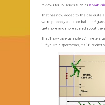
reviews for TV series such as
Bomb Gir
That has now added to the pile quite a
we’re probably at a nice ballpark figure.
get more and more scared about the si
That’ll now give us a pile 37.1 meters ta
]. If you’re a sportsman, it’s 1.8 cricket