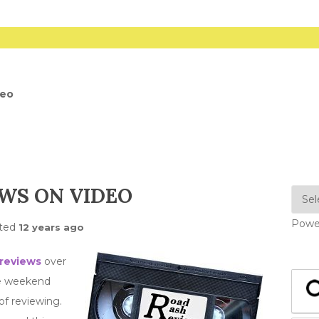
deo
WS ON VIDEO
Powe
ted
12 years ago
 reviews
over
he weekend
of reviewing.