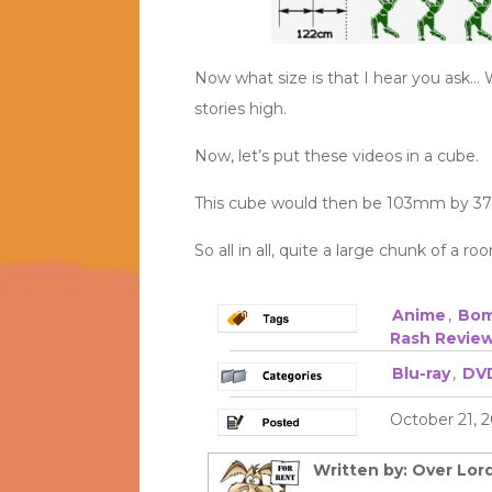
Now what size is that I hear you ask… W
stories high.
Now, let’s put these videos in a cube.
This cube would then be 103mm by 37
So all in all, quite a large chunk of a 
Anime
,
Bom
Rash Revie
Blu-ray
,
DV
October 21, 2
Written by: Over Lord