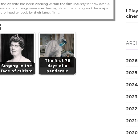
 the website has been working within the film industry for now over 25
he web where things were even less regulated than today and the major
I Pla
nd printed synopsis for their latest film...
cine
S
ARCH
2026
The first 76
Singing in the
days of a
face of critism
pandemic
2025
2024
2023
2022
2021
2020