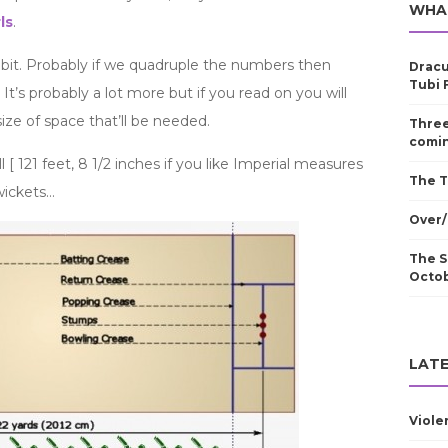
WHA
ls
.
 bit. Probably if we quadruple the numbers then
Dracu
Tubi 
 It’s probably a lot more but if you read on you will
ze of space that’ll be needed.
Three
comin
ll [ 121 feet, 8 1/2 inches if you like Imperial measures
The T
 wickets…
Over/
The S
Octo
LATE
Viole