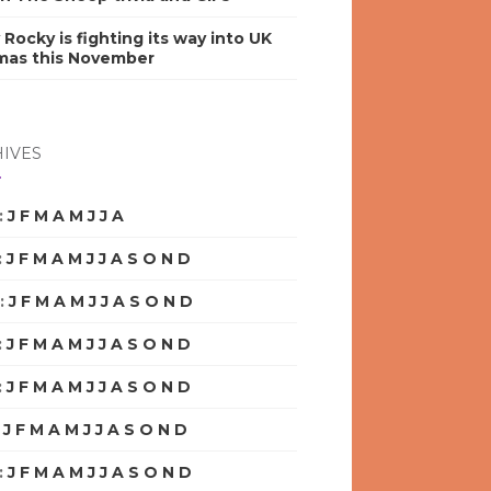
y Rocky is fighting its way into UK
mas this November
IVES
:
J
F
M
A
M
J
J
A
S
O
N
D
:
J
F
M
A
M
J
J
A
S
O
N
D
:
J
F
M
A
M
J
J
A
S
O
N
D
:
J
F
M
A
M
J
J
A
S
O
N
D
:
J
F
M
A
M
J
J
A
S
O
N
D
:
J
F
M
A
M
J
J
A
S
O
N
D
:
J
F
M
A
M
J
J
A
S
O
N
D