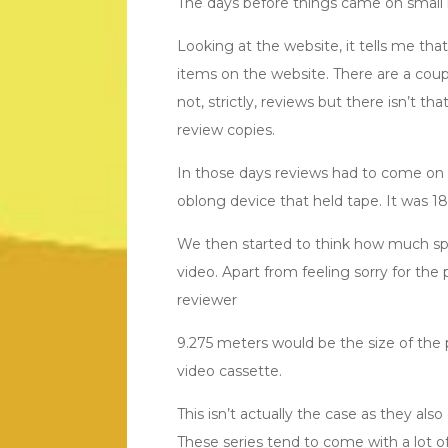
The days before things came on small 
Looking at the website, it tells me tha
items on the website. There are a coup
not, strictly, reviews but there isn’t t
review copies.
In those days reviews had to come on a
oblong device that held tape. It wa
We then started to think how much spac
video. Apart from feeling sorry for t
reviewer
9.275 meters would be the size of the p
video cassette.
This isn’t actually the case as they al
These series tend to come with a lot o