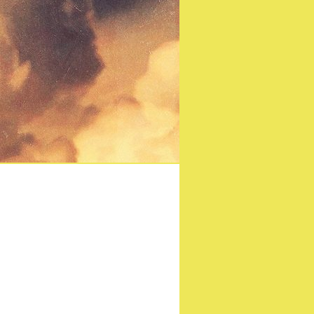
y of Rocky Horror hits
en!