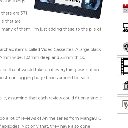
round things.
t there are 371
le that are
hat many of them. I’m just adding these to the pile of
rchaic items, called Video Cassettes. A large black
s 187mm wide, 103mm deep and 25mm thick.
e that it would take up if everything was still on
he postman lugging huge boxes around to each
ile, assuming that each review could fit on a single
so do a lot of reviews of Anime series from MangaUK.
f episodes. Not only that, they have also done