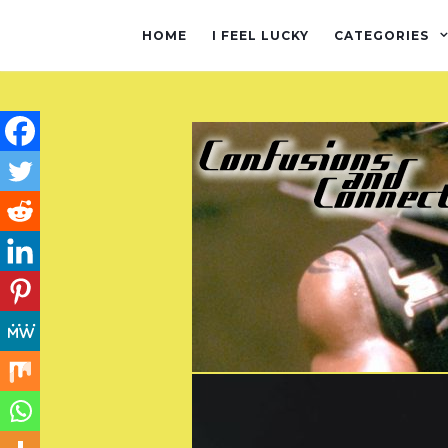
HOME
I FEEL LUCKY
CATEGORIES