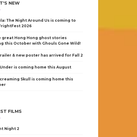
T'S NEW
la: The Night Around Us is coming to
FrightFest 2026
 great Hong Hong ghost stories
g this October with Ghouls Gone Wild!
railer & new poster has arrived for Fall 2
Under is coming home this August
creaming Skull is coming home this
ber
ST FILMS
nt Night 2