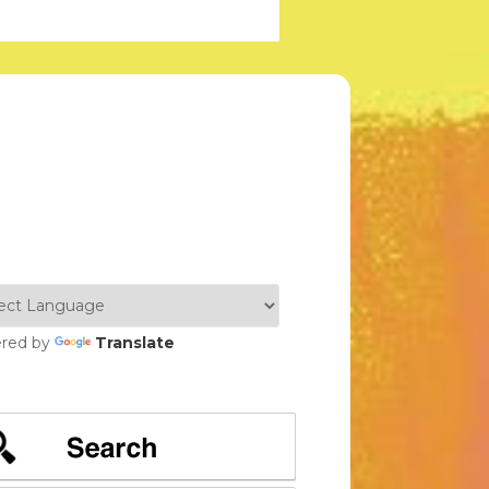
red by
Translate