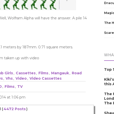
Dracu
Magic
ell, Wolfram Alpha will have the answer. A pile 14
The 
Scare
.1 meters by 187mm. 0.71 square meters.
WHAT
room taken up with video
Top 1
b Girls
,
Cassettes
,
Films
,
Mangauk
,
Road
ws
,
Vhs
,
Video
,
Video Cassettes
Kiki’
this
D
,
Films
,
TV
The F
014 at 1:06 pm
Lond
The 
 (
4472 Posts
)
Shau