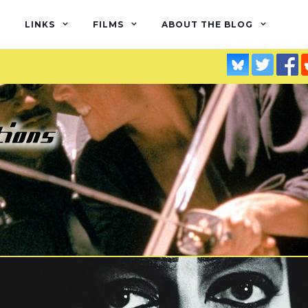
LINKS
FILMS
ABOUT THE BLOG