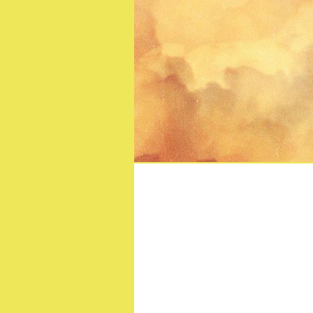
Strange Journey: The 
Bl