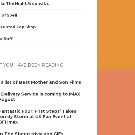
la: The Night Around Us
 of Spell
Haunted Cop Shop
d Stiff
 YOU HAVE BEEN READING
0 list of Best Mother and Son Films
s Delivery Service is coming to IMAX
 August
antastic Four: First Steps’ Takes
on dy Storm at UK Fan Event at
BFI Imax
n The Sheep trivia and GIFs