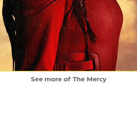
Story of Rocky Horror – The definitive stor
ade is coming to UK cinemas this Hallowe
Dunkirk – the explosive new trailer
See more of The Mercy
It was all for Prim
UK cinemas this October