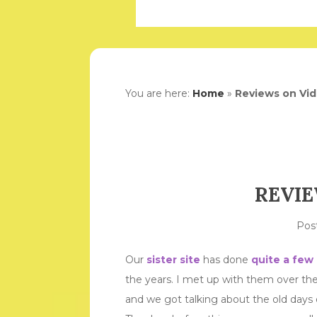
You are here:
Home
»
Reviews on Vi
REVIE
Pos
Our
sister site
has done
quite a few
the years. I met up with them over t
and we got talking about the old days 