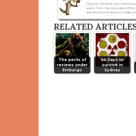
The Evil Overlord who maintains
years. From the early days of t
distributors still sent out slides a
RELATED ARTICLE
The perils of
54 Days to
reviews under
survive in
Embargo
Sydney