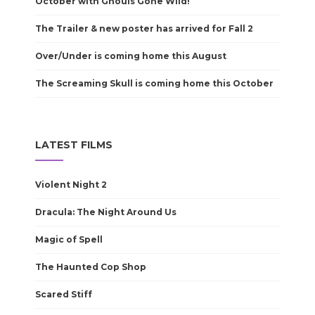
October with Ghouls Gone Wild!
The Trailer & new poster has arrived for Fall 2
Over/Under is coming home this August
The Screaming Skull is coming home this October
LATEST FILMS
Violent Night 2
Dracula: The Night Around Us
Magic of Spell
The Haunted Cop Shop
Scared Stiff