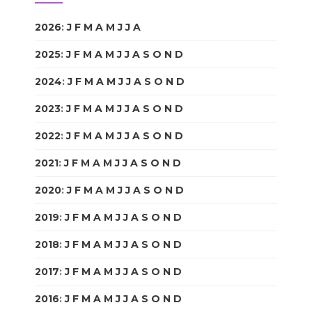
2026
:
J
F
M
A
M
J
J
A
S
O
N
D
2025
:
J
F
M
A
M
J
J
A
S
O
N
D
2024
:
J
F
M
A
M
J
J
A
S
O
N
D
2023
:
J
F
M
A
M
J
J
A
S
O
N
D
2022
:
J
F
M
A
M
J
J
A
S
O
N
D
2021
:
J
F
M
A
M
J
J
A
S
O
N
D
2020
:
J
F
M
A
M
J
J
A
S
O
N
D
2019
:
J
F
M
A
M
J
J
A
S
O
N
D
2018
:
J
F
M
A
M
J
J
A
S
O
N
D
2017
:
J
F
M
A
M
J
J
A
S
O
N
D
2016
:
J
F
M
A
M
J
J
A
S
O
N
D