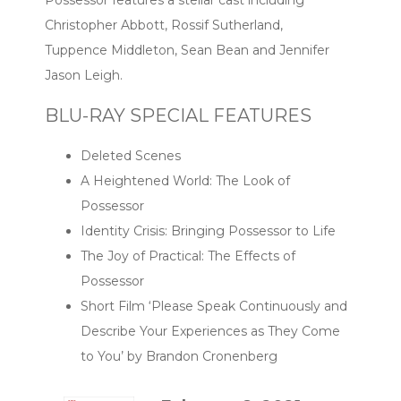
Possessor features a stellar cast including
Christopher Abbott, Rossif Sutherland,
Tuppence Middleton, Sean Bean and Jennifer
Jason Leigh.
BLU-RAY SPECIAL FEATURES
Deleted Scenes
A Heightened World: The Look of
Possessor
Identity Crisis: Bringing Possessor to Life
The Joy of Practical: The Effects of
Possessor
Short Film ‘Please Speak Continuously and
Describe Your Experiences as They Come
to You’ by Brandon Cronenberg