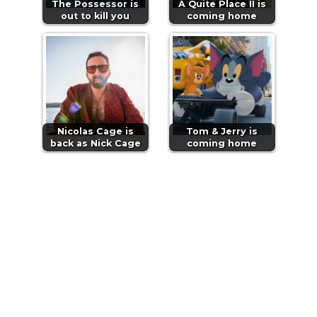
The Possessor is
A Quite Place II is
out to kill you
coming home
Nicolas Cage is
Tom & Jerry is
back as Nick Cage
coming home