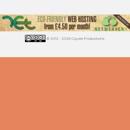
© 2012 - 2026 Coyote Productions.