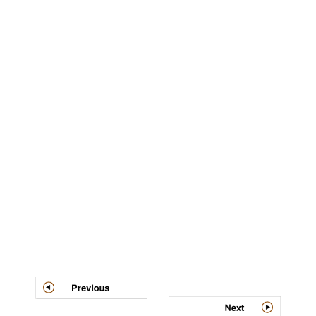
Post
navigation