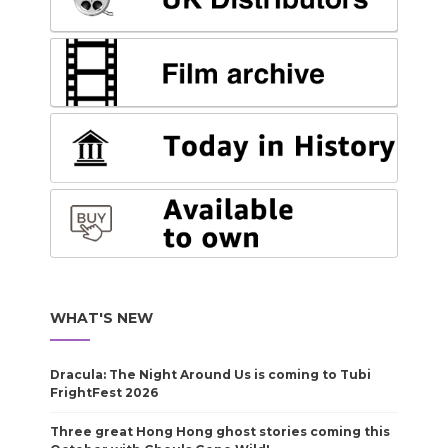
WHAT'S NEW
Dracula: The Night Around Us is coming to Tubi
FrightFest 2026
Three great Hong Hong ghost stories coming this