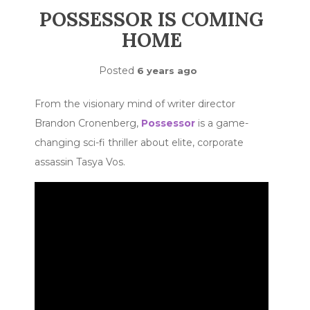
POSSESSOR IS COMING
HOME
Posted
6 years ago
From the visionary mind of writer director
Brandon Cronenberg,
Possessor
is a game-
changing sci-fi thriller about elite, corporate
assassin Tasya Vos.