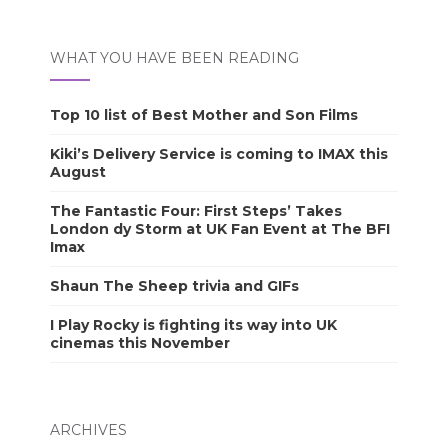
WHAT YOU HAVE BEEN READING
Top 10 list of Best Mother and Son Films
Kiki’s Delivery Service is coming to IMAX this
August
The Fantastic Four: First Steps’ Takes
London dy Storm at UK Fan Event at The BFI
Imax
Shaun The Sheep trivia and GIFs
I Play Rocky is fighting its way into UK
cinemas this November
ARCHIVES