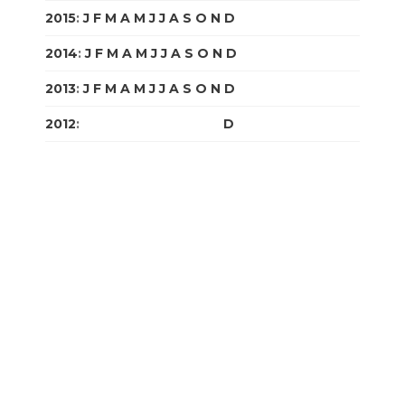
2015
:
J
F
M
A
M
J
J
A
S
O
N
D
2014
:
J
F
M
A
M
J
J
A
S
O
N
D
2013
:
J
F
M
A
M
J
J
A
S
O
N
D
2012
:
J
F
M
A
M
J
J
A
S
O
N
D