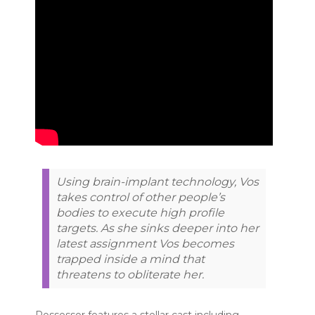
Using brain-implant technology, Vos
takes control of other people’s
bodies to execute high profile
targets. As she sinks deeper into her
latest assignment Vos becomes
trapped inside a mind that
threatens to obliterate her.