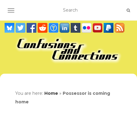
TOGGLE NAVIGATION
You are here:
Home
»
Possessor is coming
home