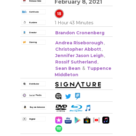
February 8, 2021
1 Hour 43 Minutes
Brandon Cronenberg
Andrea Riseborough
,
Christopher Abbott
,
Jennifer Jason Leigh
,
Rossif Sutherland
,
Sean Bean
&
Tuppence
Middleton