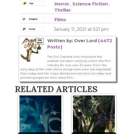
Horror
,
Science Fiction
,
Thriller
Films
January 11, 2021 at 5:21 pm
Written by: Over Lord (
4472
Posts
)
The Evil Overlord who maintains the
website has been working within the film
industry for now over 25 years. From the
early days of the web where things were even less regulated
than today and the major distributors still sent out slides and
printed synopsis for their latest film...
RELATED ARTICLES