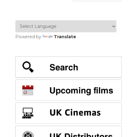
Powered by
Translate