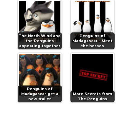
The North Wind and
Penguins of
the Penguins
Madagascar - Meet
appearing together
the heroes
Penguins of
Madagascar get a
More Secrets from
new trailer
The Penguins