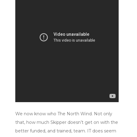
We now know who The North Wind. Not only
that, how much Skipper doesn’t get on with the
better funded, and trained, team. IT does seem