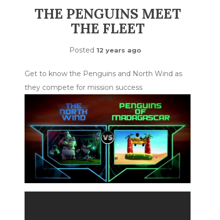
THE PENGUINS MEET
THE FLEET
Posted
12 years ago
Get to know the Penguins and North Wind as
they compete for mission success