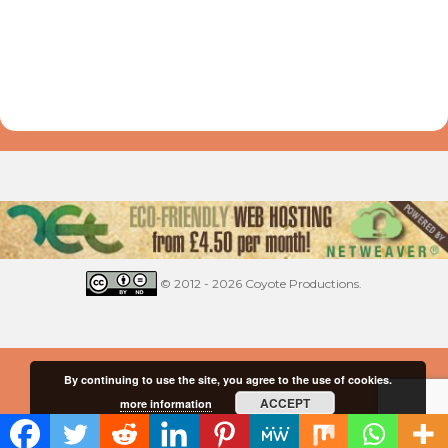
© 2012 - 2026 Coyote Productions.
By continuing to use the site, you agree to the use of cookies.
ACCEPT
more information