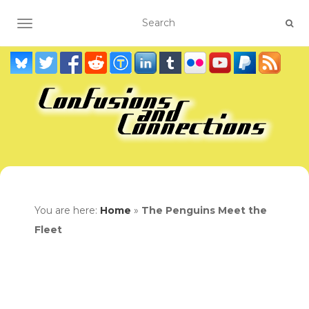
TOGGLE NAVIGATION
You are here:
Home
»
The Penguins Meet the
Fleet