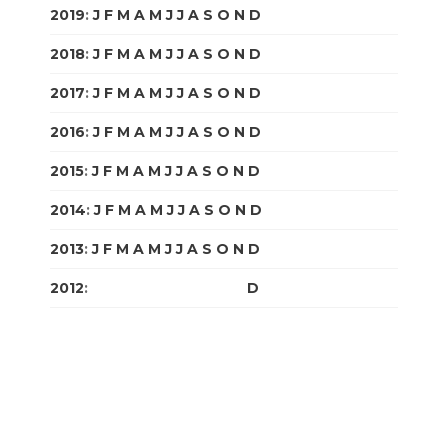
2019
:
J
F
M
A
M
J
J
A
S
O
N
D
2018
:
J
F
M
A
M
J
J
A
S
O
N
D
2017
:
J
F
M
A
M
J
J
A
S
O
N
D
2016
:
J
F
M
A
M
J
J
A
S
O
N
D
2015
:
J
F
M
A
M
J
J
A
S
O
N
D
2014
:
J
F
M
A
M
J
J
A
S
O
N
D
2013
:
J
F
M
A
M
J
J
A
S
O
N
D
2012
:
J
F
M
A
M
J
J
A
S
O
N
D