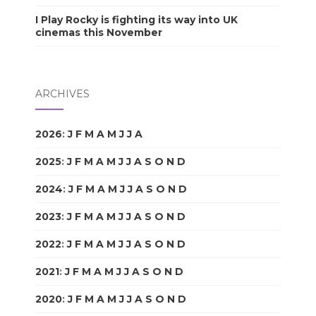
I Play Rocky is fighting its way into UK
cinemas this November
ARCHIVES
2026
:
J
F
M
A
M
J
J
A
S
O
N
D
2025
:
J
F
M
A
M
J
J
A
S
O
N
D
2024
:
J
F
M
A
M
J
J
A
S
O
N
D
2023
:
J
F
M
A
M
J
J
A
S
O
N
D
2022
:
J
F
M
A
M
J
J
A
S
O
N
D
2021
:
J
F
M
A
M
J
J
A
S
O
N
D
2020
:
J
F
M
A
M
J
J
A
S
O
N
D