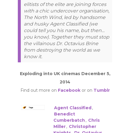
elitists of the elite are joining forces
with a chic undercover organisation,
The North Wind, led by handsome
and husky Agent Classified (we
could tell you his name, but then…
you know). Together they must stop
the villainous Dr. Octavius Brine
from destroying the world as we
know it.
Exploding into UK cinemas December 5,
2014
Find out more on
Facebook
or on
Tumblr
Agent Classified
,
Benedict
Cumberbatch
,
Chris
Miller
,
Christopher
Knights
,
Dr. Octavius