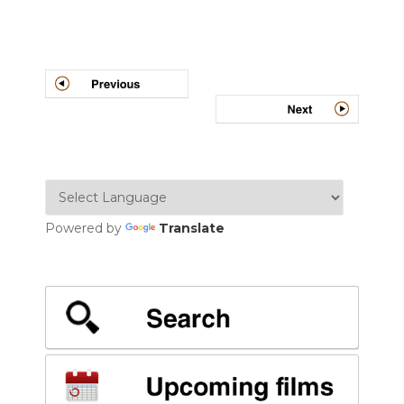
Post
navigation
Powered by
Translate