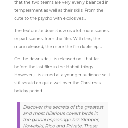
that the two teams are very evenly balanced in
temperament as well as their skills. From the
cute to the psycho with explosives…
The featurette does show us a lot more scenes,
or part scenes, from the film. With this, the
more released, the more the film looks epic.
On the downside, it is released not that far
before the last film in the Hobbit trilogy.
However, it is aimed at a younger audience so it
still should do quite well over the Christmas
holiday period.
Discover the secrets of the greatest
and most hilarious covert birds in
the global espionage biz: Skipper,
Kowalski, Rico and Private. These