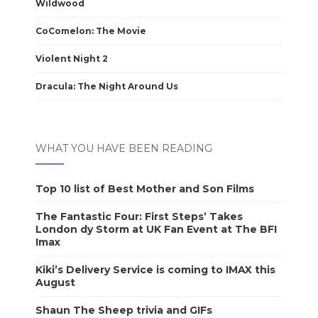
Wildwood
CoComelon: The Movie
Violent Night 2
Dracula: The Night Around Us
WHAT YOU HAVE BEEN READING
Top 10 list of Best Mother and Son Films
The Fantastic Four: First Steps’ Takes
London dy Storm at UK Fan Event at The BFI
Imax
Kiki’s Delivery Service is coming to IMAX this
August
Shaun The Sheep trivia and GIFs