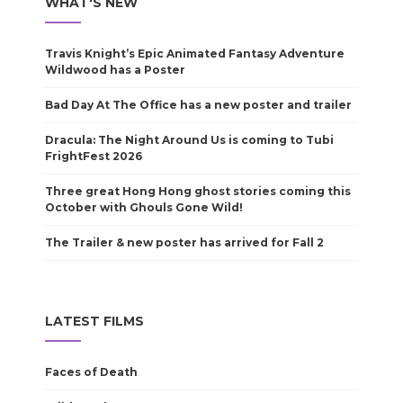
WHAT'S NEW
Travis Knight’s Epic Animated Fantasy Adventure
Wildwood has a Poster
Bad Day At The Office has a new poster and trailer
Dracula: The Night Around Us is coming to Tubi
FrightFest 2026
Three great Hong Hong ghost stories coming this
October with Ghouls Gone Wild!
The Trailer & new poster has arrived for Fall 2
LATEST FILMS
Faces of Death