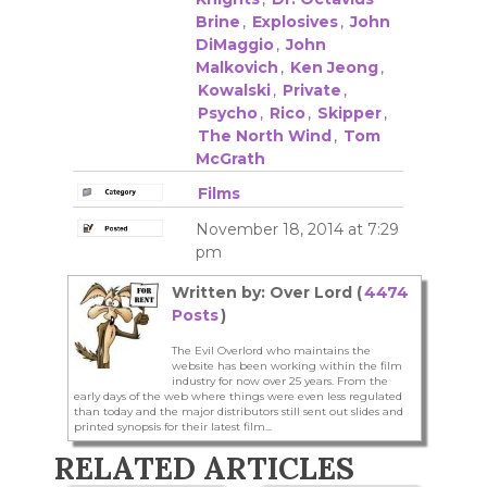
Brine
,
Explosives
,
John
DiMaggio
,
John
Malkovich
,
Ken Jeong
,
Kowalski
,
Private
,
Psycho
,
Rico
,
Skipper
,
The North Wind
,
Tom
McGrath
Films
November 18, 2014 at 7:29
pm
Written by: Over Lord (
4474
Posts
)
The Evil Overlord who maintains the
website has been working within the film
industry for now over 25 years. From the
early days of the web where things were even less regulated
than today and the major distributors still sent out slides and
printed synopsis for their latest film...
RELATED ARTICLES