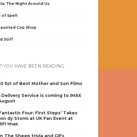
la: The Night Around Us
 of Spell
Haunted Cop Shop
d Stiff
 YOU HAVE BEEN READING
0 list of Best Mother and Son Films
s Delivery Service is coming to IMAX
 August
antastic Four: First Steps’ Takes
on dy Storm at UK Fan Event at
BFI Imax
n The Sheep trivia and GIFs