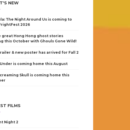
T'S NEW
la: The Night Around Us is coming to
FrightFest 2026
 great Hong Hong ghost stories
g this October with Ghouls Gone Wild!
railer & new poster has arrived for Fall 2
Under is coming home this August
creaming Skull is coming home this
ber
ST FILMS
nt Night 2