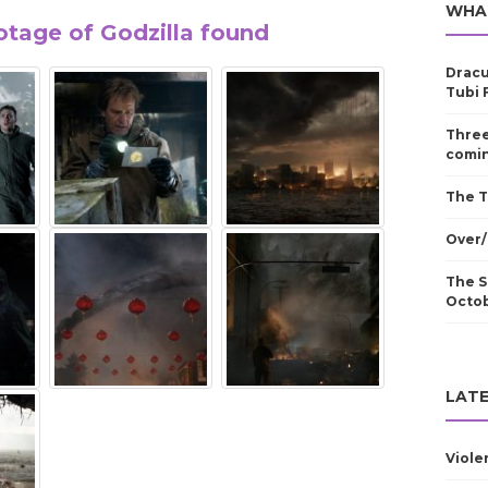
WHA
tage of Godzilla found
Dracu
Tubi 
Three
comin
The T
Over/
The S
Octo
LATE
Viole