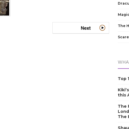
Dracu
Magic
The 
Scare
WHAT
Top 1
Kiki’
this
The F
Lond
The 
Shau