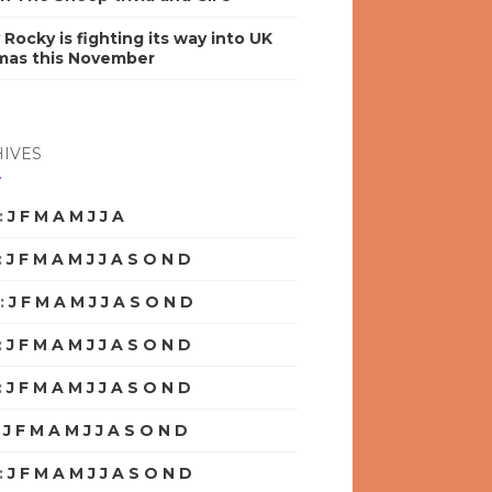
y Rocky is fighting its way into UK
mas this November
IVES
:
J
F
M
A
M
J
J
A
S
O
N
D
:
J
F
M
A
M
J
J
A
S
O
N
D
:
J
F
M
A
M
J
J
A
S
O
N
D
:
J
F
M
A
M
J
J
A
S
O
N
D
:
J
F
M
A
M
J
J
A
S
O
N
D
:
J
F
M
A
M
J
J
A
S
O
N
D
:
J
F
M
A
M
J
J
A
S
O
N
D