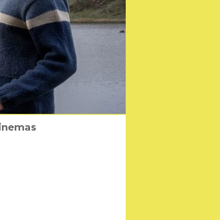
er’ Coming to 2-disc
cinemas