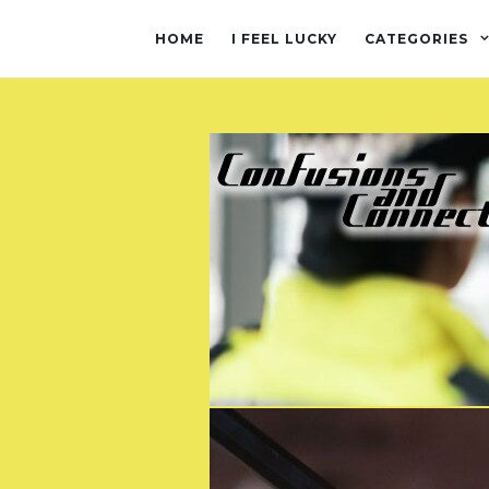
HOME
I FEEL LUCKY
CATEGORIES