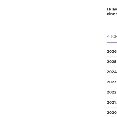
I Pla
cine
ARCH
2026
2025
2024
2023
2022
2021
2020