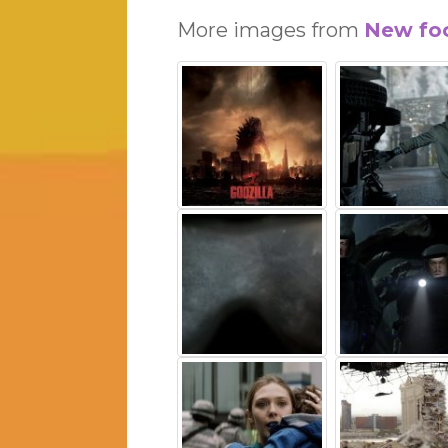
More images from
New foo