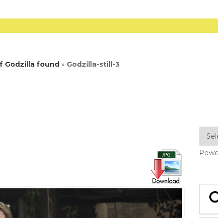
 Godzilla found
»
Godzilla-still-3
Powe