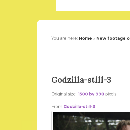
You are here:
Home
»
New footage of
Godzilla-still-3
Original size:
1500 by 998
pixels
From
Godzilla-still-3