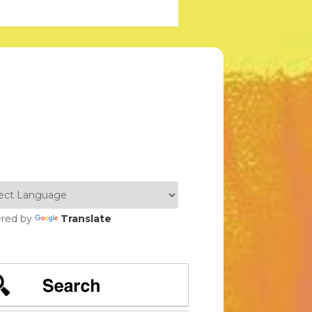
red by
Translate