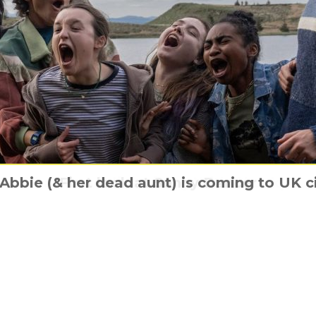
ic Australian Adventure ‘Quigley Down Und
& Abbie (& her dead aunt) is coming to UK 
What was it like Living With Chucky?
First look at Sunny Dancer
Just one last Pay Day
Special Edition Mediabook