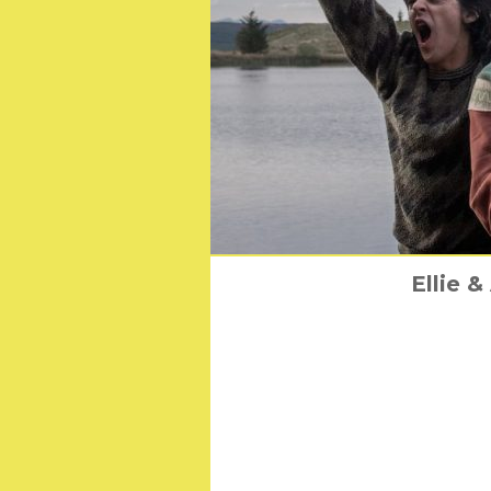
Tom Selleck’s Class
Ellie 