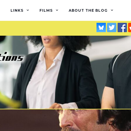
LINKS
FILMS
ABOUT THE BLOG