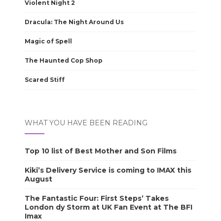
Violent Night 2
Dracula: The Night Around Us
Magic of Spell
The Haunted Cop Shop
Scared Stiff
WHAT YOU HAVE BEEN READING
Top 10 list of Best Mother and Son Films
Kiki’s Delivery Service is coming to IMAX this
August
The Fantastic Four: First Steps’ Takes
London dy Storm at UK Fan Event at The BFI
Imax