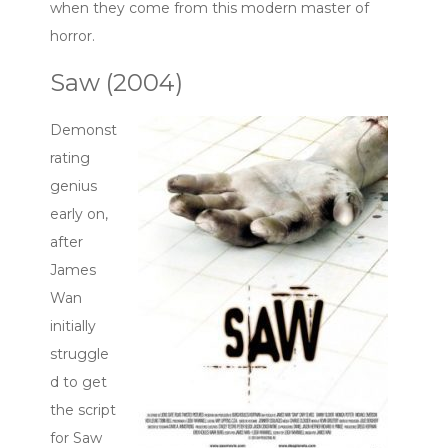
when they come from this modern master of
horror.
Saw (2004)
Demonst
rating
genius
early on,
after
James
Wan
initially
struggle
d to get
the script
for Saw