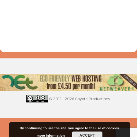
© 2012 - 2026 Coyote Productions.
By continuing to use the site, you agree to the use of cookies.
ACCEPT
more information