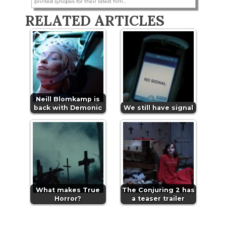
printed synopsis for their latest film...
RELATED ARTICLES
Neill Blomkamp is
back with Demonic
We still have signal
What makes True
The Conjuring 2 has
Horror?
a teaser trailer