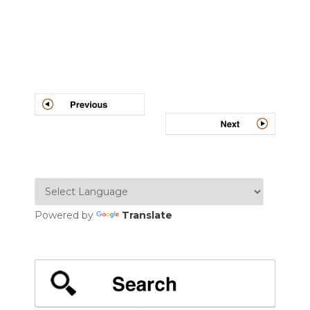
Post
navigation
Powered by
Translate