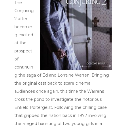
The
Conjuring
2 after
becomin
g excited
at the
prospect
of
continuin
g the saga of Ed and Lorraine Warren. Bringing
the original cast back to scare cinema
audiences once again, this time the Warrens
cross the pond to investigate the notorious
Enfield Poltergeist. Following the chilling case
that gripped the nation back in 1977 involving
the alleged haunting of two young girls in a