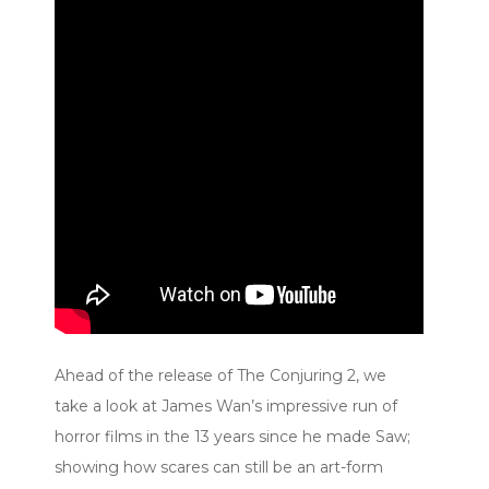
Ahead of the release of The Conjuring 2, we
take a look at James Wan’s impressive run of
horror films in the 13 years since he made Saw;
showing how scares can still be an art-form