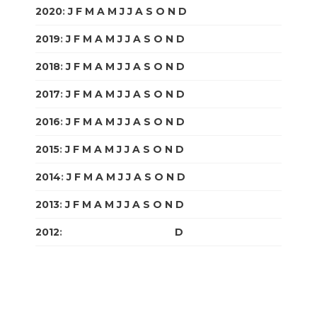
2020
:
J
F
M
A
M
J
J
A
S
O
N
D
2019
:
J
F
M
A
M
J
J
A
S
O
N
D
2018
:
J
F
M
A
M
J
J
A
S
O
N
D
2017
:
J
F
M
A
M
J
J
A
S
O
N
D
2016
:
J
F
M
A
M
J
J
A
S
O
N
D
2015
:
J
F
M
A
M
J
J
A
S
O
N
D
2014
:
J
F
M
A
M
J
J
A
S
O
N
D
2013
:
J
F
M
A
M
J
J
A
S
O
N
D
2012
:
J
F
M
A
M
J
J
A
S
O
N
D