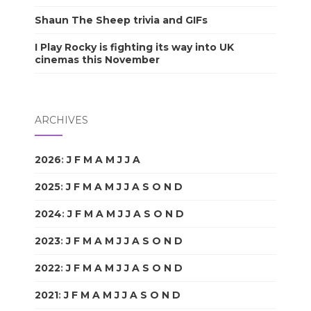
Shaun The Sheep trivia and GIFs
I Play Rocky is fighting its way into UK
cinemas this November
ARCHIVES
2026
:
J
F
M
A
M
J
J
A
S
O
N
D
2025
:
J
F
M
A
M
J
J
A
S
O
N
D
2024
:
J
F
M
A
M
J
J
A
S
O
N
D
2023
:
J
F
M
A
M
J
J
A
S
O
N
D
2022
:
J
F
M
A
M
J
J
A
S
O
N
D
2021
:
J
F
M
A
M
J
J
A
S
O
N
D