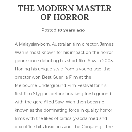
THE MODERN MASTER
OF HORROR
Posted
10 years ago
A Malaysian-born, Australian film director, James
Wan is most known for his impact on the horror
genre since debuting his short film Saw in 2003.
Honing his unique style from a young age, the
director won Best Guerilla Film at the
Melbourne Underground Film Festival for his
first film Stygian, before breaking fresh ground
with the gore-filled Saw. Wan then became
known as the dominating force in quality horror
films with the likes of critically-acclaimed and
box office hits Insidious and The Conjuring – the