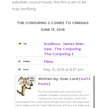
suburban council house, the film is set to be
truly terrifying.
THE CONJURING 2 COMES TO CINEMAS
JUNE 13, 2016
Insidious
,
James Wan
,
Saw
,
The Conjuring
,
The Conjuring 2
Films
May 13, 2016 at 8:37 pm
Written by: Over Lord (
4472
Posts
)
The Evil Overlord who maintains the
website has been working within the film
industry for now over 25 years. From the
early days of the web where things were even less regulated
than today and the major distributors still sent out slides and