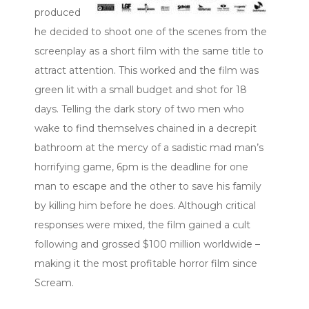
produced
he decided to shoot one of the scenes from the
screenplay as a short film with the same title to
attract attention. This worked and the film was
green lit with a small budget and shot for 18
days. Telling the dark story of two men who
wake to find themselves chained in a decrepit
bathroom at the mercy of a sadistic mad man’s
horrifying game, 6pm is the deadline for one
man to escape and the other to save his family
by killing him before he does. Although critical
responses were mixed, the film gained a cult
following and grossed $100 million worldwide –
making it the most profitable horror film since
Scream.