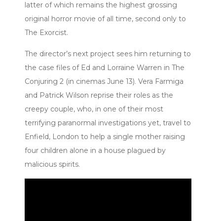
latter of which remains the highest grossing
original horror movie of all time, second only to
The Exorcist.
The director’s next project sees him returning to
the case files of Ed and Lorraine Warren in The
Conjuring 2 (in cinemas June 13). Vera Farmiga
and Patrick Wilson reprise their roles as the
creepy couple, who, in one of their most
terrifying paranormal investigations yet, travel to
Enfield, London to help a single mother raising
four children alone in a house plagued by
malicious spirits.