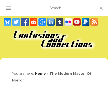
TOGGLE NAVIGATION
You are here:
Home
»
The Modern Master Of
Horror