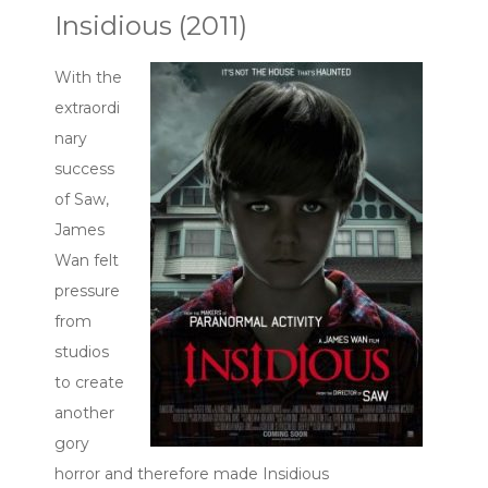
Insidious (2011)
With the
extraordi
nary
success
of Saw,
James
Wan felt
pressure
from
studios
to create
another
gory
horror and therefore made Insidious