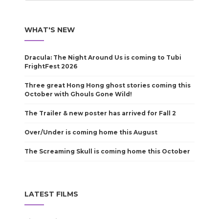
WHAT'S NEW
Dracula: The Night Around Us is coming to Tubi
FrightFest 2026
Three great Hong Hong ghost stories coming this
October with Ghouls Gone Wild!
The Trailer & new poster has arrived for Fall 2
Over/Under is coming home this August
The Screaming Skull is coming home this October
LATEST FILMS