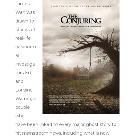
James
Wan was
drawn to
stories of
real-life
paranorm
al
investiga
tors Ed
and
Lorraine
Warren, a
couple
who
have been linked to every major ghost story to
hit mainstream news, including what is now