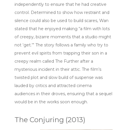
independently to ensure that he had creative
control. Determined to show how restraint and
silence could also be used to build scares, Wan
stated that he enjoyed making “a film with lots
of creepy, bizarre moments that a studio might
not ‘get.’” The story follows a family who try to
prevent evil spirits from trapping their son in a
creepy realm called The Further after a
mysterious incident in their attic. The film’s
twisted plot and slow build of suspense was
lauded by critics and attracted cinema
audiences in their droves, ensuring that a sequel
would be in the works soon enough.
The Conjuring (2013)