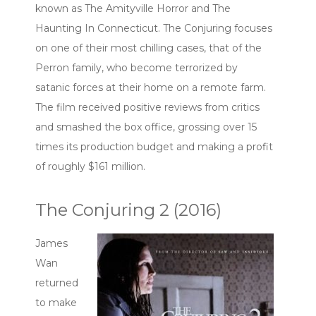
known as The Amityville Horror and The
Haunting In Connecticut. The Conjuring focuses
on one of their most chilling cases, that of the
Perron family, who become terrorized by
satanic forces at their home on a remote farm.
The film received positive reviews from critics
and smashed the box office, grossing over 15
times its production budget and making a profit
of roughly $161 million.
The Conjuring 2 (2016)
James
Wan
returned
to make