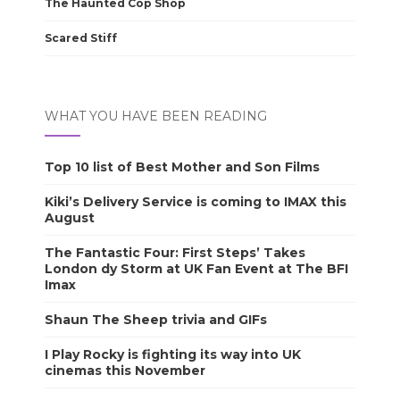
The Haunted Cop Shop
Scared Stiff
WHAT YOU HAVE BEEN READING
Top 10 list of Best Mother and Son Films
Kiki’s Delivery Service is coming to IMAX this
August
The Fantastic Four: First Steps’ Takes
London dy Storm at UK Fan Event at The BFI
Imax
Shaun The Sheep trivia and GIFs
I Play Rocky is fighting its way into UK
cinemas this November