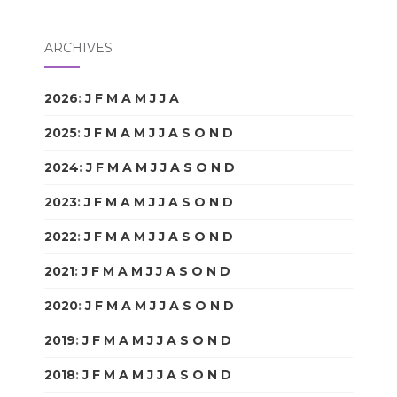
ARCHIVES
2026
:
J
F
M
A
M
J
J
A
S
O
N
D
2025
:
J
F
M
A
M
J
J
A
S
O
N
D
2024
:
J
F
M
A
M
J
J
A
S
O
N
D
2023
:
J
F
M
A
M
J
J
A
S
O
N
D
2022
:
J
F
M
A
M
J
J
A
S
O
N
D
2021
:
J
F
M
A
M
J
J
A
S
O
N
D
2020
:
J
F
M
A
M
J
J
A
S
O
N
D
2019
:
J
F
M
A
M
J
J
A
S
O
N
D
2018
:
J
F
M
A
M
J
J
A
S
O
N
D