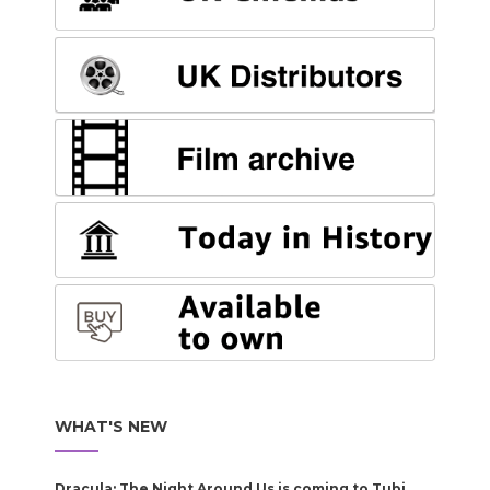
WHAT'S NEW
Dracula: The Night Around Us is coming to Tubi