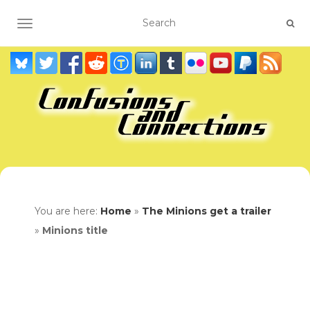
TOGGLE NAVIGATION
You are here:
Home
»
The Minions get a trailer
»
Minions title