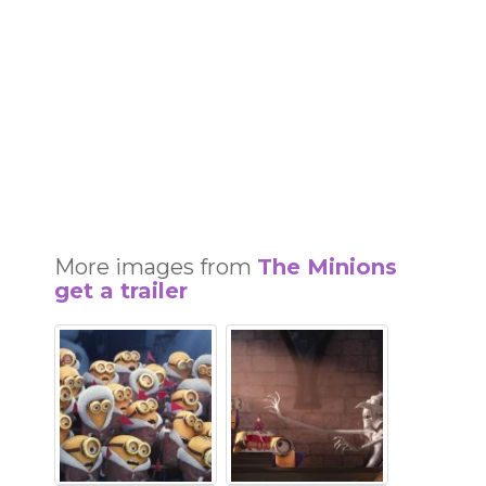
More images from
The Minions
get a trailer