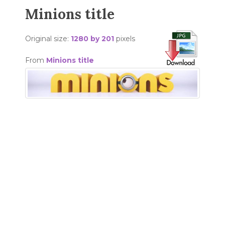
Minions title
Original size:
1280 by 201
pixels
From
Minions title