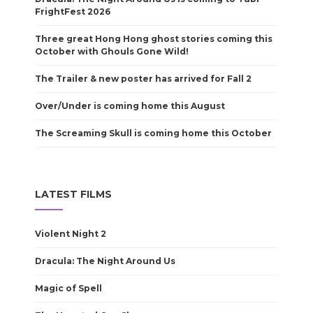
FrightFest 2026
Three great Hong Hong ghost stories coming this
October with Ghouls Gone Wild!
The Trailer & new poster has arrived for Fall 2
Over/Under is coming home this August
The Screaming Skull is coming home this October
LATEST FILMS
Violent Night 2
Dracula: The Night Around Us
Magic of Spell