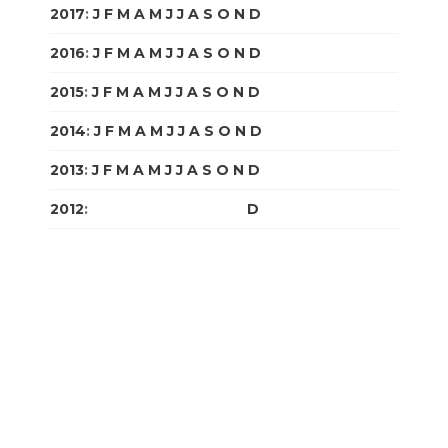
2017
:
J
F
M
A
M
J
J
A
S
O
N
D
2016
:
J
F
M
A
M
J
J
A
S
O
N
D
2015
:
J
F
M
A
M
J
J
A
S
O
N
D
2014
:
J
F
M
A
M
J
J
A
S
O
N
D
2013
:
J
F
M
A
M
J
J
A
S
O
N
D
2012
:
J
F
M
A
M
J
J
A
S
O
N
D