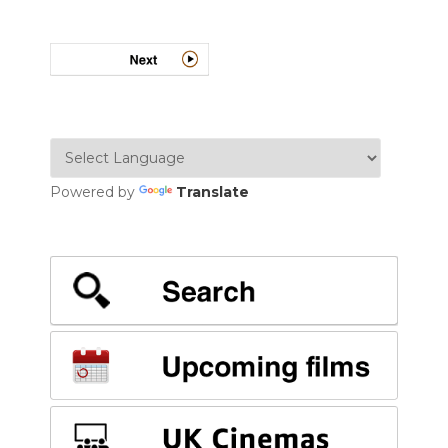
Powered by
Translate