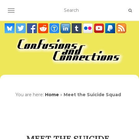
TOGGLE NAVIGATION
You are here:
Home
»
Meet the Suicide Squad