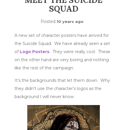
MEET THE SUICIDE
SQUAD
Posted
10 years ago
A new set of character posters have arrived for
the Suicide Squad. We have already seen a set
of
Logo Posters
. They were really cool. These
on the other hand are very boring and nothing
like the rest of the campaign.
It’s the backgrounds that let them down. Why
they didn’t use the character’s logos as the
background I will never know