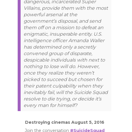
dangerous, incarcerated Super
Villains, provide them with the most
powerful arsenal at the
government’s disposal, and send
them off on a mission to defeat an
enigmatic, insuperable entity. U.S.
intelligence officer Amanda Waller
has determined only a secretly
convened group of disparate,
despicable individuals with next to
nothing to lose will do. However,
once they realize they weren’t
picked to succeed but chosen for
their patent culpability when they
inevitably fail, will the Suicide Squad
resolve to die trying, or decide it’s
every man for himself?
Destroying cinemas August 5, 2016
Join the conversation
#SuicideSquad