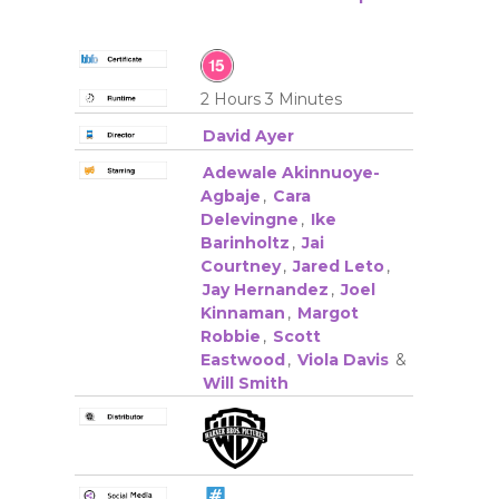
2 Hours 3 Minutes
David Ayer
Adewale Akinnuoye-
Agbaje
,
Cara
Delevingne
,
Ike
Barinholtz
,
Jai
Courtney
,
Jared Leto
,
Jay Hernandez
,
Joel
Kinnaman
,
Margot
Robbie
,
Scott
Eastwood
,
Viola Davis
&
Will Smith