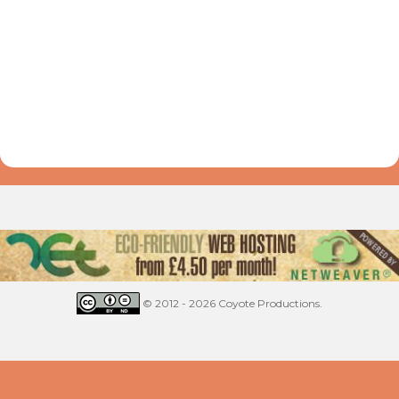
© 2012 - 2026 Coyote Productions.