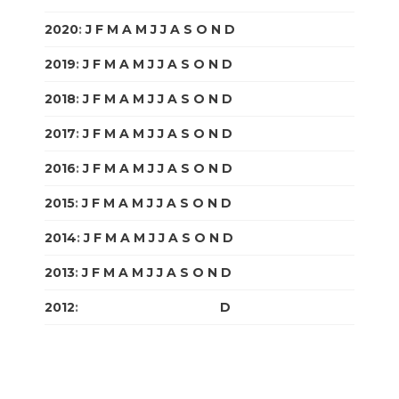
2020
:
J
F
M
A
M
J
J
A
S
O
N
D
2019
:
J
F
M
A
M
J
J
A
S
O
N
D
2018
:
J
F
M
A
M
J
J
A
S
O
N
D
2017
:
J
F
M
A
M
J
J
A
S
O
N
D
2016
:
J
F
M
A
M
J
J
A
S
O
N
D
2015
:
J
F
M
A
M
J
J
A
S
O
N
D
2014
:
J
F
M
A
M
J
J
A
S
O
N
D
2013
:
J
F
M
A
M
J
J
A
S
O
N
D
2012
:
J
F
M
A
M
J
J
A
S
O
N
D