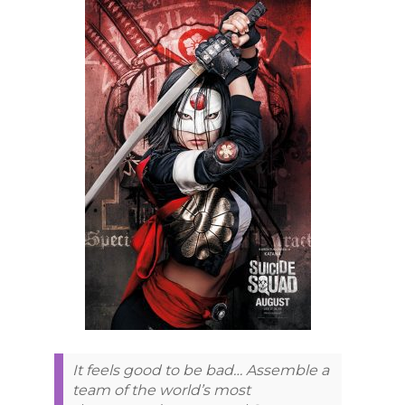
It feels good to be bad… Assemble a
team of the world’s most