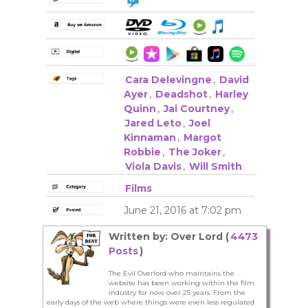
Cara Delevingne
,
David
Ayer
,
Deadshot
,
Harley
Quinn
,
Jai Courtney
,
Jared Leto
,
Joel
Kinnaman
,
Margot
Robbie
,
The Joker
,
Viola Davis
,
Will Smith
Films
June 21, 2016 at 7:02 pm
Written by: Over Lord (
4473
Posts
)
The Evil Overlord who maintains the
website has been working within the film
industry for now over 25 years. From the
early days of the web where things were even less regulated