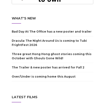
WHAT'S NEW
Bad Day At The Office has a new poster and trailer
Dracula: The Night Around Us is coming to Tubi
FrightFest 2026
Three great Hong Hong ghost stories coming this
October with Ghouls Gone Wild!
The Trailer & new poster has arrived for Fall 2
Over/Under is coming home this August
LATEST FILMS