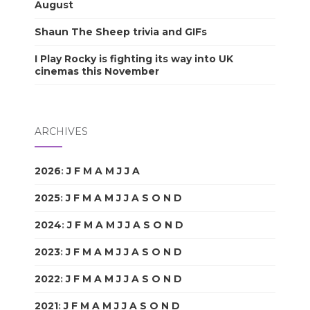
August
Shaun The Sheep trivia and GIFs
I Play Rocky is fighting its way into UK
cinemas this November
ARCHIVES
2026
:
J
F
M
A
M
J
J
A
S
O
N
D
2025
:
J
F
M
A
M
J
J
A
S
O
N
D
2024
:
J
F
M
A
M
J
J
A
S
O
N
D
2023
:
J
F
M
A
M
J
J
A
S
O
N
D
2022
:
J
F
M
A
M
J
J
A
S
O
N
D
2021
:
J
F
M
A
M
J
J
A
S
O
N
D