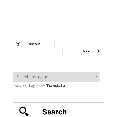
Post
navigation
Powered by
Translate