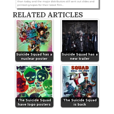
than today and the major distributors still sent out slides and
printed synopsis for their latest film...
RELATED ARTICLES
Suicide Squad has a
Suicide Squad has a
nuclear poster
new trailer
The Suicide Squad
The Suicide Squad
have logo posters
is back