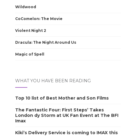
Wildwood
CoComelon: The Movie
Violent Night 2
Dracula: The Night Around Us
Magic of Spell
WHAT YOU HAVE BEEN READING
Top 10 list of Best Mother and Son Films
The Fantastic Four: First Steps’ Takes
London dy Storm at UK Fan Event at The BFI
Imax
Kiki’s Delivery Service is coming to IMAX this