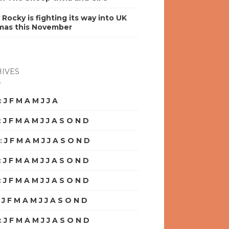
y Rocky is fighting its way into UK
mas this November
IVES
:
J
F
M
A
M
J
J
A
S
O
N
D
:
J
F
M
A
M
J
J
A
S
O
N
D
:
J
F
M
A
M
J
J
A
S
O
N
D
:
J
F
M
A
M
J
J
A
S
O
N
D
:
J
F
M
A
M
J
J
A
S
O
N
D
:
J
F
M
A
M
J
J
A
S
O
N
D
:
J
F
M
A
M
J
J
A
S
O
N
D