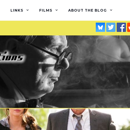
LINKS
FILMS
ABOUT THE BLOG