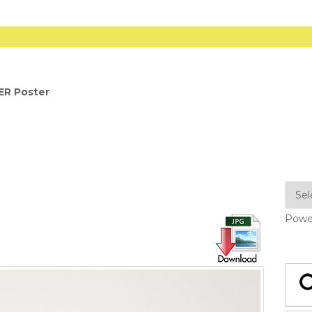
ER Poster
Powe