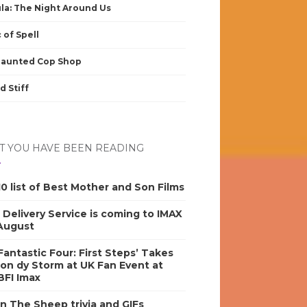
la: The Night Around Us
 of Spell
Haunted Cop Shop
d Stiff
 YOU HAVE BEEN READING
0 list of Best Mother and Son Films
s Delivery Service is coming to IMAX
 August
antastic Four: First Steps’ Takes
on dy Storm at UK Fan Event at
BFI Imax
n The Sheep trivia and GIFs