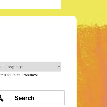
red by
Translate