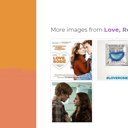
More images from
Love, R