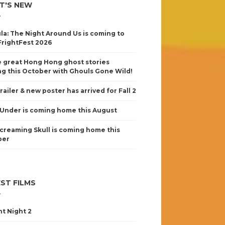
T'S NEW
la: The Night Around Us is coming to
FrightFest 2026
 great Hong Hong ghost stories
g this October with Ghouls Gone Wild!
railer & new poster has arrived for Fall 2
Under is coming home this August
creaming Skull is coming home this
ber
ST FILMS
nt Night 2