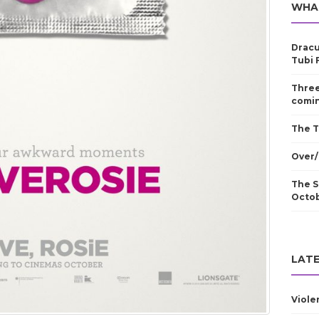
WHA
Dracu
Tubi 
Three
comin
The T
Over/
The S
Octo
LATE
Viole