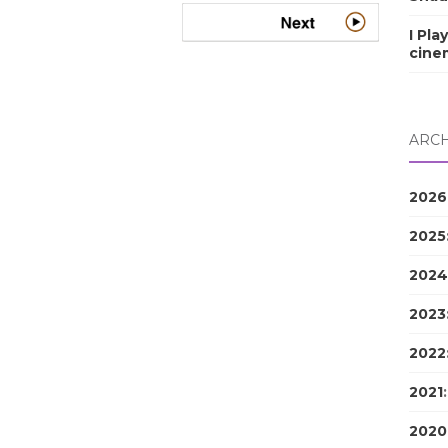
I Pla
cine
ARCH
2026
2025
2024
2023
2022
2021
2020