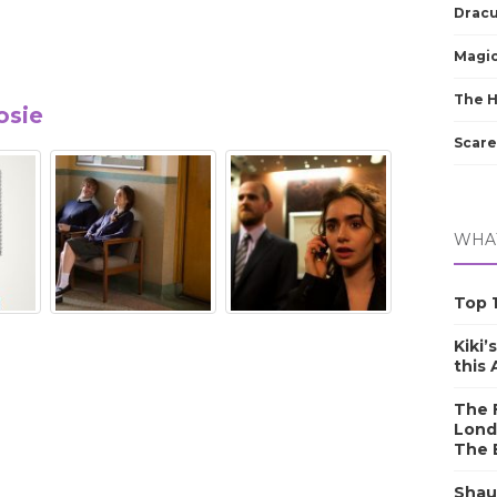
Dracu
Magic
The 
osie
Scare
WHAT
Top 1
Kiki’
this
The F
Lond
The 
Shau