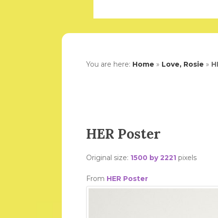
You are here:
Home
»
Love, Rosie
»
H
HER Poster
Original size:
1500 by 2221
pixels
From
HER Poster