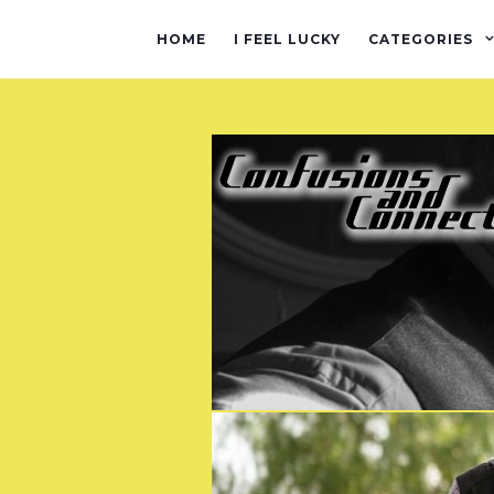
HOME
I FEEL LUCKY
CATEGORIES