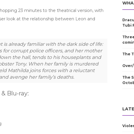
WHA
opping 23 minutes to the theatrical version, with
ser look at the relationship between Leon and
Dracu
Tubi 
Three
comin
 is already familiar with the dark side of life:
 for corrupt police officers, and her mother
The T
down the hall, tends to his houseplants and
obster Tony. When her family is murdered
Over/
d Mathilda joins forces with a reluctant
 and avenge her family’s deaths.
The S
Octo
 Blu-ray:
LATE
g
Viole