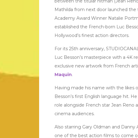
between the titular hitman (Jean Reno)
Mathilda from next door launched the f
Academy Award Winner Natalie Port
established the French-born Luc Besso
Hollywood’s finest action directors.
For its 25th anniversary, STUDIOCANAL
Luc Besson’s masterpiece with a 4K re
exclusive new artwork from French art
Maquin
.
Having made his name with the likes 
Besson’s first English language hit. He
role alongside French star Jean Reno an
cinema audiences.
Also starring Gary Oldman and Danny Ai
one of the best action films to come ou