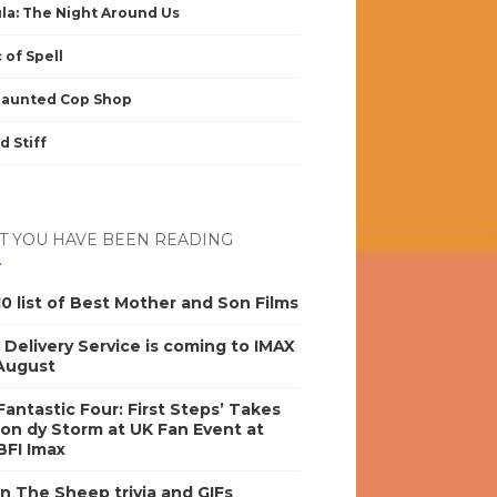
la: The Night Around Us
 of Spell
Haunted Cop Shop
d Stiff
 YOU HAVE BEEN READING
0 list of Best Mother and Son Films
s Delivery Service is coming to IMAX
 August
antastic Four: First Steps’ Takes
on dy Storm at UK Fan Event at
BFI Imax
n The Sheep trivia and GIFs