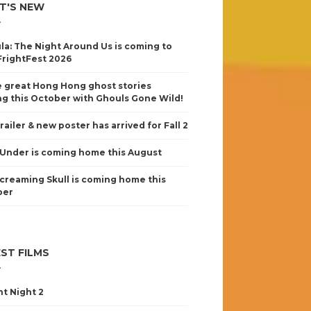
T'S NEW
la: The Night Around Us is coming to
FrightFest 2026
 great Hong Hong ghost stories
g this October with Ghouls Gone Wild!
railer & new poster has arrived for Fall 2
Under is coming home this August
creaming Skull is coming home this
ber
ST FILMS
nt Night 2