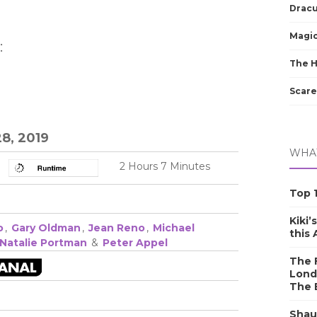
Dracu
Magic
:
The 
Scare
8, 2019
WHAT
2 Hours 7 Minutes
Top 1
Kiki’
o
,
Gary Oldman
,
Jean Reno
,
Michael
this
Natalie Portman
&
Peter Appel
The F
Lond
The 
Shau