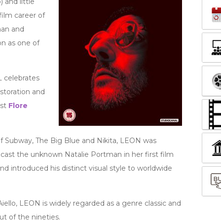
 and little
ilm career of
man and
n as one of
 celebrates
storation and
ist
Flore
of Subway, The Big Blue and Nikita, LEON was
 cast the unknown Natalie Portman in her first film
d introduced his distinct visual style to worldwide
ello, LEON is widely regarded as a genre classic and
t of the nineties.