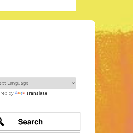
red by
Translate