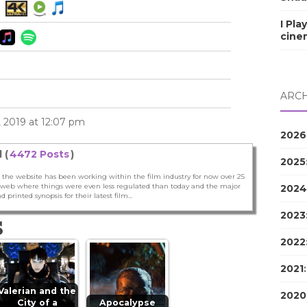
I Pla
cine
ARCH
 2019 at 12:07 pm
2026
 (
4472 Posts
)
2025
 the website has been working within the film industry for now over 25
he web where things were even less regulated than today and the major
2024
nd printed synopsis for their latest film...
2023
S
2022
2021
Valerian and the
2020
City of a
Apocalypse