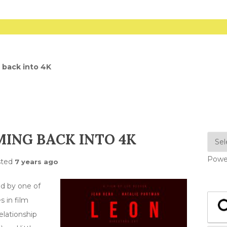
 back into 4K
MING BACK INTO 4K
Powe
sted
7 years ago
d by one of
 in film
elationship