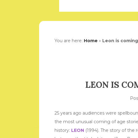
You are here:
Home
»
Leon is coming
LEON IS CO
Po
25 years ago audiences were spellboun
the most unusual coming of age stories
history:
LEON
(1994). The story of the r