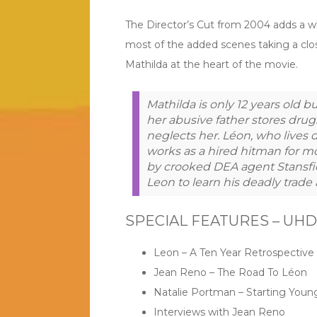
The Director’s Cut from 2004 adds a wh
most of the added scenes taking a clo
Mathilda at the heart of the movie.
Mathilda is only 12 years old but
her abusive father stores drugs
neglects her. Léon, who lives 
works as a hired hitman for m
by crooked DEA agent Stansfiel
Leon to learn his deadly trade
SPECIAL FEATURES – UHD &
Leon – A Ten Year Retrospective
Jean Reno – The Road To Léon
Natalie Portman – Starting Youn
Interviews with Jean Reno