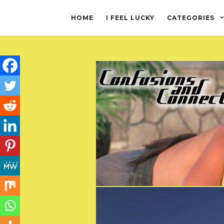
HOME
I FEEL LUCKY
CATEGORIES