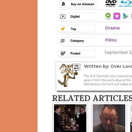
Drama
Films
September 5,
Written by: Over Lord
The Evil Overlord who maintains
years. From the early days of t
distributors still sent out slides a
RELATED ARTICLE