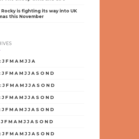
y Rocky is fighting its way into UK
mas this November
IVES
:
J
F
M
A
M
J
J
A
S
O
N
D
:
J
F
M
A
M
J
J
A
S
O
N
D
:
J
F
M
A
M
J
J
A
S
O
N
D
:
J
F
M
A
M
J
J
A
S
O
N
D
:
J
F
M
A
M
J
J
A
S
O
N
D
:
J
F
M
A
M
J
J
A
S
O
N
D
:
J
F
M
A
M
J
J
A
S
O
N
D