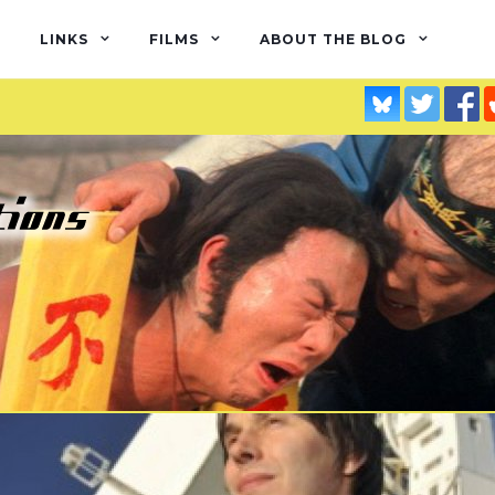
LINKS
FILMS
ABOUT THE BLOG