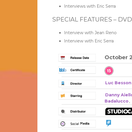
Interviews with Eric Serra
SPECIAL FEATURES – DVD
Interview with Jean Reno
Interview with Eric Serra
October 2
Luc Besson
Danny Aiell
Badalucco
,