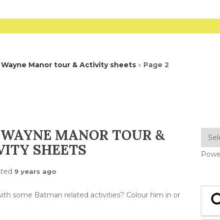
Wayne Manor tour & Activity sheets
»
Page 2
 WAYNE MANOR TOUR &
VITY SHEETS
Powe
sted
9 years ago
th some Batman related activities? Colour him in or