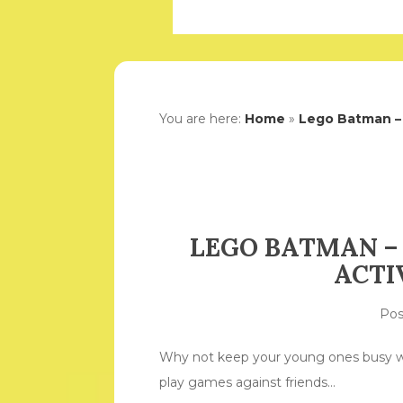
You are here:
Home
»
Lego Batman – 
LEGO BATMAN –
ACTI
Po
Why not keep your young ones busy wi
play games against friends…