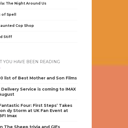
la: The Night Around Us
 of Spell
Haunted Cop Shop
d Stiff
 YOU HAVE BEEN READING
0 list of Best Mother and Son Films
s Delivery Service is coming to IMAX
 August
antastic Four: First Steps’ Takes
on dy Storm at UK Fan Event at
BFI Imax
n The Sheep trivia and GIFs