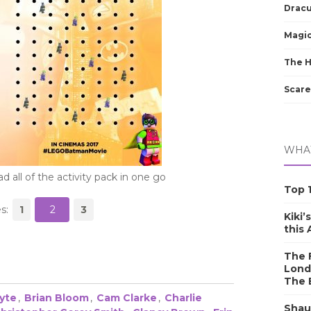
Dracu
Magic
The 
Scare
WHAT
 all of the activity pack in one go
Top 1
s:
1
2
3
Kiki’
this
The F
Lond
The 
yte
,
Brian Bloom
,
Cam Clarke
,
Charlie
Shau