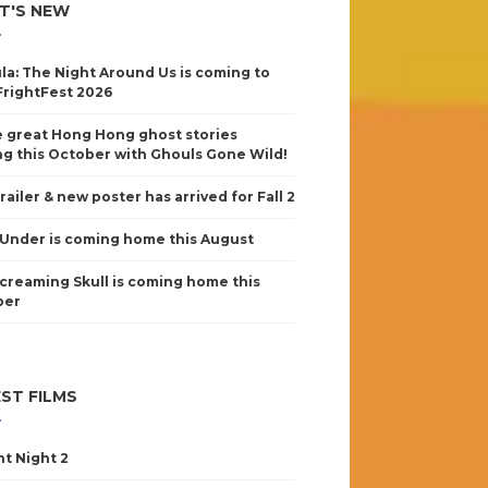
T'S NEW
la: The Night Around Us is coming to
FrightFest 2026
 great Hong Hong ghost stories
g this October with Ghouls Gone Wild!
railer & new poster has arrived for Fall 2
Under is coming home this August
creaming Skull is coming home this
ber
ST FILMS
nt Night 2