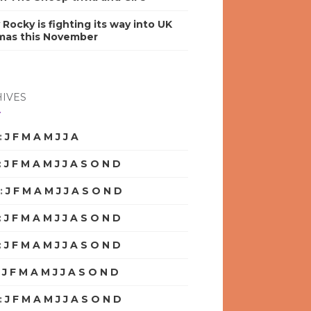
y Rocky is fighting its way into UK
mas this November
IVES
:
J
F
M
A
M
J
J
A
S
O
N
D
:
J
F
M
A
M
J
J
A
S
O
N
D
:
J
F
M
A
M
J
J
A
S
O
N
D
:
J
F
M
A
M
J
J
A
S
O
N
D
:
J
F
M
A
M
J
J
A
S
O
N
D
:
J
F
M
A
M
J
J
A
S
O
N
D
:
J
F
M
A
M
J
J
A
S
O
N
D