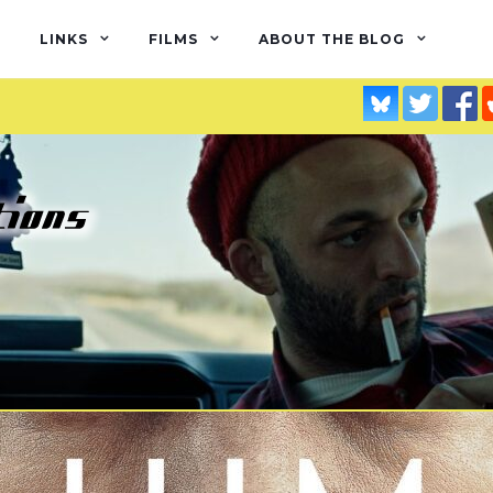
LINKS
FILMS
ABOUT THE BLOG