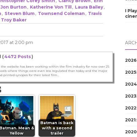
hristopher Corey Smith
,
Clancy Brown
,
Erin
Jon Burton
,
Katherine Von Till
,
Laura Bailey
,
I Pla
n
,
Steven Blum
,
Townsend Coleman
,
Travis
cine
,
Troy Baker
 2017 at 2:00 pm
ARCH
 (
4472 Posts
)
2026
 the website has been working within the film industry for now over 25
he web where things were even less regulated than today and the major
2025
nd printed synopsis for their latest film...
2024
S
2023
2022
2021
Batman is back
Batman. Mean &
with a second
2020
Yellow
trailer