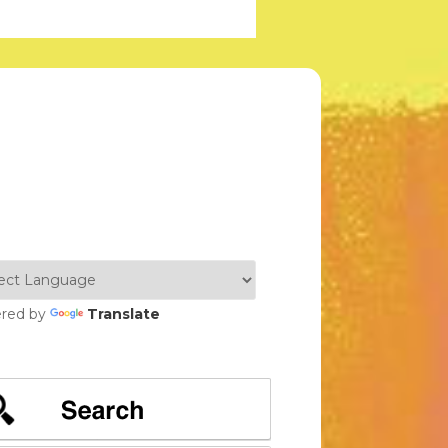
red by
Translate