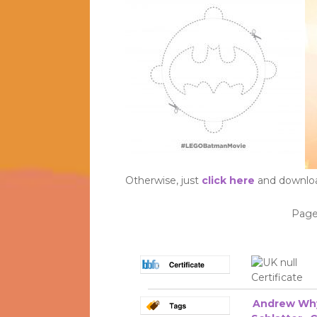
Otherwise, just
click here
and download
Page
Andrew Wh