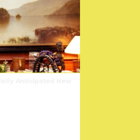
otly Anticipated New
America?
l?