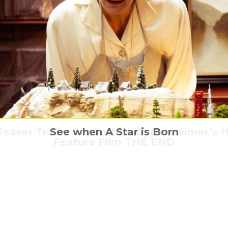
easer Trailer For Joshua Oppenheimer’s H
nds a drug-addled trip into the heart of 
ould this be the one-night stand from hel
Bring Him Home – The Martian
See when A Star is Born
Feature Film THE END