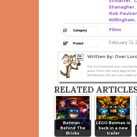
Schlatter
,
C
Shanagher
,
Rob Paulse
Willingham
Films
February 12,
Written by: Over Lord
The Evil Overlord who maintains
years. From the early days of t
distributors still sent out slides a
RELATED ARTICLE
Batman -
LEGO Batman is
Behind The
back in a new
Bricks
trailer