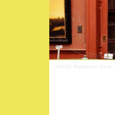
MUBI Releases New T
Where e
C