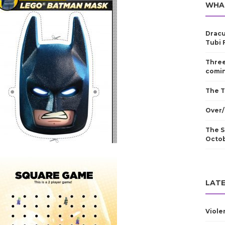
WHA
Dracu
Tubi 
Three
comin
The T
Over/
The S
Octo
LATE
Viole