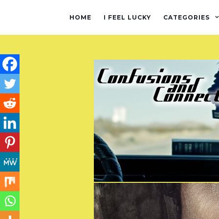
HOME
I FEEL LUCKY
CATEGORIES