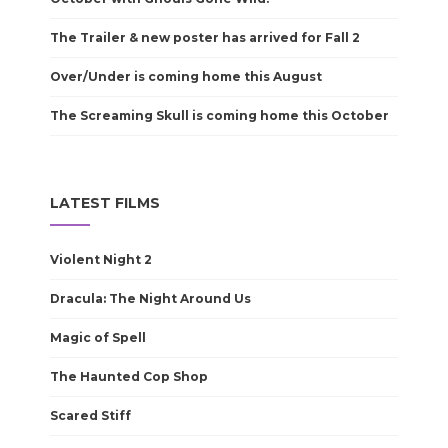
The Trailer & new poster has arrived for Fall 2
Over/Under is coming home this August
The Screaming Skull is coming home this October
LATEST FILMS
Violent Night 2
Dracula: The Night Around Us
Magic of Spell
The Haunted Cop Shop
Scared Stiff