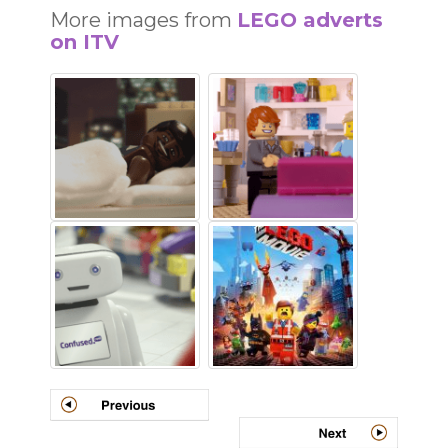
More images from
LEGO adverts
on ITV