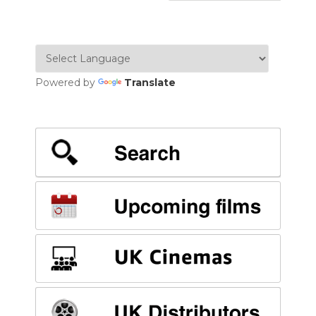
Powered by
Translate