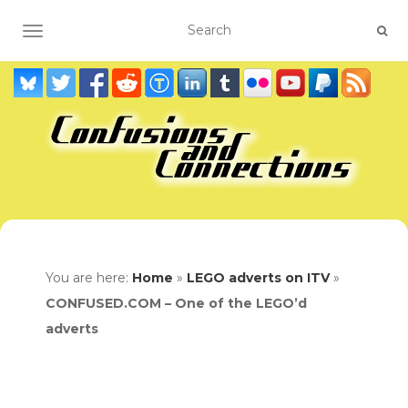
TOGGLE NAVIGATION
You are here:
Home
»
LEGO adverts on ITV
»
CONFUSED.COM – One of the LEGO’d
adverts