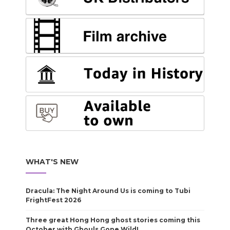
WHAT'S NEW
Dracula: The Night Around Us is coming to Tubi
FrightFest 2026
Three great Hong Hong ghost stories coming this
October with Ghouls Gone Wild!