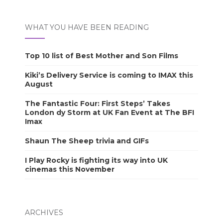
WHAT YOU HAVE BEEN READING
Top 10 list of Best Mother and Son Films
Kiki’s Delivery Service is coming to IMAX this
August
The Fantastic Four: First Steps’ Takes
London dy Storm at UK Fan Event at The BFI
Imax
Shaun The Sheep trivia and GIFs
I Play Rocky is fighting its way into UK
cinemas this November
ARCHIVES