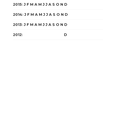
2015
:
J
F
M
A
M
J
J
A
S
O
N
D
2014
:
J
F
M
A
M
J
J
A
S
O
N
D
2013
:
J
F
M
A
M
J
J
A
S
O
N
D
2012
:
J
F
M
A
M
J
J
A
S
O
N
D