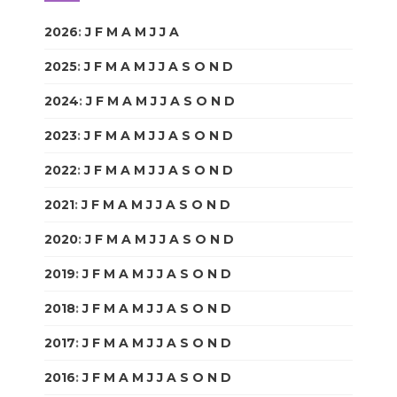
2026
:
J
F
M
A
M
J
J
A
S
O
N
D
2025
:
J
F
M
A
M
J
J
A
S
O
N
D
2024
:
J
F
M
A
M
J
J
A
S
O
N
D
2023
:
J
F
M
A
M
J
J
A
S
O
N
D
2022
:
J
F
M
A
M
J
J
A
S
O
N
D
2021
:
J
F
M
A
M
J
J
A
S
O
N
D
2020
:
J
F
M
A
M
J
J
A
S
O
N
D
2019
:
J
F
M
A
M
J
J
A
S
O
N
D
2018
:
J
F
M
A
M
J
J
A
S
O
N
D
2017
:
J
F
M
A
M
J
J
A
S
O
N
D
2016
:
J
F
M
A
M
J
J
A
S
O
N
D