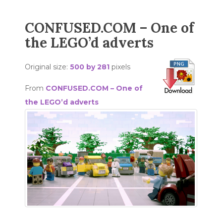
CONFUSED.COM – One of
the LEGO’d adverts
Original size:
500 by 281
pixels
From
CONFUSED.COM – One of
the LEGO’d adverts