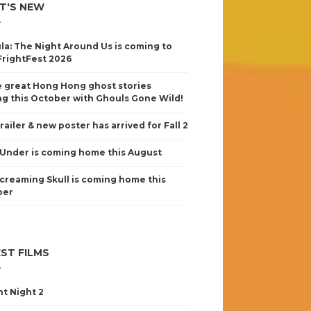
T'S NEW
la: The Night Around Us is coming to
FrightFest 2026
 great Hong Hong ghost stories
g this October with Ghouls Gone Wild!
railer & new poster has arrived for Fall 2
Under is coming home this August
creaming Skull is coming home this
ber
ST FILMS
nt Night 2