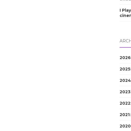
I Pla
cine
ARCH
2026
2025
2024
2023
2022
2021
2020