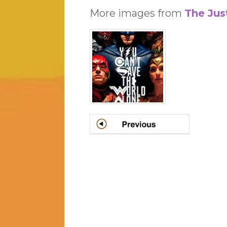
More images from
The Jus