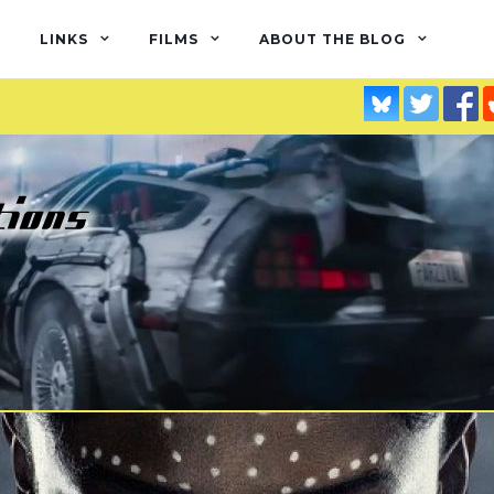
LINKS
FILMS
ABOUT THE BLOG