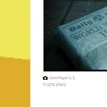
GomPlayer 2, 3,
17, 5274 (ENG)