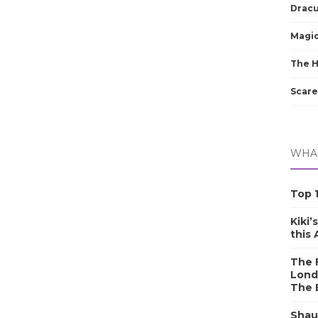
Dracu
Magic
The 
Scare
WHAT
Top 1
Kiki’
this
The F
Lond
The 
Shau