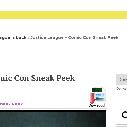
ague is back
»
Justice League – Comic Con Sneak Peek
omic Con Sneak Peek
Powe
Sneak Peek