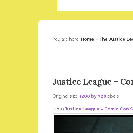
You are here:
Home
»
The Justice Le
Justice League – C
Original size:
1280 by 720
pixels
From
Justice League – Comic Con 