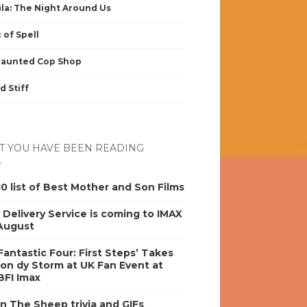
la: The Night Around Us
 of Spell
Haunted Cop Shop
d Stiff
 YOU HAVE BEEN READING
0 list of Best Mother and Son Films
s Delivery Service is coming to IMAX
 August
antastic Four: First Steps’ Takes
on dy Storm at UK Fan Event at
BFI Imax
n The Sheep trivia and GIFs