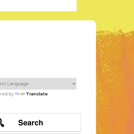
red by
Translate