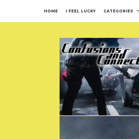
HOME
I FEEL LUCKY
CATEGORIES