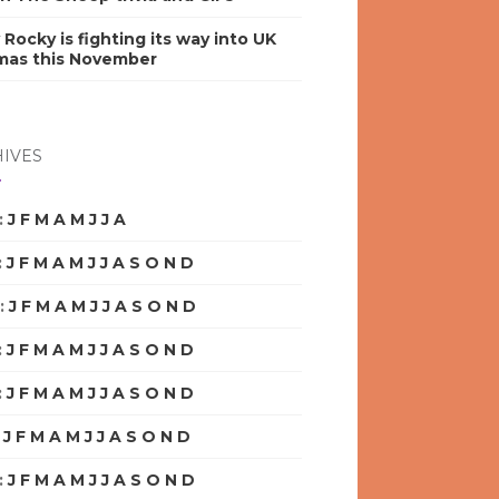
y Rocky is fighting its way into UK
mas this November
IVES
:
J
F
M
A
M
J
J
A
S
O
N
D
:
J
F
M
A
M
J
J
A
S
O
N
D
:
J
F
M
A
M
J
J
A
S
O
N
D
:
J
F
M
A
M
J
J
A
S
O
N
D
:
J
F
M
A
M
J
J
A
S
O
N
D
:
J
F
M
A
M
J
J
A
S
O
N
D
:
J
F
M
A
M
J
J
A
S
O
N
D