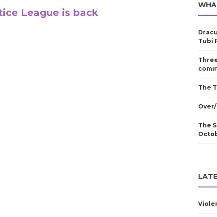
WHA
tice League is back
Dracu
Tubi 
Three
comin
The T
Over/
The S
Octo
LATE
Viole