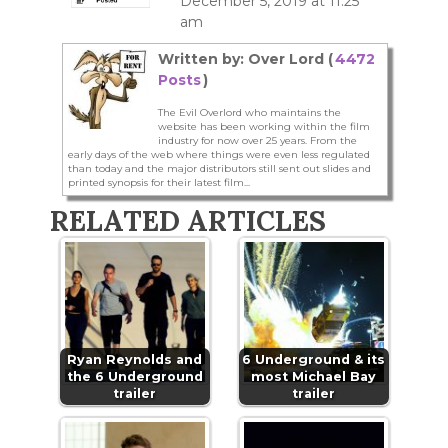
December 5, 2019 at 11:25
am
Written by: Over Lord (
4472
Posts
)
The Evil Overlord who maintains the
website has been working within the film
industry for now over 25 years. From the
early days of the web where things were even less regulated
than today and the major distributors still sent out slides and
printed synopsis for their latest film...
RELATED ARTICLES
Ryan Reynolds and
6 Underground & its
the 6 Underground
most Michael Bay
trailer
trailer