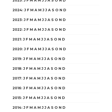
2025
:
J
F
M
A
M
J
J
A
S
O
N
D
2024
:
J
F
M
A
M
J
J
A
S
O
N
D
2023
:
J
F
M
A
M
J
J
A
S
O
N
D
2022
:
J
F
M
A
M
J
J
A
S
O
N
D
2021
:
J
F
M
A
M
J
J
A
S
O
N
D
2020
:
J
F
M
A
M
J
J
A
S
O
N
D
2019
:
J
F
M
A
M
J
J
A
S
O
N
D
2018
:
J
F
M
A
M
J
J
A
S
O
N
D
2017
:
J
F
M
A
M
J
J
A
S
O
N
D
2016
:
J
F
M
A
M
J
J
A
S
O
N
D
2015
:
J
F
M
A
M
J
J
A
S
O
N
D
2014
:
J
F
M
A
M
J
J
A
S
O
N
D