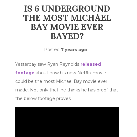
IS 6 UNDERGROUND
THE MOST MICHAEL
BAY MOVIE EVER
BAYED?
Posted
7 years ago
Yesterday saw Ryan Reynolds
released
footage
about how his new Netflix movie
could be the most Michael Bay movie ever
made. Not only that, he thinks he has proof that
the below footage proves.