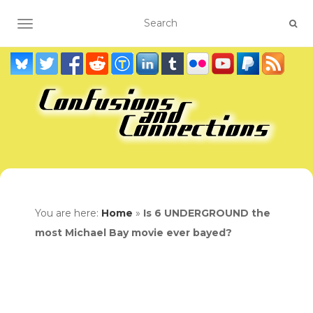
TOGGLE NAVIGATION
You are here:
Home
»
Is 6 UNDERGROUND the
most Michael Bay movie ever bayed?