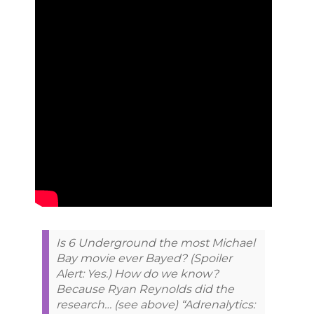
Is 6 Underground the most Michael
Bay movie ever Bayed? (Spoiler
Alert: Yes.) How do we know?
Because Ryan Reynolds did the
research… (see above) “Adrenalytics: