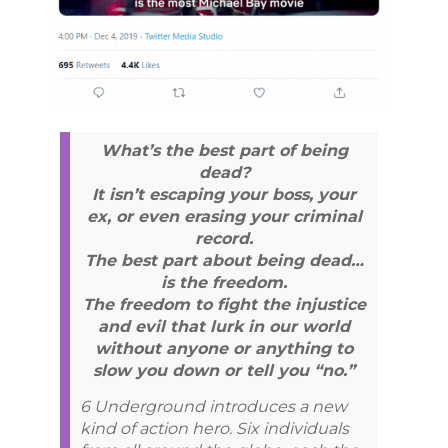
What’s the best part of being
dead?
It isn’t escaping your boss, your
ex, or even erasing your criminal
record.
The best part about being dead…
is the freedom.
The freedom to fight the injustice
and evil that lurk in our world
without anyone or anything to
slow you down or tell you “no.”
6 Underground introduces a new
kind of action hero. Six individuals