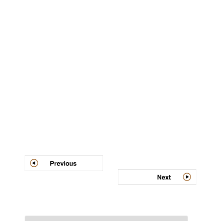
Post
navigation