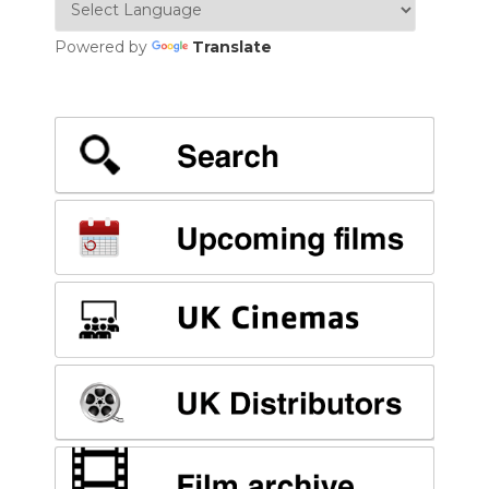
Powered by
Translate