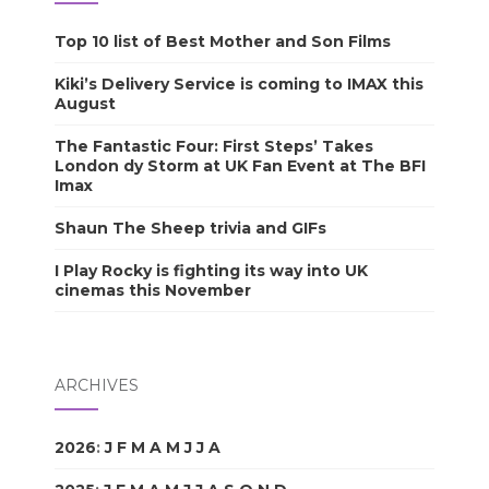
Top 10 list of Best Mother and Son Films
Kiki’s Delivery Service is coming to IMAX this
August
The Fantastic Four: First Steps’ Takes
London dy Storm at UK Fan Event at The BFI
Imax
Shaun The Sheep trivia and GIFs
I Play Rocky is fighting its way into UK
cinemas this November
ARCHIVES
2026
:
J
F
M
A
M
J
J
A
S
O
N
D