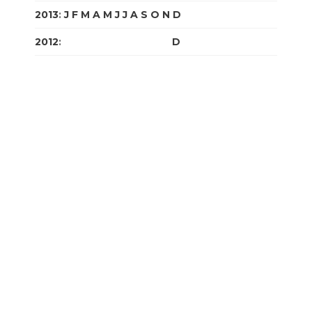
2013
:
J
F
M
A
M
J
J
A
S
O
N
D
2012
:
J
F
M
A
M
J
J
A
S
O
N
D