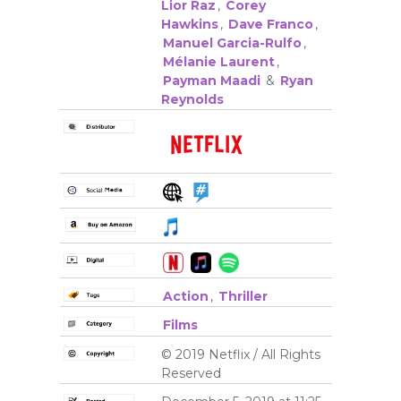
Lior Raz
,
Corey
Hawkins
,
Dave Franco
,
Manuel Garcia-Rulfo
,
Mélanie Laurent
,
Payman Maadi
&
Ryan
Reynolds
Action
,
Thriller
Films
© 2019 Netflix / All Rights
Reserved