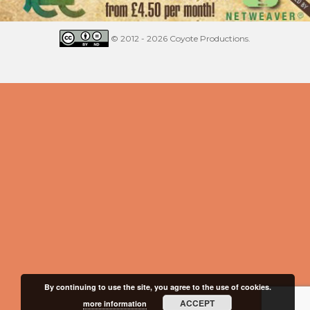
© 2012 - 2026 Coyote Productions.
By continuing to use the site, you agree to the use of cookies.
ACCEPT
more information