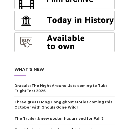
WHAT'S NEW
Dracula: The Night Around Us is coming to Tubi
FrightFest 2026
Three great Hong Hong ghost stories coming this
October with Ghouls Gone Wild!
The Trailer & new poster has arrived for Fall 2