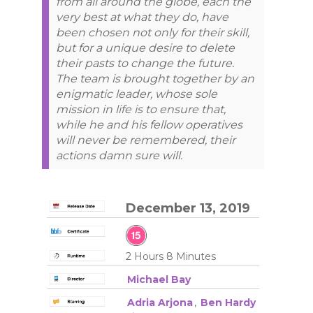
from all around the globe, each the
very best at what they do, have
been chosen not only for their skill,
but for a unique desire to delete
their pasts to change the future.
The team is brought together by an
enigmatic leader, whose sole
mission in life is to ensure that,
while he and his fellow operatives
will never be remembered, their
actions damn sure will.
December 13, 2019
2 Hours 8 Minutes
Michael Bay
Adria Arjona
,
Ben Hardy