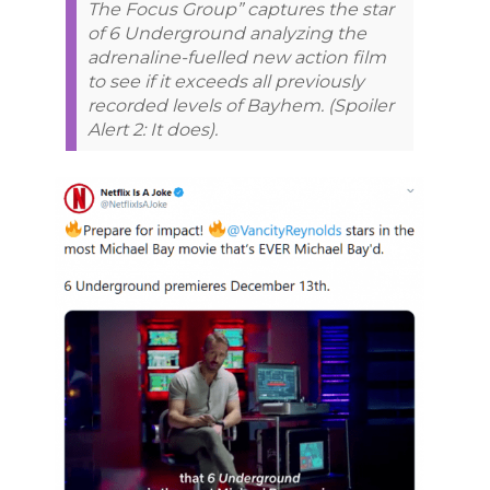
The Focus Group” captures the star
of 6 Underground analyzing the
adrenaline-fuelled new action film
to see if it exceeds all previously
recorded levels of Bayhem. (Spoiler
Alert 2: It does).