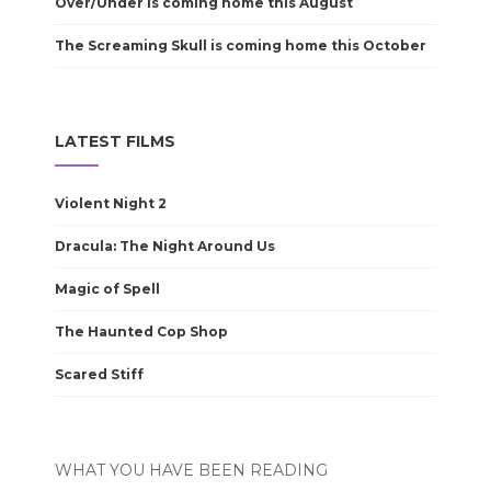
Over/Under is coming home this August
The Screaming Skull is coming home this October
LATEST FILMS
Violent Night 2
Dracula: The Night Around Us
Magic of Spell
The Haunted Cop Shop
Scared Stiff
WHAT YOU HAVE BEEN READING