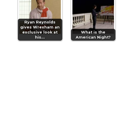
Ryan Reynolds
gives Wrexham an
exclusive look at
What is the
his…
American Night?