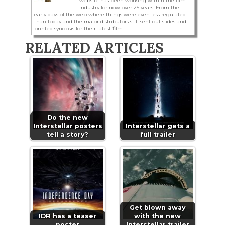
website has been working within the film
industry for now over 25 years. From the
early days of the web where things were even less regulated
than today and the major distributors still sent out slides and
printed synopsis for their latest film...
RELATED ARTICLES
Do the new
Interstellar posters
Interstellar gets a
tell a story?
full trailer
Get blown away
IDR has a teaser
with the new
poster
Interstellar trailer