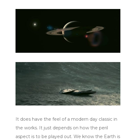
It does have the feel of a modern day classic in
the works. It just depends on how the peril
aspect is to be played out. We know the Earth is