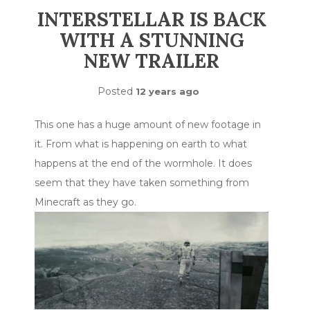
INTERSTELLAR IS BACK
WITH A STUNNING
NEW TRAILER
Posted
12 years ago
This one has a huge amount of new footage in
it. From what is happening on earth to what
happens at the end of the wormhole. It does
seem that they have taken something from
Minecraft as they go.