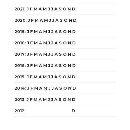
2021
:
J
F
M
A
M
J
J
A
S
O
N
D
2020
:
J
F
M
A
M
J
J
A
S
O
N
D
2019
:
J
F
M
A
M
J
J
A
S
O
N
D
2018
:
J
F
M
A
M
J
J
A
S
O
N
D
2017
:
J
F
M
A
M
J
J
A
S
O
N
D
2016
:
J
F
M
A
M
J
J
A
S
O
N
D
2015
:
J
F
M
A
M
J
J
A
S
O
N
D
2014
:
J
F
M
A
M
J
J
A
S
O
N
D
2013
:
J
F
M
A
M
J
J
A
S
O
N
D
2012
:
J
F
M
A
M
J
J
A
S
O
N
D