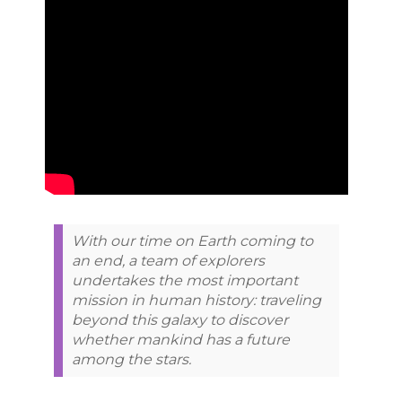
With our time on Earth coming to
an end, a team of explorers
undertakes the most important
mission in human history: traveling
beyond this galaxy to discover
whether mankind has a future
among the stars.