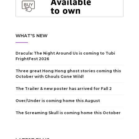
WHAT'S NEW
Dracula: The Night Around Us is coming to Tubi
FrightFest 2026
Three great Hong Hong ghost stories coming this
October with Ghouls Gone Wild!
The Trailer & new poster has arrived for Fall 2
Over/Under is coming home this August
The Screaming Skull is coming home this October