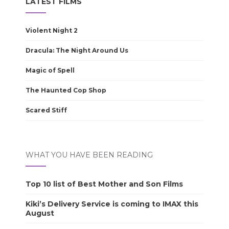
LATEST FILMS
Violent Night 2
Dracula: The Night Around Us
Magic of Spell
The Haunted Cop Shop
Scared Stiff
WHAT YOU HAVE BEEN READING
Top 10 list of Best Mother and Son Films
Kiki’s Delivery Service is coming to IMAX this
August