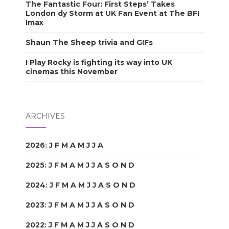
The Fantastic Four: First Steps’ Takes
London dy Storm at UK Fan Event at The BFI
Imax
Shaun The Sheep trivia and GIFs
I Play Rocky is fighting its way into UK
cinemas this November
ARCHIVES
2026
:
J
F
M
A
M
J
J
A
S
O
N
D
2025
:
J
F
M
A
M
J
J
A
S
O
N
D
2024
:
J
F
M
A
M
J
J
A
S
O
N
D
2023
:
J
F
M
A
M
J
J
A
S
O
N
D
2022
:
J
F
M
A
M
J
J
A
S
O
N
D