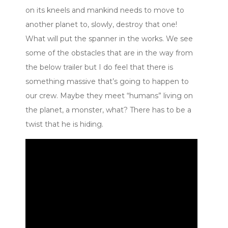
on its kneels and mankind needs to move to
another planet to, slowly, destroy that one!
What will put the spanner in the works. We see
some of the obstacles that are in the way from
the below trailer but I do feel that there is
something massive that’s going to happen to
our crew. Maybe they meet “humans” living on
the planet, a monster, what? There has to be a
twist that he is hiding.