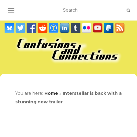
TOGGLE NAVIGATION
You are here:
Home
»
Interstellar is back with a
stunning new trailer