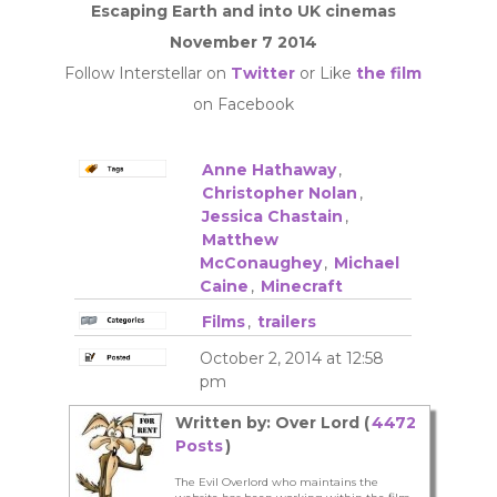
Escaping Earth and into UK cinemas
November 7 2014
Follow Interstellar on
Twitter
or Like
the film
on Facebook
Anne Hathaway
,
Christopher Nolan
,
Jessica Chastain
,
Matthew
McConaughey
,
Michael
Caine
,
Minecraft
Films
,
trailers
October 2, 2014 at 12:58
pm
Written by: Over Lord (
4472
Posts
)
The Evil Overlord who maintains the