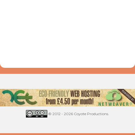
© 2012 - 2026 Coyote Productions.