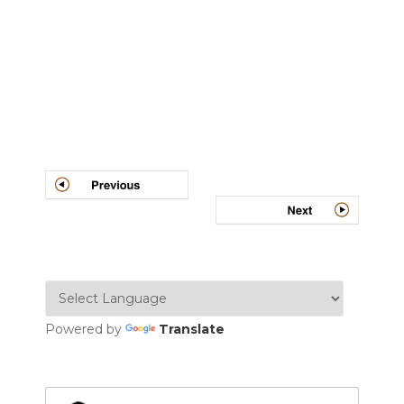
Post
navigation
Powered by
Translate