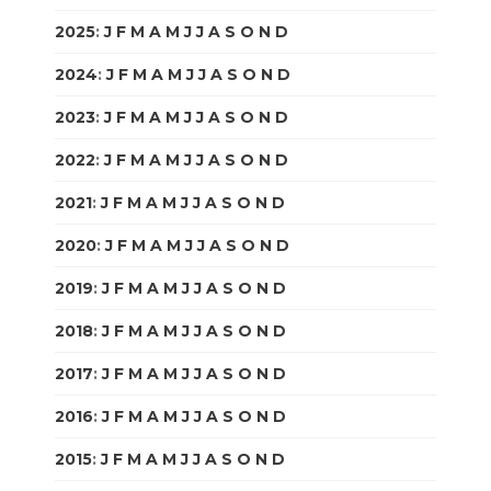
2025
:
J
F
M
A
M
J
J
A
S
O
N
D
2024
:
J
F
M
A
M
J
J
A
S
O
N
D
2023
:
J
F
M
A
M
J
J
A
S
O
N
D
2022
:
J
F
M
A
M
J
J
A
S
O
N
D
2021
:
J
F
M
A
M
J
J
A
S
O
N
D
2020
:
J
F
M
A
M
J
J
A
S
O
N
D
2019
:
J
F
M
A
M
J
J
A
S
O
N
D
2018
:
J
F
M
A
M
J
J
A
S
O
N
D
2017
:
J
F
M
A
M
J
J
A
S
O
N
D
2016
:
J
F
M
A
M
J
J
A
S
O
N
D
2015
:
J
F
M
A
M
J
J
A
S
O
N
D