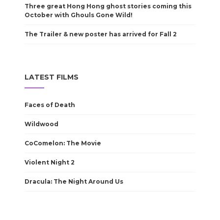
Three great Hong Hong ghost stories coming this
October with Ghouls Gone Wild!
The Trailer & new poster has arrived for Fall 2
LATEST FILMS
Faces of Death
Wildwood
CoComelon: The Movie
Violent Night 2
Dracula: The Night Around Us