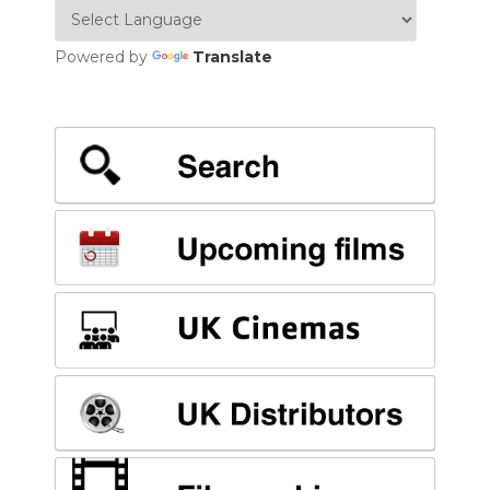
Powered by
Translate