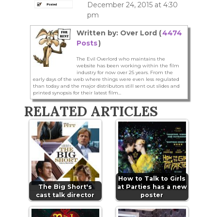
December 24, 2015 at 4:30
pm
Written by: Over Lord (
4474
Posts
)
The Evil Overlord who maintains the
website has been working within the film
industry for now over 25 years. From the
early days of the web where things were even less regulated
than today and the major distributors still sent out slides and
printed synopsis for their latest film...
RELATED ARTICLES
How to Talk to Girls
The Big Short's
at Parties has a new
cast talk director
poster