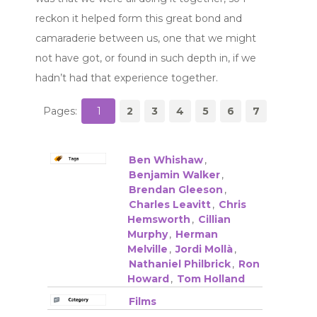
reckon it helped form this great bond and
camaraderie between us, one that we might
not have got, or found in such depth in, if we
hadn’t had that experience together.
Pages:
1
2
3
4
5
6
7
Ben Whishaw
,
Benjamin Walker
,
Brendan Gleeson
,
Charles Leavitt
,
Chris
Hemsworth
,
Cillian
Murphy
,
Herman
Melville
,
Jordi Mollà
,
Nathaniel Philbrick
,
Ron
Howard
,
Tom Holland
Films