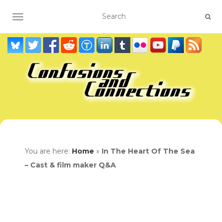
TOGGLE NAVIGATION
You are here:
Home
»
In The Heart Of The Sea
– Cast & film maker Q&A