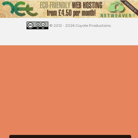
© 2012 - 2026 Coyote Productions.