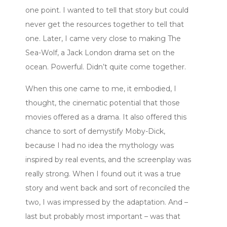
one point. I wanted to tell that story but could
never get the resources together to tell that
one. Later, I came very close to making The
Sea-Wolf, a Jack London drama set on the
ocean. Powerful. Didn’t quite come together.
When this one came to me, it embodied, I
thought, the cinematic potential that those
movies offered as a drama. It also offered this
chance to sort of demystify Moby-Dick,
because I had no idea the mythology was
inspired by real events, and the screenplay was
really strong. When I found out it was a true
story and went back and sort of reconciled the
two, I was impressed by the adaptation. And –
last but probably most important – was that