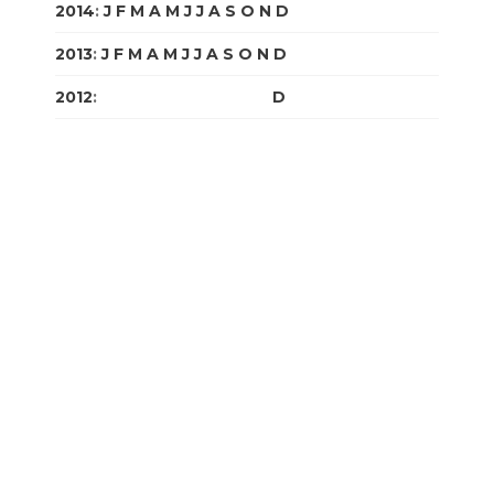
2014
:
J
F
M
A
M
J
J
A
S
O
N
D
2013
:
J
F
M
A
M
J
J
A
S
O
N
D
2012
:
J
F
M
A
M
J
J
A
S
O
N
D