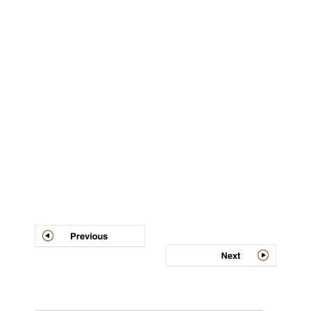
Post
navigation