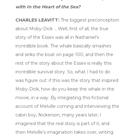
with In the Heart of the Sea?
CHARLES LEAVITT:
The biggest preconception
about Moby-Dick … Well, first of all, the true
story of the Essex was all in Nathaniel’s
incredible book. The whale basically smashes
and sinks the boat on page 100, and then the
rest of the story about the Essex is really this
incredible survival story. So, what I had to do
was figure out: if this was the story that inspired
Moby-Dick, how do you keep the whale in the
movie, in a way. By integrating this fictional
account of Melville coming and interviewing the
cabin boy, Nickerson, many years later, I
imagined that the real story is part of it, and
then Melville’s imagination takes over, writing