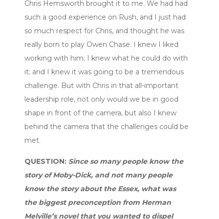
Chris Hemsworth brought it to me. We had had
such a good experience on Rush, and I just had
so much respect for Chris, and thought he was
really born to play Owen Chase. I knew I liked
working with him; I knew what he could do with
it; and I knew it was going to be a tremendous
challenge. But with Chris in that all-important
leadership role, not only would we be in good
shape in front of the camera, but also I knew
behind the camera that the challenges could be
met.
QUESTION:
Since so many people know the
story of Moby-Dick, and not many people
know the story about the Essex, what was
the biggest preconception from Herman
Melville’s novel that you wanted to dispel