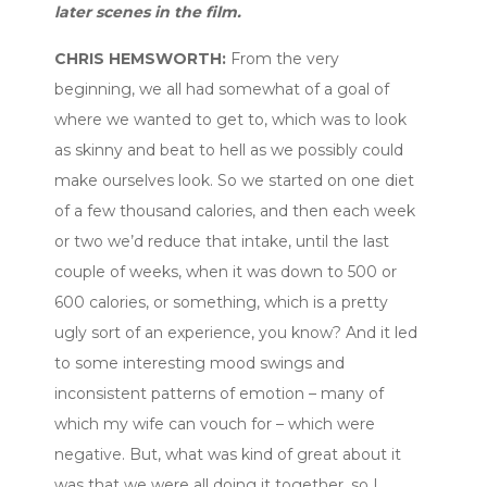
later scenes in the film.
CHRIS HEMSWORTH:
From the very
beginning, we all had somewhat of a goal of
where we wanted to get to, which was to look
as skinny and beat to hell as we possibly could
make ourselves look. So we started on one diet
of a few thousand calories, and then each week
or two we’d reduce that intake, until the last
couple of weeks, when it was down to 500 or
600 calories, or something, which is a pretty
ugly sort of an experience, you know? And it led
to some interesting mood swings and
inconsistent patterns of emotion – many of
which my wife can vouch for – which were
negative. But, what was kind of great about it
was that we were all doing it together, so I