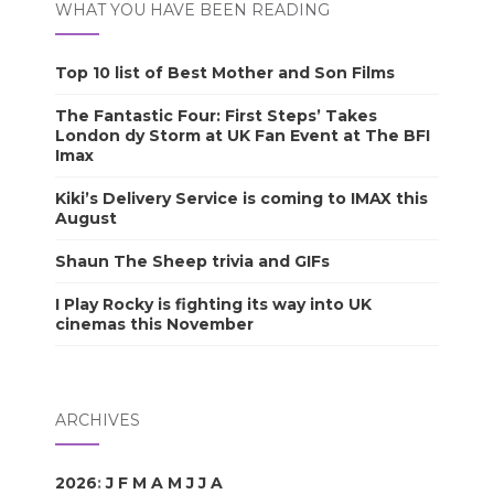
WHAT YOU HAVE BEEN READING
Top 10 list of Best Mother and Son Films
The Fantastic Four: First Steps’ Takes
London dy Storm at UK Fan Event at The BFI
Imax
Kiki’s Delivery Service is coming to IMAX this
August
Shaun The Sheep trivia and GIFs
I Play Rocky is fighting its way into UK
cinemas this November
ARCHIVES
2026
:
J
F
M
A
M
J
J
A
S
O
N
D