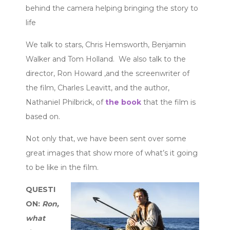
behind the camera helping bringing the story to
life
We talk to stars, Chris Hemsworth, Benjamin
Walker and Tom Holland. We also talk to the
director, Ron Howard ,and the screenwriter of
the film, Charles Leavitt, and the author,
Nathaniel Philbrick, of
the book
that the film is
based on.
Not only that, we have been sent over some
great images that show more of what’s it going
to be like in the film.
QUESTI
ON:
Ron,
what