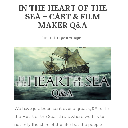
IN THE HEART OF THE
SEA – CAST & FILM
MAKER Q&A
Posted
11 years ago
We have just been sent over a great Q&A for In
the Heart of the Sea. this is where we talk to
not only the stars of the film but the people