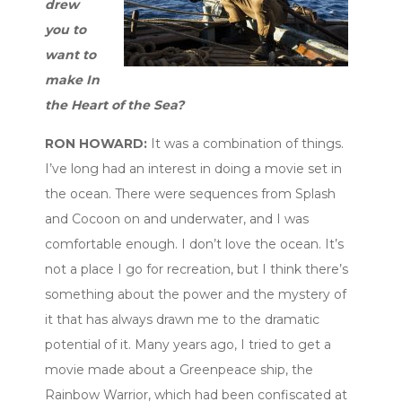
drew
you to
want to
make In
the Heart of the Sea?
RON HOWARD:
It was a combination of things.
I’ve long had an interest in doing a movie set in
the ocean. There were sequences from Splash
and Cocoon on and underwater, and I was
comfortable enough. I don’t love the ocean. It’s
not a place I go for recreation, but I think there’s
something about the power and the mystery of
it that has always drawn me to the dramatic
potential of it. Many years ago, I tried to get a
movie made about a Greenpeace ship, the
Rainbow Warrior, which had been confiscated at