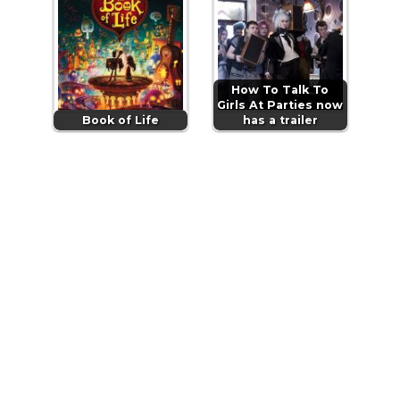
How To Talk To
Girls At Parties now
Book of Life
has a trailer