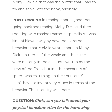
Moby-Dick. So that was the puzzle that I had to
try and solve with the book, originally.
RON HOWARD:
In reading about it, and then
going back and reading Moby-Dick, and then
meeting with marine mammal specialists, I was
kind of blown away by how the extreme
behaviors that Melville wrote about in Moby-
Dick – in terms of the whale and the attack –
were not only in the accounts written by the
crew of the Essex but in other accounts of
sperm whales turning on their hunters. So I
didn’t have to invent very much in terms of the
behavior. The intensity was there.
QUESTION:
Chris, can you talk about your
physical transformation for the harrowing