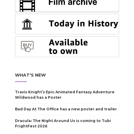
WHAT'S NEW
Travis Knight’s Epic Animated Fantasy Adventure
Wildwood has a Poster
Bad Day At The Office has a new poster and trailer
Dracula: The Night Around Us is coming to Tubi
FrightFest 2026