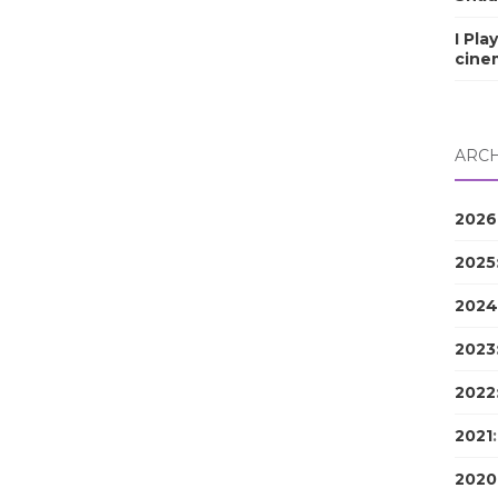
I Pla
cine
ARCH
2026
2025
2024
2023
2022
2021
2020