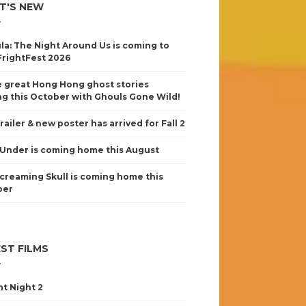
T'S NEW
la: The Night Around Us is coming to
FrightFest 2026
 great Hong Hong ghost stories
g this October with Ghouls Gone Wild!
railer & new poster has arrived for Fall 2
Under is coming home this August
creaming Skull is coming home this
ber
ST FILMS
nt Night 2