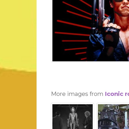
More images from
Iconic 