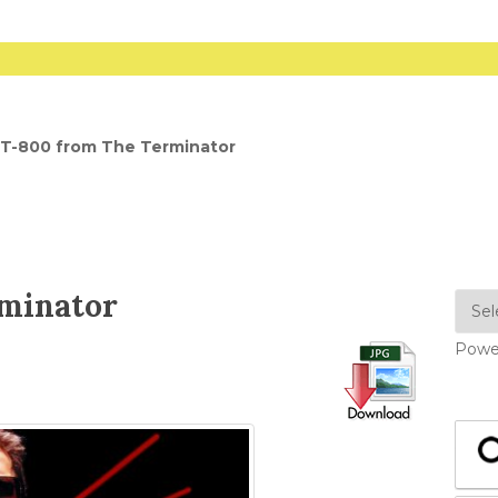
T-800 from The Terminator
rminator
Powe