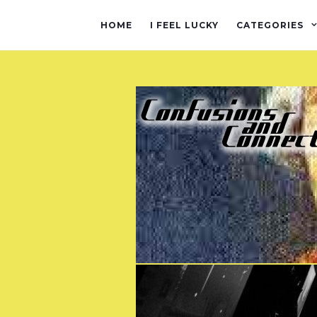
HOME
I FEEL LUCKY
CATEGORIES