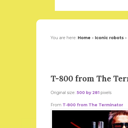
You are here:
Home
»
Iconic robots
»
T-800 from The Te
Original size:
500 by 281
pixels
From
T-800 from The Terminator