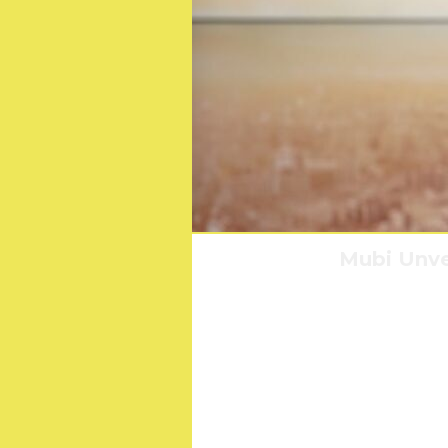
Mubi Unvei