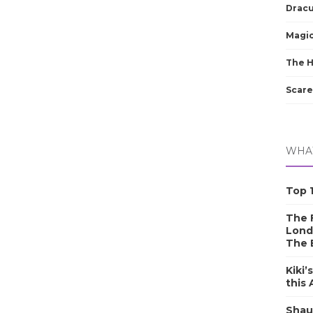
Dracu
Magic
The 
Scare
WHAT
Top 1
The F
Lond
The 
Kiki’
this
Shau