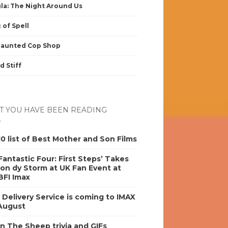
la: The Night Around Us
 of Spell
Haunted Cop Shop
d Stiff
 YOU HAVE BEEN READING
0 list of Best Mother and Son Films
antastic Four: First Steps’ Takes
on dy Storm at UK Fan Event at
BFI Imax
s Delivery Service is coming to IMAX
 August
n The Sheep trivia and GIFs