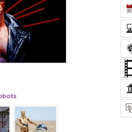
robots