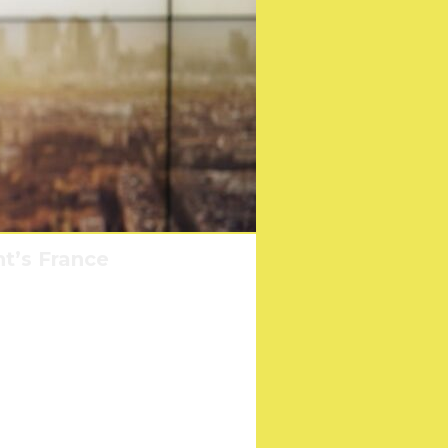
nt’s France