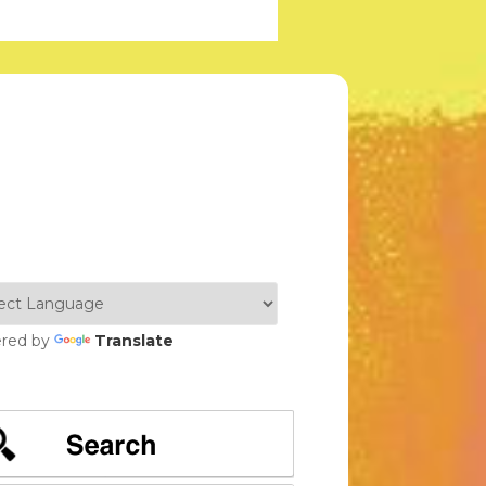
red by
Translate