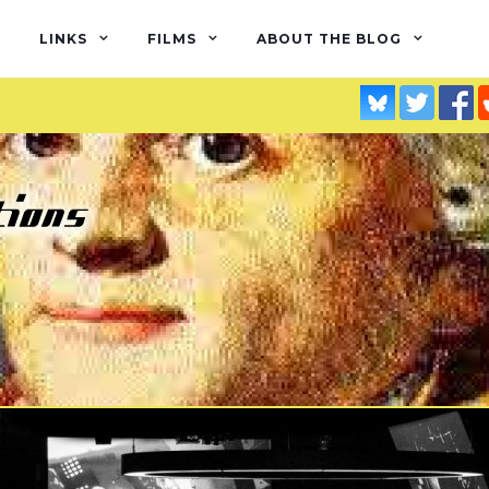
LINKS
FILMS
ABOUT THE BLOG