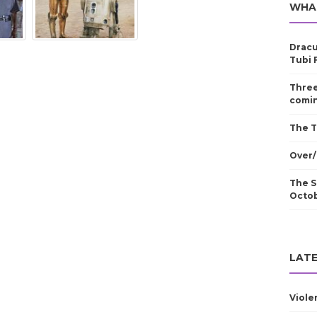
WHA
Dracu
Tubi 
Three
comin
The T
Over/
The S
Octo
LATE
Viole