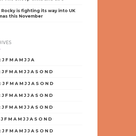
y Rocky is fighting its way into UK
mas this November
IVES
:
J
F
M
A
M
J
J
A
S
O
N
D
:
J
F
M
A
M
J
J
A
S
O
N
D
:
J
F
M
A
M
J
J
A
S
O
N
D
:
J
F
M
A
M
J
J
A
S
O
N
D
:
J
F
M
A
M
J
J
A
S
O
N
D
:
J
F
M
A
M
J
J
A
S
O
N
D
:
J
F
M
A
M
J
J
A
S
O
N
D