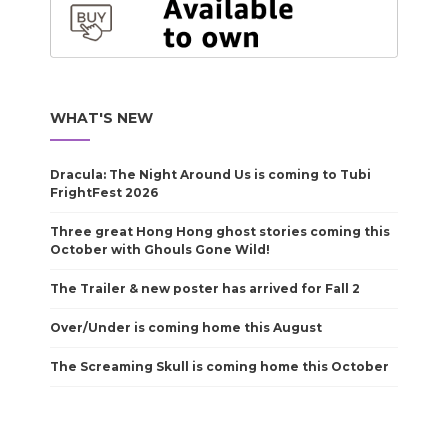
WHAT'S NEW
Dracula: The Night Around Us is coming to Tubi
FrightFest 2026
Three great Hong Hong ghost stories coming this
October with Ghouls Gone Wild!
The Trailer & new poster has arrived for Fall 2
Over/Under is coming home this August
The Screaming Skull is coming home this October