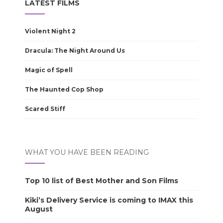
LATEST FILMS
Violent Night 2
Dracula: The Night Around Us
Magic of Spell
The Haunted Cop Shop
Scared Stiff
WHAT YOU HAVE BEEN READING
Top 10 list of Best Mother and Son Films
Kiki’s Delivery Service is coming to IMAX this
August