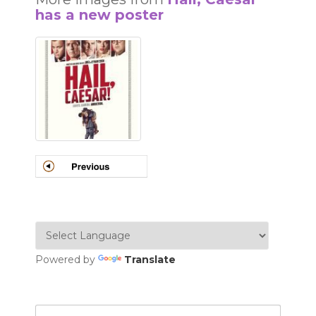
has a new poster
Powered by
Translate