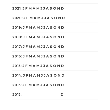
2021
:
J
F
M
A
M
J
J
A
S
O
N
D
2020
:
J
F
M
A
M
J
J
A
S
O
N
D
2019
:
J
F
M
A
M
J
J
A
S
O
N
D
2018
:
J
F
M
A
M
J
J
A
S
O
N
D
2017
:
J
F
M
A
M
J
J
A
S
O
N
D
2016
:
J
F
M
A
M
J
J
A
S
O
N
D
2015
:
J
F
M
A
M
J
J
A
S
O
N
D
2014
:
J
F
M
A
M
J
J
A
S
O
N
D
2013
:
J
F
M
A
M
J
J
A
S
O
N
D
2012
:
J
F
M
A
M
J
J
A
S
O
N
D