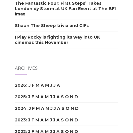
The Fantastic Four: First Steps’ Takes
London dy Storm at UK Fan Event at The BFI
Imax
Shaun The Sheep trivia and GIFs
I Play Rocky is fighting its way into UK
cinemas this November
ARCHIVES
2026
:
J
F
M
A
M
J
J
A
S
O
N
D
2025
:
J
F
M
A
M
J
J
A
S
O
N
D
2024
:
J
F
M
A
M
J
J
A
S
O
N
D
2023
:
J
F
M
A
M
J
J
A
S
O
N
D
2022
:
J
F
M
A
M
J
J
A
S
O
N
D