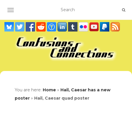
TOGGLE NAVIGATION
You are here:
Home
»
Hail, Caesar has a new
poster
»
Hail, Caesar quad poster