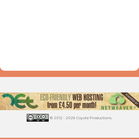
© 2012 - 2026 Coyote Productions.