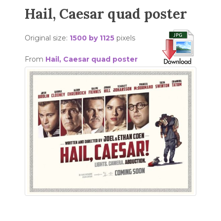
Hail, Caesar quad poster
Original size:
1500 by 1125
pixels
From
Hail, Caesar quad poster