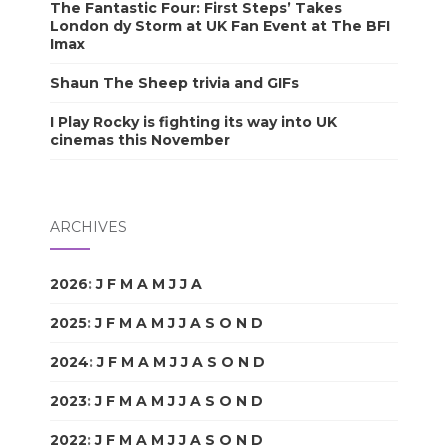
The Fantastic Four: First Steps’ Takes
London dy Storm at UK Fan Event at The BFI
Imax
Shaun The Sheep trivia and GIFs
I Play Rocky is fighting its way into UK
cinemas this November
ARCHIVES
2026
:
J
F
M
A
M
J
J
A
S
O
N
D
2025
:
J
F
M
A
M
J
J
A
S
O
N
D
2024
:
J
F
M
A
M
J
J
A
S
O
N
D
2023
:
J
F
M
A
M
J
J
A
S
O
N
D
2022
:
J
F
M
A
M
J
J
A
S
O
N
D