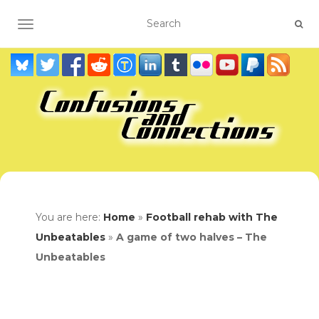
TOGGLE NAVIGATION
You are here:
Home
»
Football rehab with The
Unbeatables
»
A game of two halves – The
Unbeatables