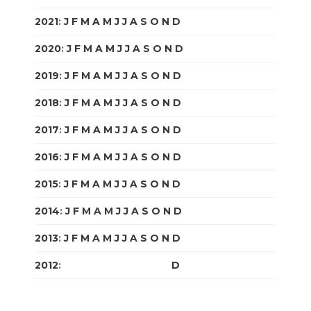
2021
:
J
F
M
A
M
J
J
A
S
O
N
D
2020
:
J
F
M
A
M
J
J
A
S
O
N
D
2019
:
J
F
M
A
M
J
J
A
S
O
N
D
2018
:
J
F
M
A
M
J
J
A
S
O
N
D
2017
:
J
F
M
A
M
J
J
A
S
O
N
D
2016
:
J
F
M
A
M
J
J
A
S
O
N
D
2015
:
J
F
M
A
M
J
J
A
S
O
N
D
2014
:
J
F
M
A
M
J
J
A
S
O
N
D
2013
:
J
F
M
A
M
J
J
A
S
O
N
D
2012
:
J
F
M
A
M
J
J
A
S
O
N
D