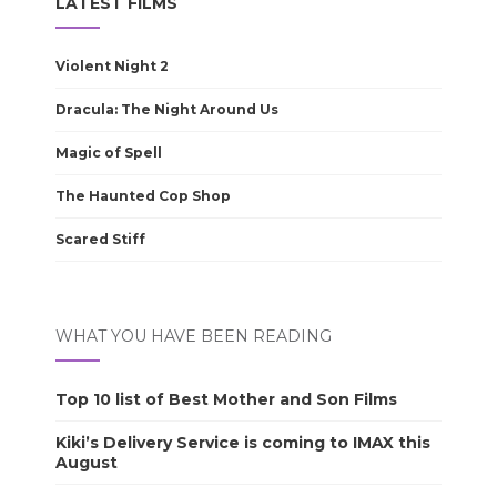
LATEST FILMS
Violent Night 2
Dracula: The Night Around Us
Magic of Spell
The Haunted Cop Shop
Scared Stiff
WHAT YOU HAVE BEEN READING
Top 10 list of Best Mother and Son Films
Kiki’s Delivery Service is coming to IMAX this
August