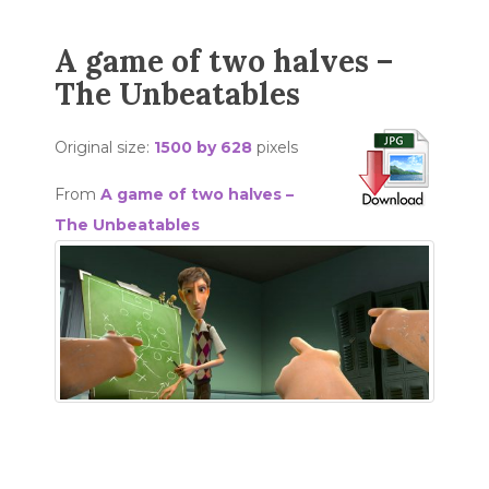
A game of two halves –
The Unbeatables
Original size:
1500 by 628
pixels
From
A game of two halves –
The Unbeatables