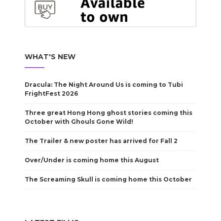
WHAT'S NEW
Dracula: The Night Around Us is coming to Tubi
FrightFest 2026
Three great Hong Hong ghost stories coming this
October with Ghouls Gone Wild!
The Trailer & new poster has arrived for Fall 2
Over/Under is coming home this August
The Screaming Skull is coming home this October