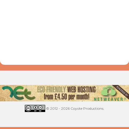
© 2012 - 2026 Coyote Productions.