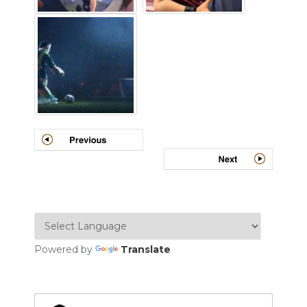
Powered by
Translate