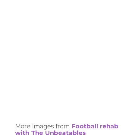
More images from
Football rehab
with The Unbeatables