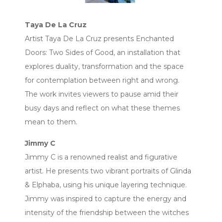
Taya De La Cruz
Artist Taya De La Cruz presents Enchanted
Doors: Two Sides of Good, an installation that
explores duality, transformation and the space
for contemplation between right and wrong.
The work invites viewers to pause amid their
busy days and reflect on what these themes
mean to them.
Jimmy C
Jimmy C is a renowned realist and figurative
artist. He presents two vibrant portraits of Glinda
& Elphaba, using his unique layering technique.
Jimmy was inspired to capture the energy and
intensity of the friendship between the witches