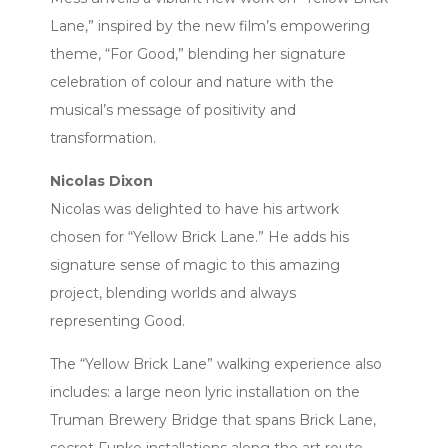
Lane,” inspired by the new film’s empowering
theme, “For Good,” blending her signature
celebration of colour and nature with the
musical’s message of positivity and
transformation.
Nicolas Dixon
Nicolas was delighted to have his artwork
chosen for “Yellow Brick Lane.” He adds his
signature sense of magic to this amazing
project, blending worlds and always
representing Good.
The “Yellow Brick Lane” walking experience also
includes: a large neon lyric installation on the
Truman Brewery Bridge that spans Brick Lane,
secret Funko installations along the art route,