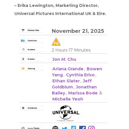
– Erika Lewington, Marketing Director,
Universal Pictures International UK & Eire.
November 21, 2025
2 Hours 17 Minutes
Jon M. Chu
Ariana Grande
,
Bowen
Yang
,
Cynthia Erivo
,
Ethan Slater
,
Jeff
Goldblum
,
Jonathan
Bailey
,
Marissa Bode
&
Michelle Yeoh