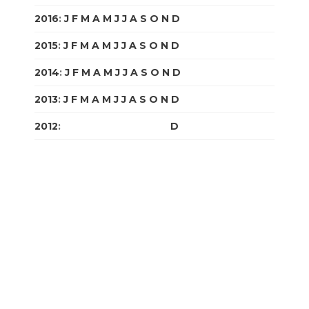
2016
:
J
F
M
A
M
J
J
A
S
O
N
D
2015
:
J
F
M
A
M
J
J
A
S
O
N
D
2014
:
J
F
M
A
M
J
J
A
S
O
N
D
2013
:
J
F
M
A
M
J
J
A
S
O
N
D
2012
:
J
F
M
A
M
J
J
A
S
O
N
D