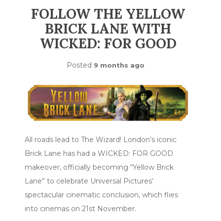
FOLLOW THE YELLOW
BRICK LANE WITH
WICKED: FOR GOOD
Posted
9 months ago
All roads lead to The Wizard! London’s iconic
Brick Lane has had a WICKED: FOR GOOD
makeover, officially becoming “Yellow Brick
Lane” to celebrate Universal Pictures’
spectacular cinematic conclusion, which flies
into cinemas on 21st November.