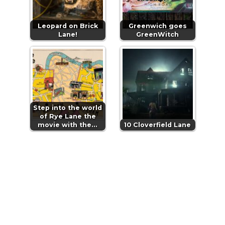
Leopard on Brick
Greenwich goes
Lane!
GreenWitch
Step into the world
of Rye Lane the
movie with the…
10 Cloverfield Lane