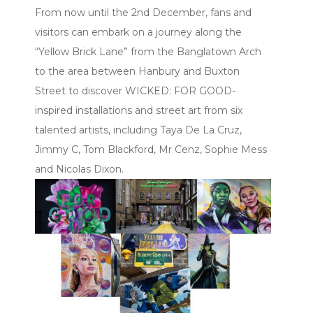
From now until the 2nd December, fans and
visitors can embark on a journey along the
“Yellow Brick Lane” from the Banglatown Arch
to the area between Hanbury and Buxton
Street to discover WICKED: FOR GOOD-
inspired installations and street art from six
talented artists, including Taya De La Cruz,
Jimmy C, Tom Blackford, Mr Cenz, Sophie Mess
and Nicolas Dixon.