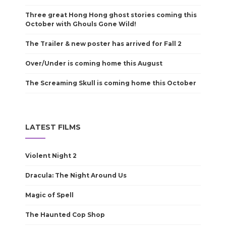
Three great Hong Hong ghost stories coming this
October with Ghouls Gone Wild!
The Trailer & new poster has arrived for Fall 2
Over/Under is coming home this August
The Screaming Skull is coming home this October
LATEST FILMS
Violent Night 2
Dracula: The Night Around Us
Magic of Spell
The Haunted Cop Shop