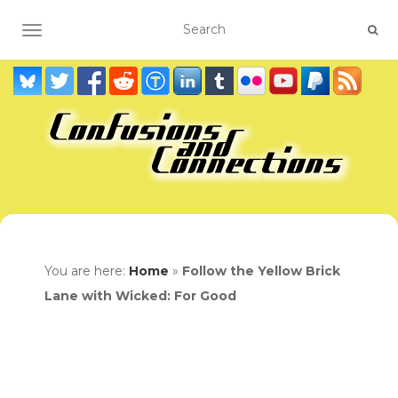
TOGGLE NAVIGATION
You are here:
Home
»
Follow the Yellow Brick
Lane with Wicked: For Good