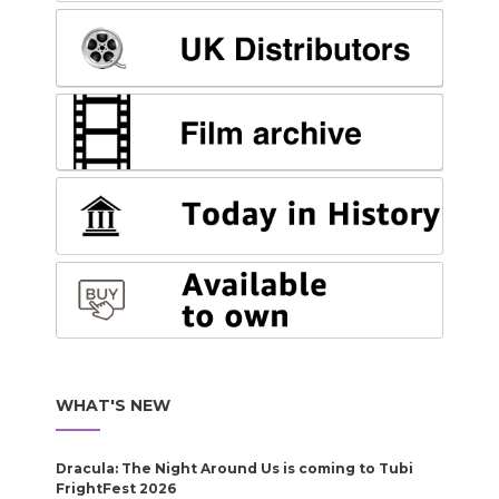
WHAT'S NEW
Dracula: The Night Around Us is coming to Tubi
FrightFest 2026