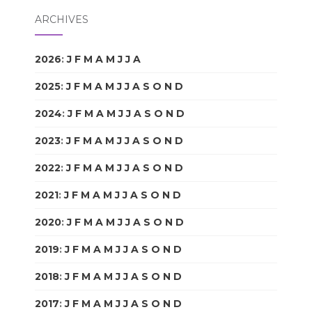
ARCHIVES
2026
:
J
F
M
A
M
J
J
A
S
O
N
D
2025
:
J
F
M
A
M
J
J
A
S
O
N
D
2024
:
J
F
M
A
M
J
J
A
S
O
N
D
2023
:
J
F
M
A
M
J
J
A
S
O
N
D
2022
:
J
F
M
A
M
J
J
A
S
O
N
D
2021
:
J
F
M
A
M
J
J
A
S
O
N
D
2020
:
J
F
M
A
M
J
J
A
S
O
N
D
2019
:
J
F
M
A
M
J
J
A
S
O
N
D
2018
:
J
F
M
A
M
J
J
A
S
O
N
D
2017
:
J
F
M
A
M
J
J
A
S
O
N
D