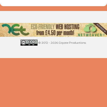
© 2012 - 2026 Coyote Productions.