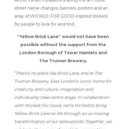
street name changes, banners, posters and an
array of WICKED: FOR GOOD-inspired stickers
for people to look for and find.
“Yellow Brick Lane” would not have been
possible without the support from the
London Borough of Tower Hamlets and
The Truman Brewery.
“
There’s no place like Brick Lane, and at The
Truman Brewery, East London’s iconic home for
creativity and culture, imagination and
individuality take centre stage. In collaboration
with Wicked: For Good, we’re thrilled to bring
Yellow Brick Lane to life through an oz-mazing
transformation of our beloved site. Together, we