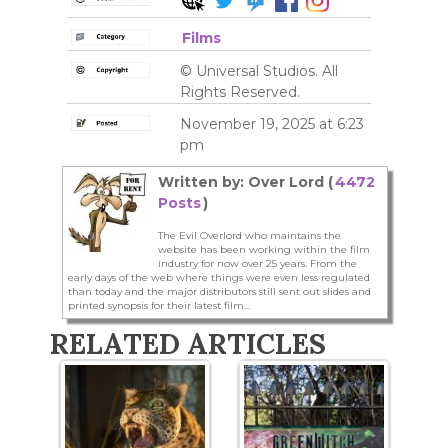
Films
© Universal Studios. All
Rights Reserved.
November 19, 2025 at 6:23
pm
Written by: Over Lord (
4472
Posts
)
The Evil Overlord who maintains the
website has been working within the film
industry for now over 25 years. From the
early days of the web where things were even less regulated
than today and the major distributors still sent out slides and
printed synopsis for their latest film...
RELATED ARTICLES