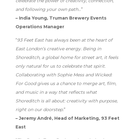
celebrate the power of creativity, connection,
and following your own path..
.”
– India Young, Truman Brewery Events
Operations Manager
“
93 Feet East has always been at the heart of
East London’s creative energy. Being in
Shoreditch, a global home for street art, it feels
only natural for us to celebrate that spirit.
Collaborating with Sophie Mess and Wicked:
For Good gives us a chance to merge art, film,
and music in a way that reflects what
Shoreditch is all about: creativity with purpose,
right on our doorstep.
”
– Jeremy André, Head of Marketing, 93 Feet
East