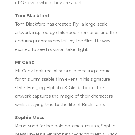
of Oz even when they are apart.
Tom Blackford
Tom Blackford has created Fly!, a large-scale
artwork inspired by childhood memories and the
enduring impressions left by the film. He was
excited to see his vision take flight.
Mr Cenz
Mr Cenz took real pleasure in creating a mural
for this unmissable film event in his signature
style. Bringing Elphaba & Glinda to life, the
artwork captures the magic of their characters
whilst staying true to the life of Brick Lane.
Sophie Mess
Renowned for her bold botanical murals, Sophie
Mess unveils a vibrant new work on “Yellow Brick