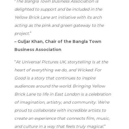
“
The Bangla Town Business Association is
delighted to support and be included in the
Yellow Brick Lane art initiative with its arch
acting as the pink and green gateway to the
project.
”
– Guljar Khan, Chair of the Bangla Town
Business Association
“
At Universal Pictures UK, storytelling is at the
heart of everything we do, and Wicked: For
Good is a story that continues to inspire
audiences around the world. Bringing Yellow
Brick Lane to life in East London is a celebration
of imagination, artistry, and community. We’re
proud to collaborate with incredible artists to
create an experience that connects film, music,
and culture in a way that feels truly magical.
”