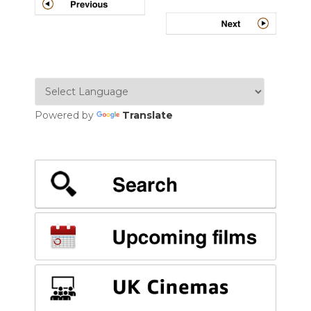
navigation
Powered by
Translate