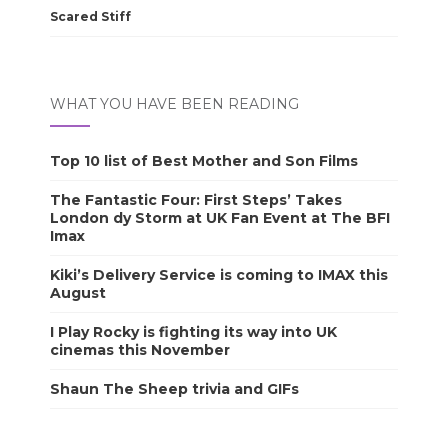
Scared Stiff
WHAT YOU HAVE BEEN READING
Top 10 list of Best Mother and Son Films
The Fantastic Four: First Steps’ Takes
London dy Storm at UK Fan Event at The BFI
Imax
Kiki’s Delivery Service is coming to IMAX this
August
I Play Rocky is fighting its way into UK
cinemas this November
Shaun The Sheep trivia and GIFs