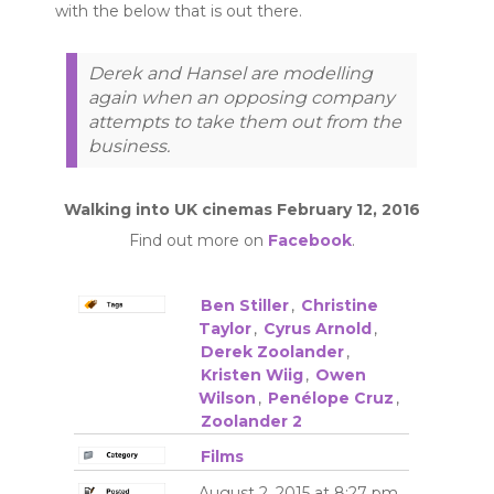
with the below that is out there.
Derek and Hansel are modelling
again when an opposing company
attempts to take them out from the
business.
Walking into UK cinemas February 12, 2016
Find out more on
Facebook
.
Ben Stiller
,
Christine
Taylor
,
Cyrus Arnold
,
Derek Zoolander
,
Kristen Wiig
,
Owen
Wilson
,
Penélope Cruz
,
Zoolander 2
Films
August 2, 2015 at 8:27 pm