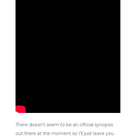
There doesn’t seem to be an official synopsis
out there at the moment so I’ll just leave you