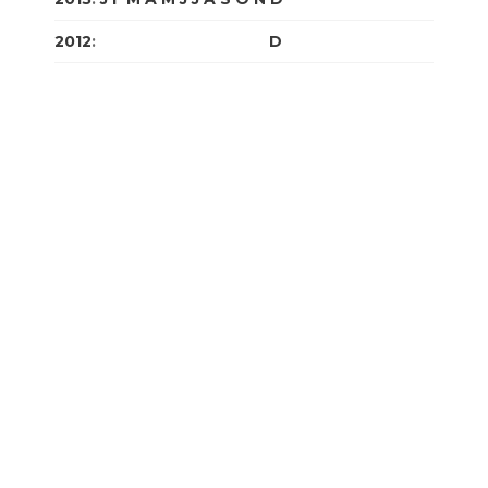
2012
:
J
F
M
A
M
J
J
A
S
O
N
D