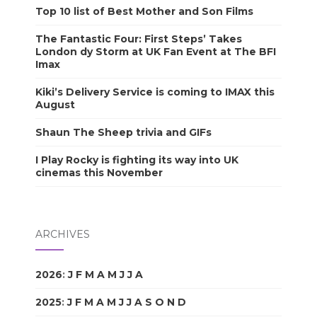
Top 10 list of Best Mother and Son Films
The Fantastic Four: First Steps’ Takes
London dy Storm at UK Fan Event at The BFI
Imax
Kiki’s Delivery Service is coming to IMAX this
August
Shaun The Sheep trivia and GIFs
I Play Rocky is fighting its way into UK
cinemas this November
ARCHIVES
2026
:
J
F
M
A
M
J
J
A
S
O
N
D
2025
:
J
F
M
A
M
J
J
A
S
O
N
D