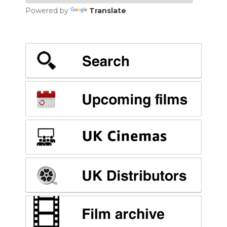
Powered by
Translate