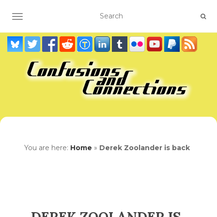
TOGGLE NAVIGATION
You are here:
Home
»
Derek Zoolander is back