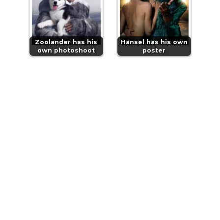
Zoolander has his
Hansel has his own
own photoshoot
poster