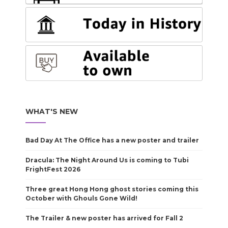
WHAT'S NEW
Bad Day At The Office has a new poster and trailer
Dracula: The Night Around Us is coming to Tubi
FrightFest 2026
Three great Hong Hong ghost stories coming this
October with Ghouls Gone Wild!
The Trailer & new poster has arrived for Fall 2