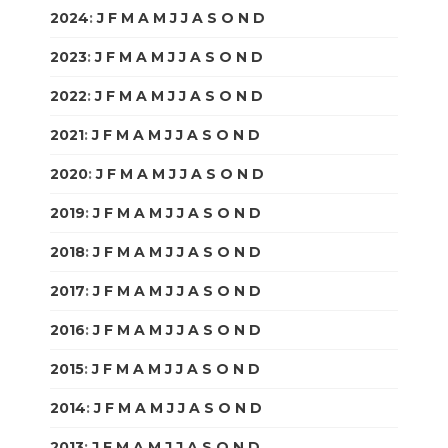
2024
:
J
F
M
A
M
J
J
A
S
O
N
D
2023
:
J
F
M
A
M
J
J
A
S
O
N
D
2022
:
J
F
M
A
M
J
J
A
S
O
N
D
2021
:
J
F
M
A
M
J
J
A
S
O
N
D
2020
:
J
F
M
A
M
J
J
A
S
O
N
D
2019
:
J
F
M
A
M
J
J
A
S
O
N
D
2018
:
J
F
M
A
M
J
J
A
S
O
N
D
2017
:
J
F
M
A
M
J
J
A
S
O
N
D
2016
:
J
F
M
A
M
J
J
A
S
O
N
D
2015
:
J
F
M
A
M
J
J
A
S
O
N
D
2014
:
J
F
M
A
M
J
J
A
S
O
N
D
2013
:
J
F
M
A
M
J
J
A
S
O
N
D