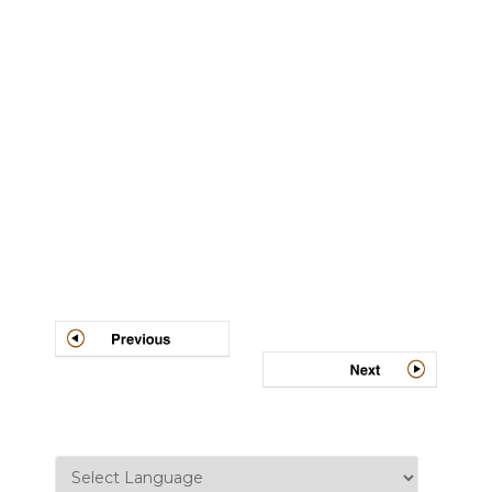
Post
navigation