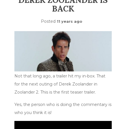
DEREK ZOOLANDER IS
BACK
Posted
11 years ago
Not that long ago, a trailer hit my in-box. That
for the next outing of Derek Zoolander in
Zoolander 2. This is the first teaser trailer.
Yes, the person who is doing the commentary is
who you think it is!