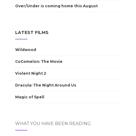
Over/Under is coming home this August
LATEST FILMS
Wildwood
CoComelon: The Movie
Violent Night 2
Dracula: The Night Around Us
Magic of Spell
WHAT YOU HAVE BEEN READING