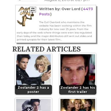
Written by: Over Lord (
4473
Posts
)
The Evil Overlord who maintains the
website has been working within the film
industry for now over 25 years. From the
early days of the web where things were even less regulated
than today and the major distributors still sent out slides and
printed synopsis for their latest film...
RELATED ARTICLES
Zoolander 2 has a
Zoolander 2 has his
poster
first trailer