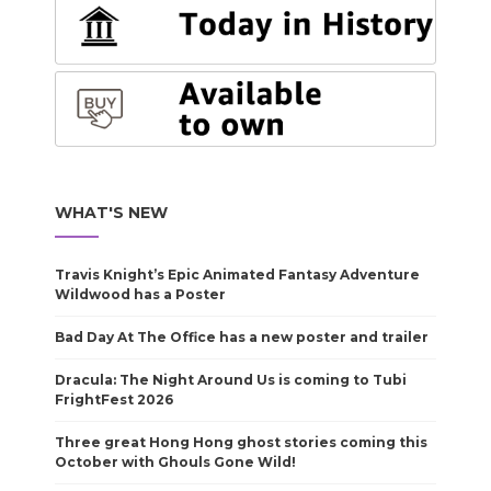
WHAT'S NEW
Travis Knight’s Epic Animated Fantasy Adventure
Wildwood has a Poster
Bad Day At The Office has a new poster and trailer
Dracula: The Night Around Us is coming to Tubi
FrightFest 2026
Three great Hong Hong ghost stories coming this
October with Ghouls Gone Wild!