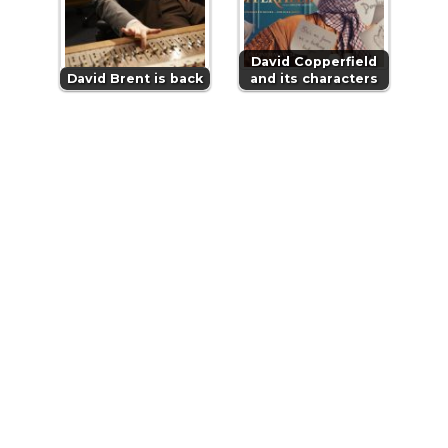
David Copperfield
David Brent is back
and its characters