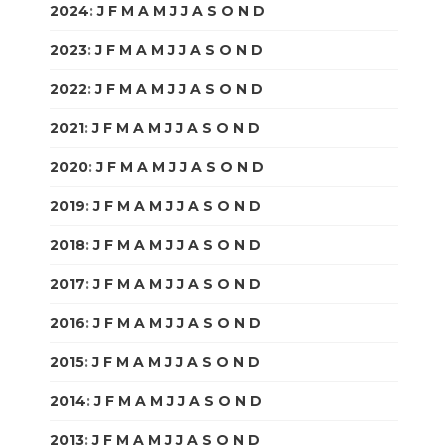
2024
:
J
F
M
A
M
J
J
A
S
O
N
D
2023
:
J
F
M
A
M
J
J
A
S
O
N
D
2022
:
J
F
M
A
M
J
J
A
S
O
N
D
2021
:
J
F
M
A
M
J
J
A
S
O
N
D
2020
:
J
F
M
A
M
J
J
A
S
O
N
D
2019
:
J
F
M
A
M
J
J
A
S
O
N
D
2018
:
J
F
M
A
M
J
J
A
S
O
N
D
2017
:
J
F
M
A
M
J
J
A
S
O
N
D
2016
:
J
F
M
A
M
J
J
A
S
O
N
D
2015
:
J
F
M
A
M
J
J
A
S
O
N
D
2014
:
J
F
M
A
M
J
J
A
S
O
N
D
2013
:
J
F
M
A
M
J
J
A
S
O
N
D