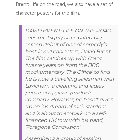
Brent: Life on the road, we also have a set of
character posters for the film.
DAVID BRENT: LIFE ON THE ROAD
sees the highly anticipated big
screen debut of one of comedy’s
best-loved characters, David Brent.
The film catches up with Brent
twelve years on from the BBC
mockumentary ‘The Office’ to find
he is now a travelling salesman with
Lavichem, a cleaning and ladies’
personal hygiene products
company. However, he hasn’t given
up on his dream of rock stardom
and is about to embark on a self-
financed UK tour with his band,
‘Foregone Conclusion’.
Assembling a group of session