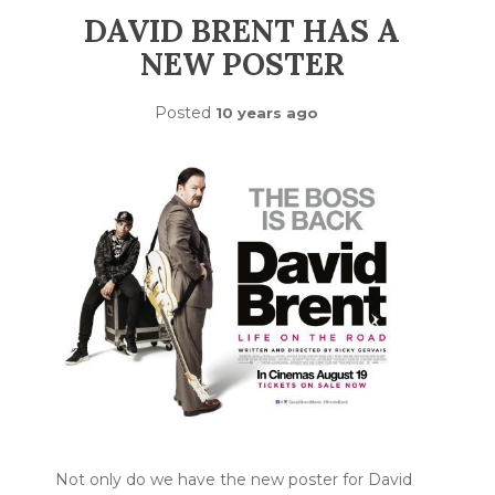
DAVID BRENT HAS A
NEW POSTER
Posted
10 years ago
Not only do we have the new poster for David