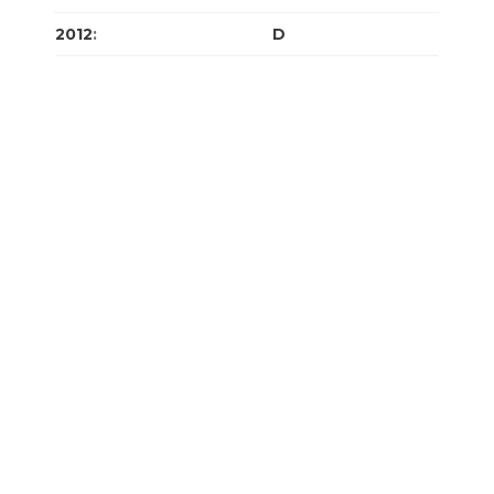
2012
:
J
F
M
A
M
J
J
A
S
O
N
D