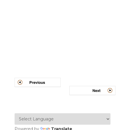
Post
navigation
Powered by
Translate