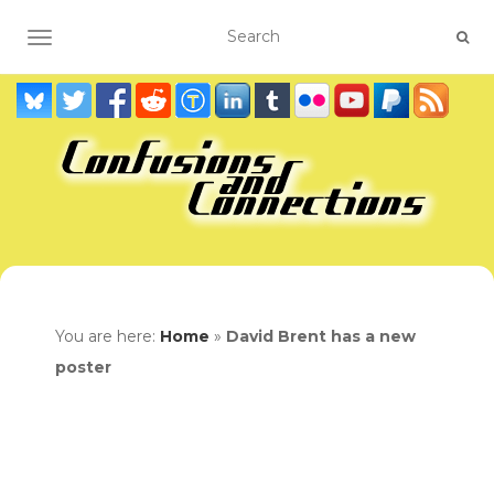
TOGGLE NAVIGATION
You are here:
Home
»
David Brent has a new
poster