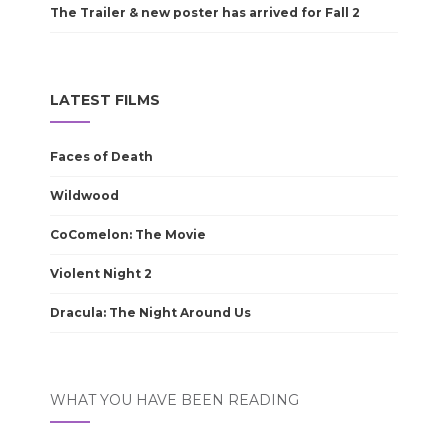
The Trailer & new poster has arrived for Fall 2
LATEST FILMS
Faces of Death
Wildwood
CoComelon: The Movie
Violent Night 2
Dracula: The Night Around Us
WHAT YOU HAVE BEEN READING