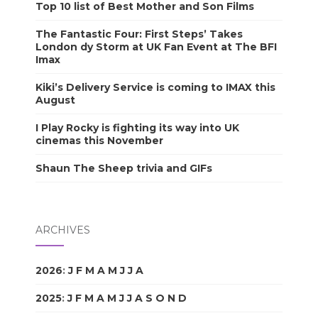
Top 10 list of Best Mother and Son Films
The Fantastic Four: First Steps’ Takes
London dy Storm at UK Fan Event at The BFI
Imax
Kiki’s Delivery Service is coming to IMAX this
August
I Play Rocky is fighting its way into UK
cinemas this November
Shaun The Sheep trivia and GIFs
ARCHIVES
2026
:
J
F
M
A
M
J
J
A
S
O
N
D
2025
:
J
F
M
A
M
J
J
A
S
O
N
D