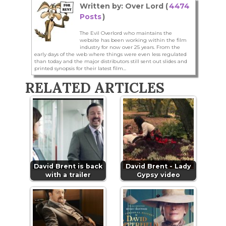
Written by: Over Lord (
4474
Posts
)
The Evil Overlord who maintains the
website has been working within the film
industry for now over 25 years. From the
early days of the web where things were even less regulated
than today and the major distributors still sent out slides and
printed synopsis for their latest film...
RELATED ARTICLES
David Brent is back
David Brent - Lady
with a trailer
Gypsy video