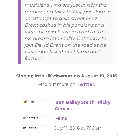
musicians who are just in it for the
money, and talented rapper Dom in
an attempt to gain street cred,
Brent cashes in his pensions and
takes unpaid leave in a bid to turn
his dream into reality. Get ready to
join David Brent on the road as he
takes one last shot at fame and
fortune.
Singing into UK cinemas on August 19, 2016
Find out more on
Twitter
.
Ben Bailey Smith
,
Ricky
Gervais
Films
July 11, 2016 at 7:16 pm