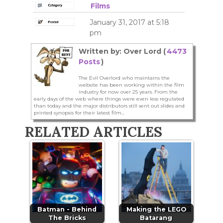
Films
January 31, 2017 at 5:18
pm
Written by: Over Lord (
4473
Posts
)
The Evil Overlord who maintains the
website has been working within the film
industry for now over 25 years. From the
early days of the web where things were even less regulated
than today and the major distributors still sent out slides and
printed synopsis for their latest film...
RELATED ARTICLES
Batman - Behind
Making the LEGO
The Bricks
Batarang