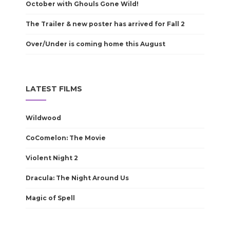
October with Ghouls Gone Wild!
The Trailer & new poster has arrived for Fall 2
Over/Under is coming home this August
LATEST FILMS
Wildwood
CoComelon: The Movie
Violent Night 2
Dracula: The Night Around Us
Magic of Spell