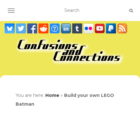
TOGGLE NAVIGATION
You are here:
Home
»
Build your own LEGO
Batman