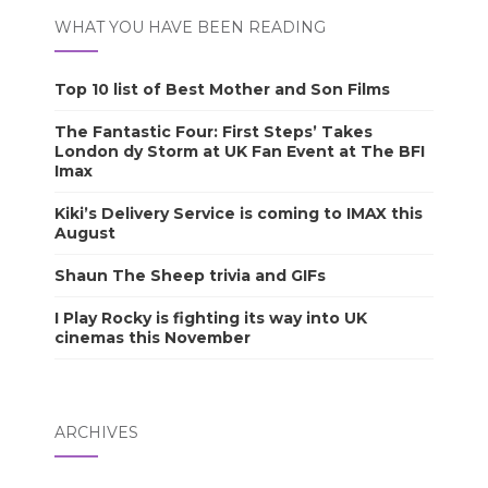
WHAT YOU HAVE BEEN READING
Top 10 list of Best Mother and Son Films
The Fantastic Four: First Steps’ Takes
London dy Storm at UK Fan Event at The BFI
Imax
Kiki’s Delivery Service is coming to IMAX this
August
Shaun The Sheep trivia and GIFs
I Play Rocky is fighting its way into UK
cinemas this November
ARCHIVES