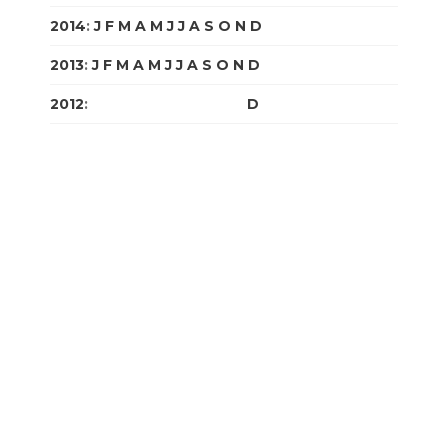
2014
:
J
F
M
A
M
J
J
A
S
O
N
D
2013
:
J
F
M
A
M
J
J
A
S
O
N
D
2012
:
J
F
M
A
M
J
J
A
S
O
N
D