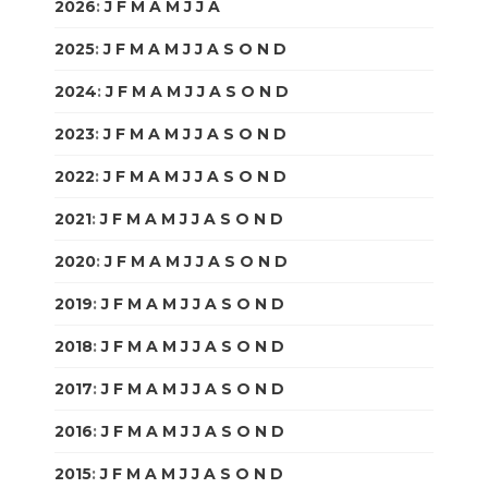
2026
:
J
F
M
A
M
J
J
A
S
O
N
D
2025
:
J
F
M
A
M
J
J
A
S
O
N
D
2024
:
J
F
M
A
M
J
J
A
S
O
N
D
2023
:
J
F
M
A
M
J
J
A
S
O
N
D
2022
:
J
F
M
A
M
J
J
A
S
O
N
D
2021
:
J
F
M
A
M
J
J
A
S
O
N
D
2020
:
J
F
M
A
M
J
J
A
S
O
N
D
2019
:
J
F
M
A
M
J
J
A
S
O
N
D
2018
:
J
F
M
A
M
J
J
A
S
O
N
D
2017
:
J
F
M
A
M
J
J
A
S
O
N
D
2016
:
J
F
M
A
M
J
J
A
S
O
N
D
2015
:
J
F
M
A
M
J
J
A
S
O
N
D