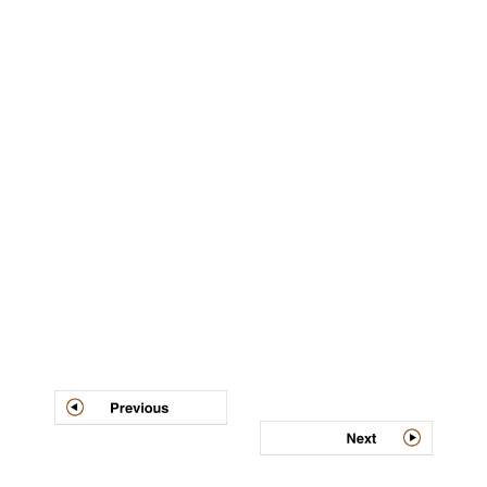
Post
navigation