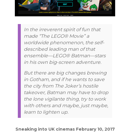
In the irreverent spirit of fun that
made “The LEGO® Movie” a
worldwide phenomenon, the self-
described leading man of that
ensemble—LEGO® Batman—stars
in his own big-screen adventure.
But there are big changes brewing
in Gotham, and if he wants to save
the city from The Joker’s hostile
takeover, Batman may have to drop
the lone vigilante thing, try to work
with others and maybe, just maybe,
learn to lighten up.
Sneaking into UK cinemas February 10, 2017