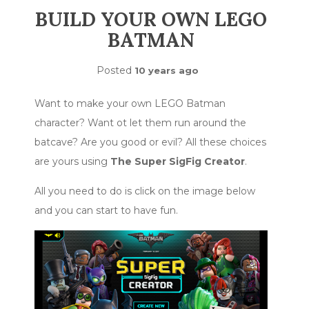
BUILD YOUR OWN LEGO
BATMAN
Posted
10 years ago
Want to make your own LEGO Batman
character? Want ot let them run around the
batcave? Are you good or evil? All these choices
are yours using
The Super SigFig Creator
.
All you need to do is click on the image below
and you can start to have fun.