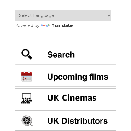
Powered by
Translate