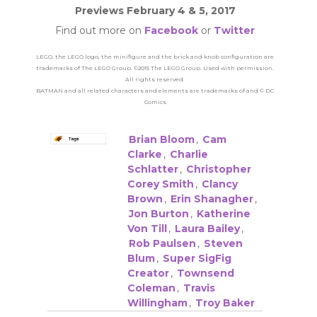
Previews February 4 & 5, 2017
Find out more on
Facebook
or
Twitter
LEGO, the LEGO logo, the minifigure and the brick and knob configuration are
trademarks of The LEGO Group. ©2015 The LEGO Group. Used with permission.
All rights reserved.
BATMAN and all related characters and elements are trademarks of and © DC
Comics
Brian Bloom
,
Cam
Clarke
,
Charlie
Schlatter
,
Christopher
Corey Smith
,
Clancy
Brown
,
Erin Shanagher
,
Jon Burton
,
Katherine
Von Till
,
Laura Bailey
,
Rob Paulsen
,
Steven
Blum
,
Super SigFig
Creator
,
Townsend
Coleman
,
Travis
Willingham
,
Troy Baker