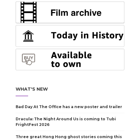
WHAT'S NEW
Bad Day At The Office has a new poster and trailer
Dracula: The Night Around Us is coming to Tubi
FrightFest 2026
Three great Hong Hong ghost stories coming this