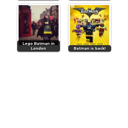
Lego Batman in
London
Batman is back!