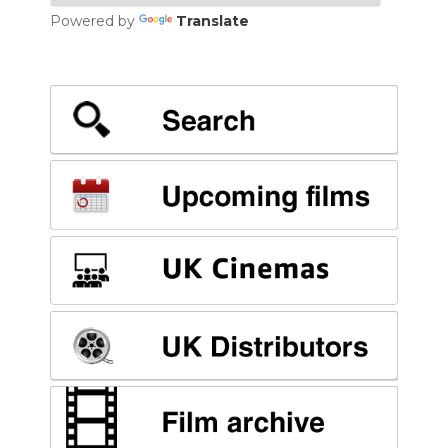
Powered by
Translate