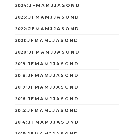
2024
:
J
F
M
A
M
J
J
A
S
O
N
D
2023
:
J
F
M
A
M
J
J
A
S
O
N
D
2022
:
J
F
M
A
M
J
J
A
S
O
N
D
2021
:
J
F
M
A
M
J
J
A
S
O
N
D
2020
:
J
F
M
A
M
J
J
A
S
O
N
D
2019
:
J
F
M
A
M
J
J
A
S
O
N
D
2018
:
J
F
M
A
M
J
J
A
S
O
N
D
2017
:
J
F
M
A
M
J
J
A
S
O
N
D
2016
:
J
F
M
A
M
J
J
A
S
O
N
D
2015
:
J
F
M
A
M
J
J
A
S
O
N
D
2014
:
J
F
M
A
M
J
J
A
S
O
N
D
2013
:
J
F
M
A
M
J
J
A
S
O
N
D