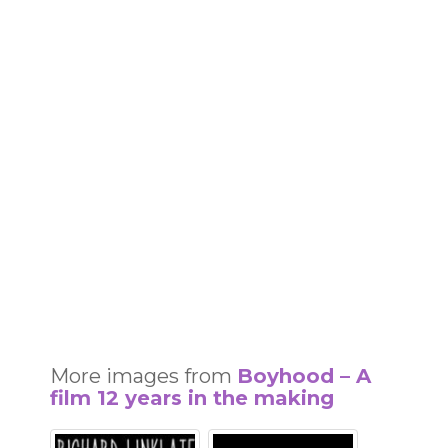
More images from
Boyhood – A
film 12 years in the making