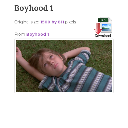
Boyhood 1
Original size:
1500 by 811
pixels
From
Boyhood 1