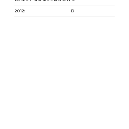
2012
:
J
F
M
A
M
J
J
A
S
O
N
D