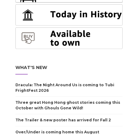
WHAT'S NEW
Dracula: The Night Around Us is coming to Tubi
FrightFest 2026
Three great Hong Hong ghost stories coming this
October with Ghouls Gone Wild!
The Trailer & new poster has arrived for Fall 2
Over/Under is coming home this August