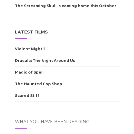
The Screaming Skull is coming home this October
LATEST FILMS
Violent Night 2
Dracula: The Night Around Us
Magic of Spell
The Haunted Cop Shop
Scared Stiff
WHAT YOU HAVE BEEN READING