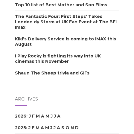
Top 10 list of Best Mother and Son Films
The Fantastic Four: First Steps’ Takes
London dy Storm at UK Fan Event at The BFI
Imax
Kiki’s Delivery Service is coming to IMAX this
August
I Play Rocky is fighting its way into UK
cinemas this November
Shaun The Sheep trivia and GIFs
ARCHIVES
2026
:
J
F
M
A
M
J
J
A
S
O
N
D
2025
:
J
F
M
A
M
J
J
A
S
O
N
D