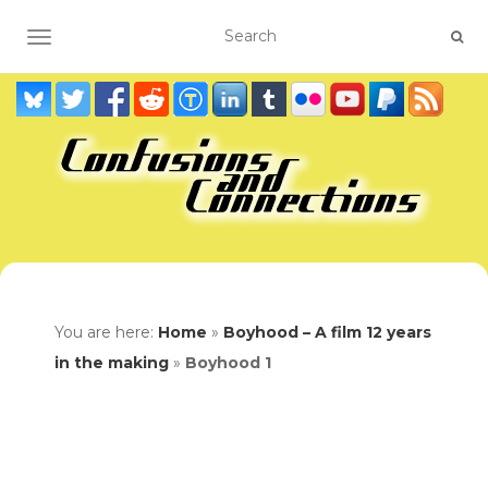
TOGGLE NAVIGATION
You are here:
Home
»
Boyhood – A film 12 years
in the making
»
Boyhood 1