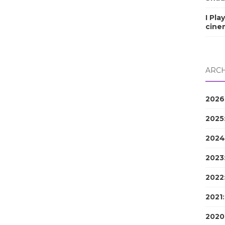
I Pla
cine
ARCH
2026
2025
2024
2023
2022
2021
2020