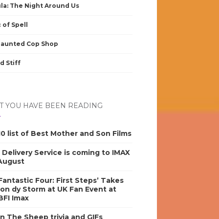
la: The Night Around Us
 of Spell
Haunted Cop Shop
d Stiff
 YOU HAVE BEEN READING
0 list of Best Mother and Son Films
s Delivery Service is coming to IMAX
 August
antastic Four: First Steps’ Takes
on dy Storm at UK Fan Event at
BFI Imax
n The Sheep trivia and GIFs