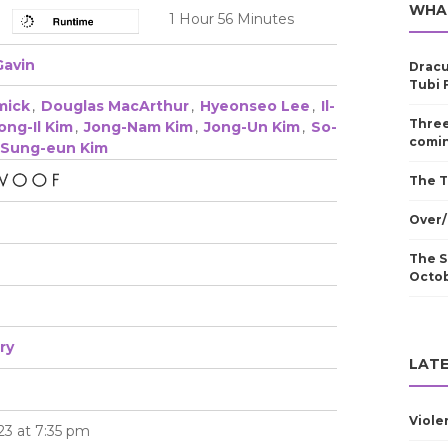
WHA
1 Hour 56 Minutes
Gavin
Dracu
Tubi 
mick
,
Douglas MacArthur
,
Hyeonseo Lee
,
Il-
Three
ong-Il Kim
,
Jong-Nam Kim
,
Jong-Un Kim
,
So-
comin
Sung-eun Kim
The T
Over/
The S
Octo
ry
LATE
Viole
23 at 7:35 pm