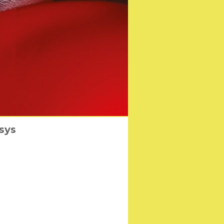
A Film Awards
sys