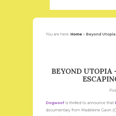
You are here:
Home
»
Beyond Utopia 
BEYOND UTOPIA –
ESCAPIN
Po
Dogwoof
is thrilled to announce that
documentary from Madeleine Gavin (Cit