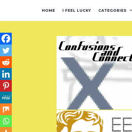
HOME
I FEEL LUCKY
CATEGORIES