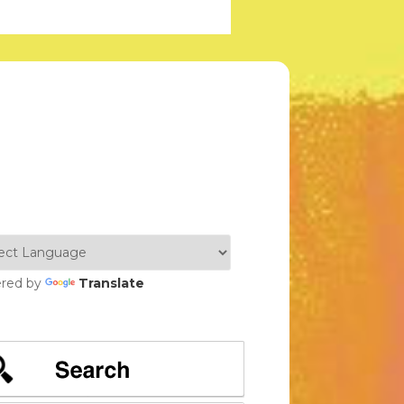
red by
Translate