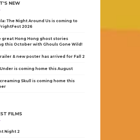
T'S NEW
la: The Night Around Us is coming to
FrightFest 2026
 great Hong Hong ghost stories
g this October with Ghouls Gone Wild!
railer & new poster has arrived for Fall 2
Under is coming home this August
creaming Skull is coming home this
ber
ST FILMS
nt Night 2