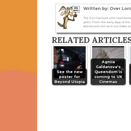
Written by: Over Lord
The Evil Overlord who maintains
years. From the early days of t
distributors still sent out slides a
RELATED ARTICLE
Agniia
Galdanova's
See the new
Queendom is
poster for
coming to UK
Beyond Utopia
Cinemas