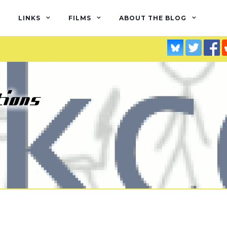
LINKS
FILMS
ABOUT THE BLOG