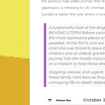
the perilous, high-stake journey that
oppression, is releasing to UK cinemas
Sundance earlier this year where it 
A suspenseful look at the leng
BEYOND UTOPIA follows various
the most oppressive places on
paradise. At the film’s core ar
child she was forced to leave b
children and an elderly gran
journey into the hostile moun
on a mission to help these des
Gripping, visceral, and urge
these family members as they 
conveying life-or-death stakes
October 2