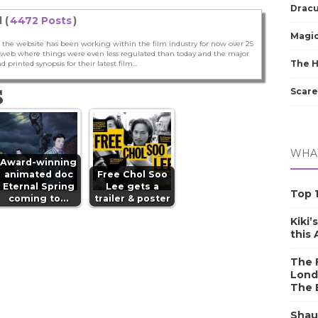
Dracu
 (
4472 Posts
)
Magic
 the website has been working within the film industry for now over 25
he web where things were even less regulated than today and the major
The 
nd printed synopsis for their latest film...
S
Scare
WHAT
Award-winning
animated doc
Free Chol Soo
Eternal Spring
Lee gets a
Top 1
coming to…
trailer & poster
Kiki’
this
The F
Lond
The 
Shau