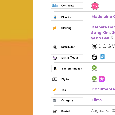
Madeleine 
Barbara De
Sung Kim
,
J
yeon Lee
&
Documenta
Films
August 8, 20