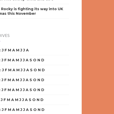
y Rocky is fighting its way into UK
mas this November
IVES
:
J
F
M
A
M
J
J
A
S
O
N
D
:
J
F
M
A
M
J
J
A
S
O
N
D
:
J
F
M
A
M
J
J
A
S
O
N
D
:
J
F
M
A
M
J
J
A
S
O
N
D
:
J
F
M
A
M
J
J
A
S
O
N
D
:
J
F
M
A
M
J
J
A
S
O
N
D
:
J
F
M
A
M
J
J
A
S
O
N
D