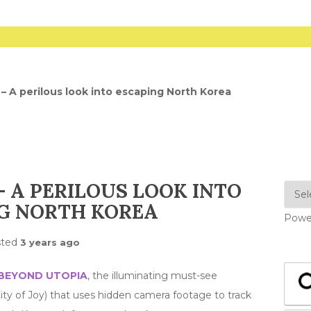
– A perilous look into escaping North Korea
 A PERILOUS LOOK INTO
G NORTH KOREA
Powe
sted
3 years ago
BEYOND UTOPIA
, the illuminating must-see
y of Joy) that uses hidden camera footage to track