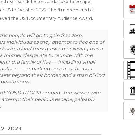
 North Korean defectors undertake to escape
 on 27th October 2022. The film premiered at
received the US Documentary Audience Award.
ths people will go to gain freedom,
 individuals as they attempt to flee one of
 Earth, a land they grew up believing was a
e a mother desperate to reunite with the
ehind; a family of five — including small
dmother — embarking on a treacherous
tains beyond their border; and a man of God
perate souls.
nt, BEYOND UTOPIA embeds the viewer with
attempt their perilous escape, palpably
.
7, 2023