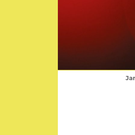
BAFTA Announ
Ja