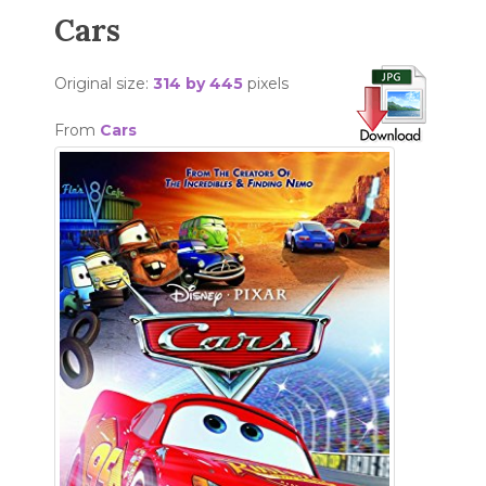
Cars
Original size:
314 by 445
pixels
From
Cars