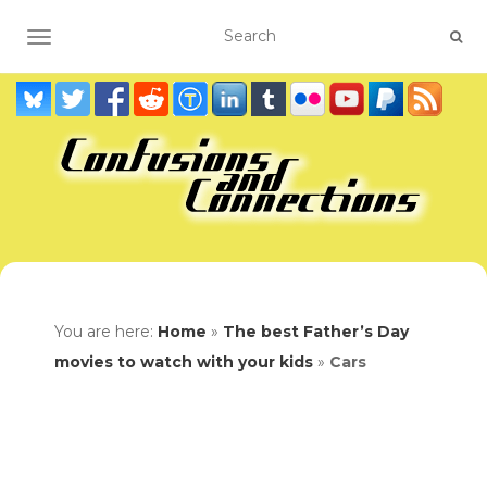
TOGGLE NAVIGATION
You are here:
Home
»
The best Father’s Day
movies to watch with your kids
»
Cars