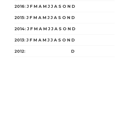
2016
:
J
F
M
A
M
J
J
A
S
O
N
D
2015
:
J
F
M
A
M
J
J
A
S
O
N
D
2014
:
J
F
M
A
M
J
J
A
S
O
N
D
2013
:
J
F
M
A
M
J
J
A
S
O
N
D
2012
:
J
F
M
A
M
J
J
A
S
O
N
D