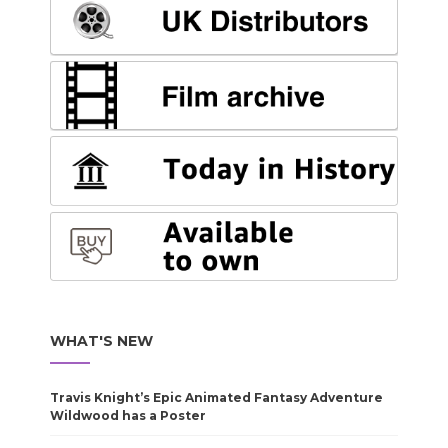
WHAT'S NEW
Travis Knight’s Epic Animated Fantasy Adventure
Wildwood has a Poster