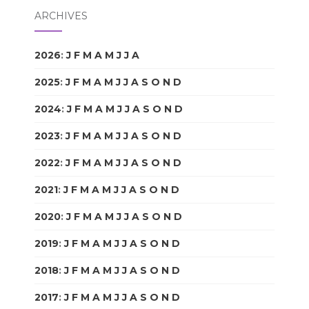
ARCHIVES
2026
:
J
F
M
A
M
J
J
A
S
O
N
D
2025
:
J
F
M
A
M
J
J
A
S
O
N
D
2024
:
J
F
M
A
M
J
J
A
S
O
N
D
2023
:
J
F
M
A
M
J
J
A
S
O
N
D
2022
:
J
F
M
A
M
J
J
A
S
O
N
D
2021
:
J
F
M
A
M
J
J
A
S
O
N
D
2020
:
J
F
M
A
M
J
J
A
S
O
N
D
2019
:
J
F
M
A
M
J
J
A
S
O
N
D
2018
:
J
F
M
A
M
J
J
A
S
O
N
D
2017
:
J
F
M
A
M
J
J
A
S
O
N
D