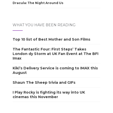
Dracula: The Night Around Us
WHAT YOU HAVE BEEN READING
Top 10 list of Best Mother and Son Films
The Fantastic Four: First Steps’ Takes
London dy Storm at UK Fan Event at The BFI
Imax
Kiki’s Delivery Service is coming to IMAX this
August
Shaun The Sheep trivia and GIFs
I Play Rocky is fighting its way into UK
cinemas this November