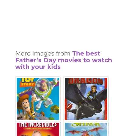
More images from
The best
Father’s Day movies to watch
with your kids