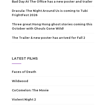
Bad Day At The Office has a new poster and trailer
Dracula: The Night Around Us is coming to Tubi
FrightFest 2026
Three great Hong Hong ghost stories coming this
October with Ghouls Gone Wild!
The Trailer & new poster has arrived for Fall 2
LATEST FILMS
Faces of Death
Wildwood
CoComelon: The Movie
Violent Night 2