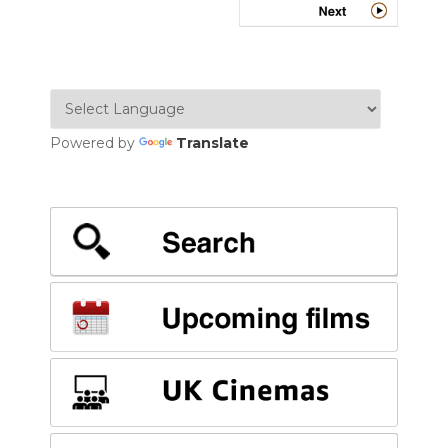
Powered by
Translate