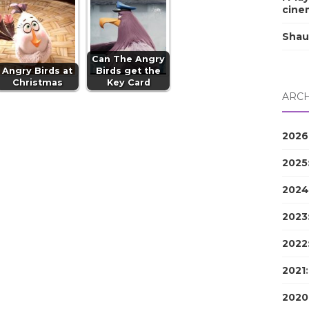
cine
Shau
Can The Angry
Angry Birds at
Birds get the
Christmas
Key Card
ARCH
2026
2025
2024
2023
2022
2021
2020