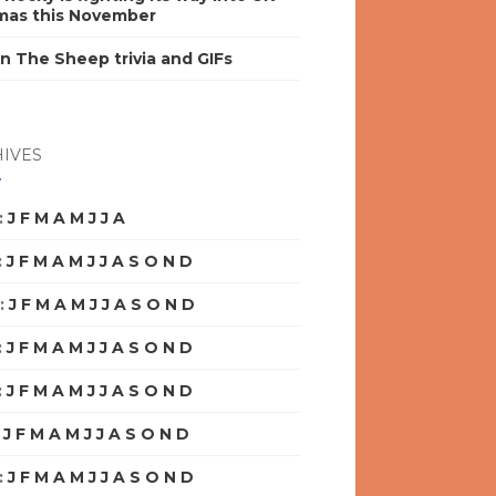
mas this November
n The Sheep trivia and GIFs
IVES
:
J
F
M
A
M
J
J
A
S
O
N
D
:
J
F
M
A
M
J
J
A
S
O
N
D
:
J
F
M
A
M
J
J
A
S
O
N
D
:
J
F
M
A
M
J
J
A
S
O
N
D
:
J
F
M
A
M
J
J
A
S
O
N
D
:
J
F
M
A
M
J
J
A
S
O
N
D
:
J
F
M
A
M
J
J
A
S
O
N
D