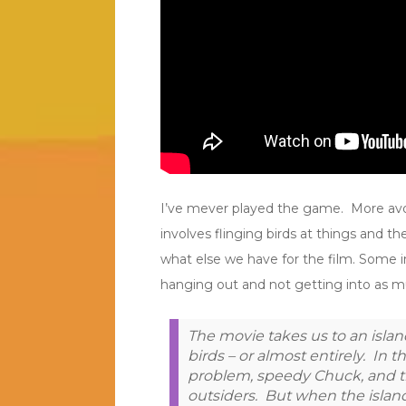
I’ve mever played the game. More avoide
involves flinging birds at things and t
what else we have for the film. Some i
hanging out and not getting into as mu
The movie takes us to an islan
birds – or almost entirely. In t
problem, speedy Chuck, and t
outsiders. But when the island 