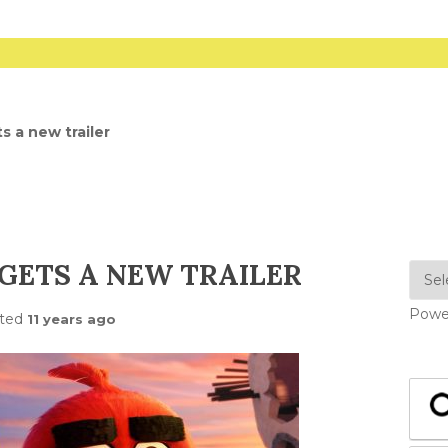
s a new trailer
GETS A NEW TRAILER
Powe
ted
11 years ago