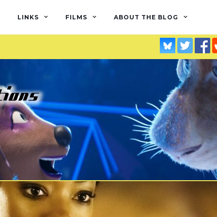
LINKS
FILMS
ABOUT THE BLOG