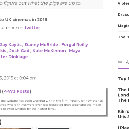
o figure out what the pigs are up to.
Viole
Dracu
nto UK cinemas in 2016
Magic
out more on
twitter
The 
Clay Kaytis
,
Danny McBride
,
Fergal Reilly
,
kis
,
Josh Gad
,
Kate McKinnon
,
Maya
ter Dinklage
WHAT
, 2015 at 8:04 pm
Top 1
The F
 (
4473 Posts
)
Lond
The 
 the website has been working within the film industry for now over 25
he web where things were even less regulated than today and the major
nd printed synopsis for their latest film...
Kiki’
this
S
I Pla