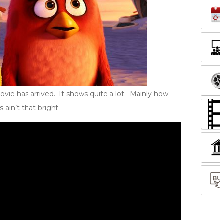
Movie has arrived. It shows quite a lot. Mainly how
 ain’t that bright