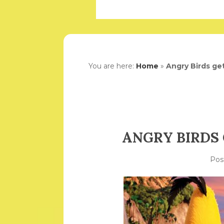
You are here:
Home
»
Angry Birds get
ANGRY BIRDS 
Pos