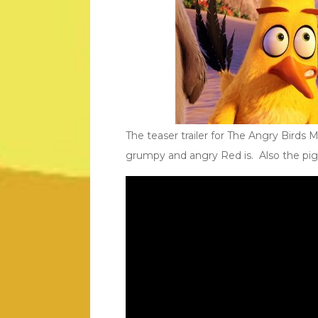
The teaser trailer for The Angry Birds 
grumpy and angry Red is. Also the pigs