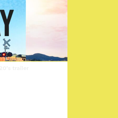
0’s trailer
on 2