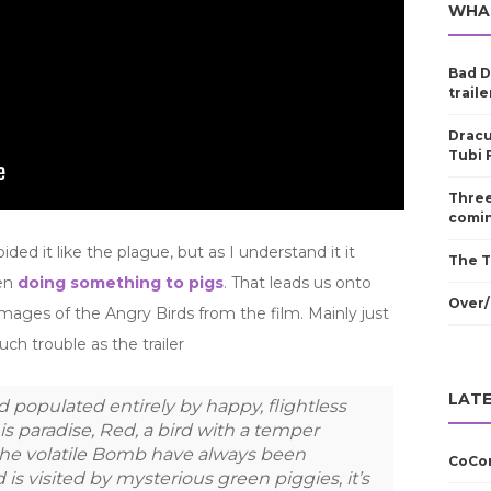
WHA
Bad D
traile
Dracu
Tubi 
Three
comin
d it like the plague, but as I understand it it
The T
hen
doing something to pigs
. That leads us onto
Over/
mages of the Angry Birds from the film. Mainly just
ch trouble as the trailer
LATE
d populated entirely by happy, flightless
his paradise, Red, a bird with a temper
he volatile Bomb have always been
CoCom
is visited by mysterious green piggies, it’s