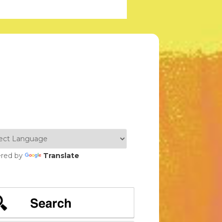
red by
Translate