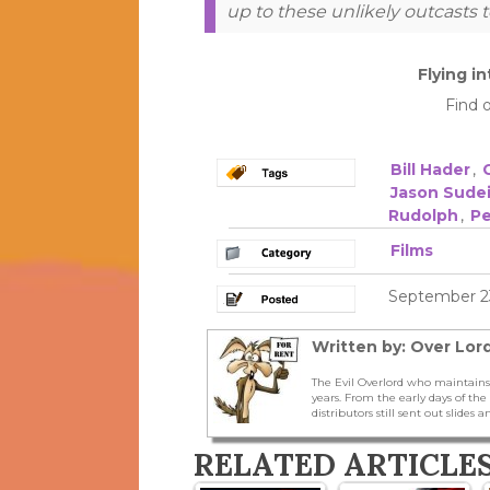
up to these unlikely outcasts t
Flying i
Find 
Bill Hader
,
Jason Sudei
Rudolph
,
Pe
Films
September 23
Written by: Over Lord
The Evil Overlord who maintains
years. From the early days of t
distributors still sent out slides a
RELATED ARTICLE