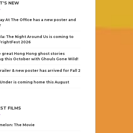
T'S NEW
ay At The Office has a new poster and
r
la: The Night Around Us is coming to
FrightFest 2026
 great Hong Hong ghost stories
g this October with Ghouls Gone Wild!
railer & new poster has arrived for Fall 2
Under is coming home this August
ST FILMS
elon: The Movie