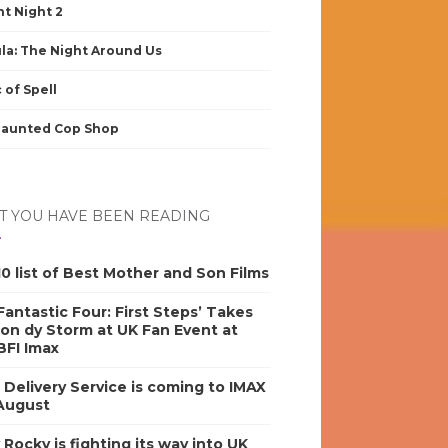
nt Night 2
la: The Night Around Us
 of Spell
Haunted Cop Shop
 YOU HAVE BEEN READING
0 list of Best Mother and Son Films
antastic Four: First Steps’ Takes
on dy Storm at UK Fan Event at
BFI Imax
s Delivery Service is coming to IMAX
 August
y Rocky is fighting its way into UK