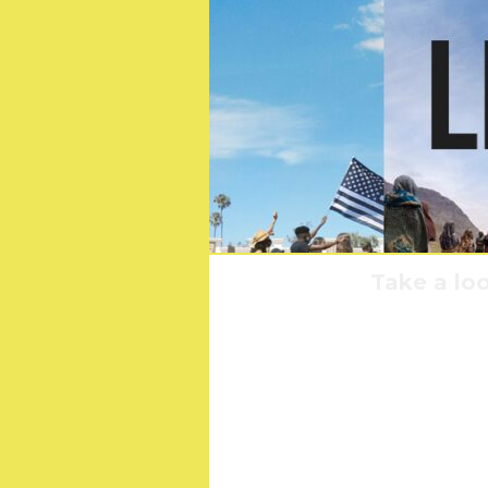
Take a loo
Sta