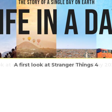
k at one day in 2020 with Life in a Day 202
r Trek: Discovery is boldly going onto seas
We have found the new Sing 2 trailer
A first look at Stranger Things 4
Christopher Nolan & Dunkirk