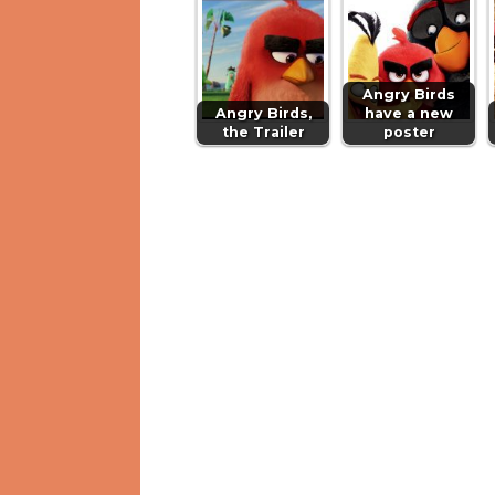
Angry Birds
Angry Birds,
have a new
the Trailer
poster