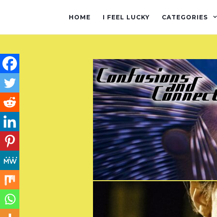
HOME
I FEEL LUCKY
CATEGORIES