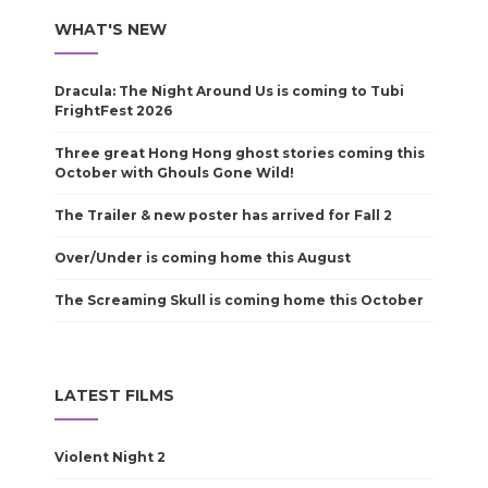
WHAT'S NEW
Dracula: The Night Around Us is coming to Tubi
FrightFest 2026
Three great Hong Hong ghost stories coming this
October with Ghouls Gone Wild!
The Trailer & new poster has arrived for Fall 2
Over/Under is coming home this August
The Screaming Skull is coming home this October
LATEST FILMS
Violent Night 2