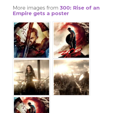
More images from
300: Rise of an
Empire gets a poster