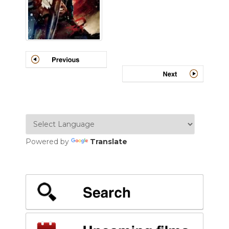
Powered by
Translate