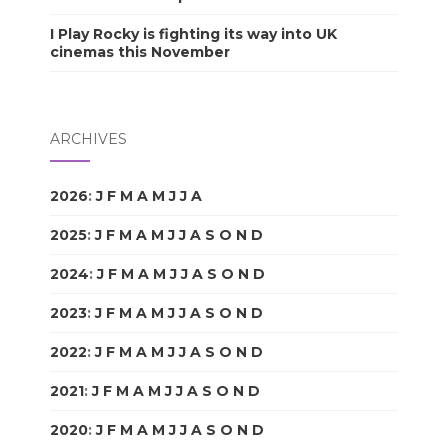
I Play Rocky is fighting its way into UK
cinemas this November
ARCHIVES
2026
:
J
F
M
A
M
J
J
A
S
O
N
D
2025
:
J
F
M
A
M
J
J
A
S
O
N
D
2024
:
J
F
M
A
M
J
J
A
S
O
N
D
2023
:
J
F
M
A
M
J
J
A
S
O
N
D
2022
:
J
F
M
A
M
J
J
A
S
O
N
D
2021
:
J
F
M
A
M
J
J
A
S
O
N
D
2020
:
J
F
M
A
M
J
J
A
S
O
N
D