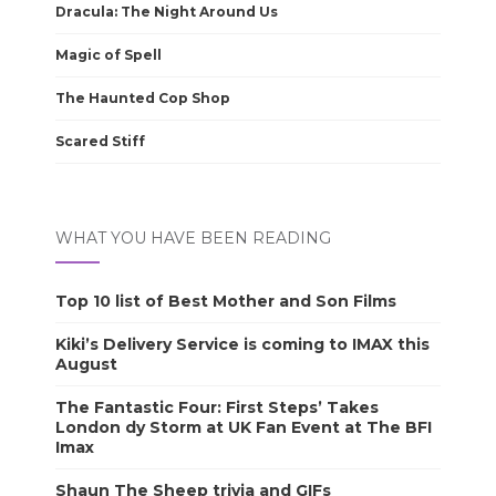
Dracula: The Night Around Us
Magic of Spell
The Haunted Cop Shop
Scared Stiff
WHAT YOU HAVE BEEN READING
Top 10 list of Best Mother and Son Films
Kiki’s Delivery Service is coming to IMAX this
August
The Fantastic Four: First Steps’ Takes
London dy Storm at UK Fan Event at The BFI
Imax
Shaun The Sheep trivia and GIFs