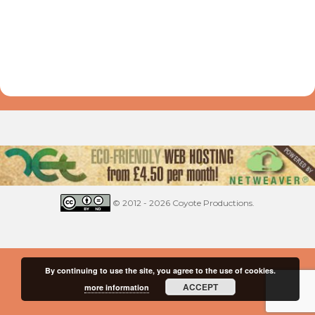
© 2012 - 2026 Coyote Productions.
By continuing to use the site, you agree to the use of cookies.
ACCEPT
more information