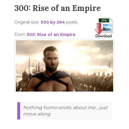
300: Rise of an Empire
Original size:
500 by 264
pixels
From
300: Rise of an Empire
Nothing homo-erotic about me... just
move along