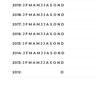
2019
:
J
F
M
A
M
J
J
A
S
O
N
D
2018
:
J
F
M
A
M
J
J
A
S
O
N
D
2017
:
J
F
M
A
M
J
J
A
S
O
N
D
2016
:
J
F
M
A
M
J
J
A
S
O
N
D
2015
:
J
F
M
A
M
J
J
A
S
O
N
D
2014
:
J
F
M
A
M
J
J
A
S
O
N
D
2013
:
J
F
M
A
M
J
J
A
S
O
N
D
2012
:
J
F
M
A
M
J
J
A
S
O
N
D