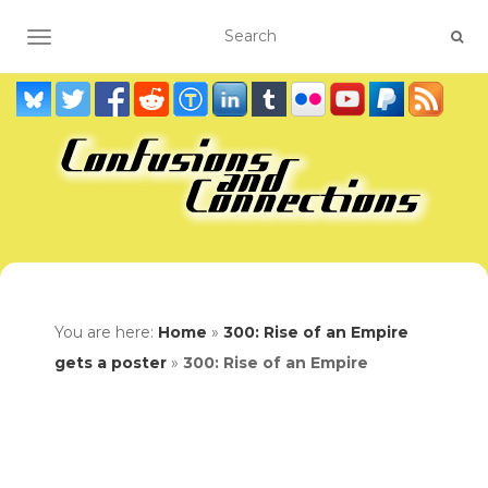
TOGGLE NAVIGATION
You are here:
Home
»
300: Rise of an Empire
gets a poster
»
300: Rise of an Empire